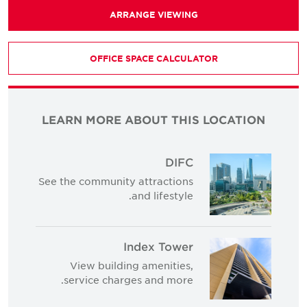
ARRANGE VIEWING
OFFICE SPACE CALCULATOR
LEARN MORE ABOUT THIS LOCATION
DIFC
See the community attractions
and lifestyle.
Index Tower
View building amenities,
service charges and more.