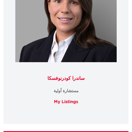
ساندرا كودرنوفسكا
مستشارة أولية
My Listings