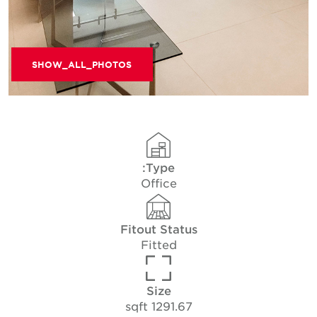
SHOW_ALL_PHOTOS
Type:
Office
Fitout Status
Fitted
Size
1291.67 sqft