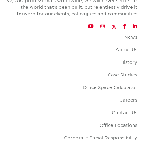
52,000 professionals worldwide, we will never settle fo
the world that's been built, but relentlessly drive i
forward for our clients, colleagues and communities
Twitter
YouTube
Instagram
Facebook
LinkedIn
New
About U
Histor
Case Studie
Office Space Calculato
Career
Contact U
Office Location
Corporate Social Responsibilit