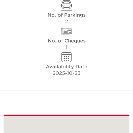
No. of Parkings
2
No. of Cheques
1
Availability Date
2025-10-23