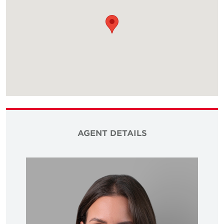
AGENT DETAILS