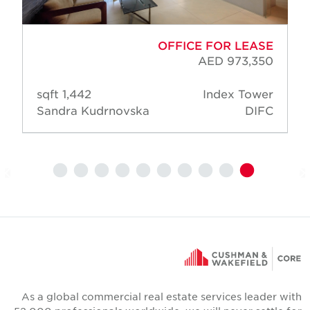
OFFICE FOR LEASE
AED 973,350
1,442 sqft
Index Tower
Sandra Kudrnovska
DIFC
As a global commercial real estate services leader wit