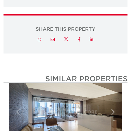
SHARE THIS PROPERTY
Twitter
Whatsapp
Email
Facebook
LinkedIn
SIMILAR PROPERTIE