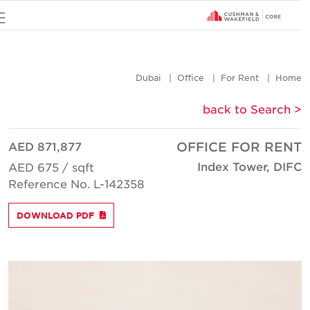
u
Dubai
Office
For Rent
Hom
< back to Searc
AED 871,877
OFFICE FOR REN
Index Tower, DIF
AED 675 / sqft
Reference No. L-142358
DOWNLOAD PDF