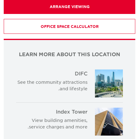
ARRANGE VIEWING
OFFICE SPACE CALCULATOR
LEARN MORE ABOUT THIS LOCATION
DIFC
See the community attractions
and lifestyle.
Index Tower
View building amenities,
service charges and more.