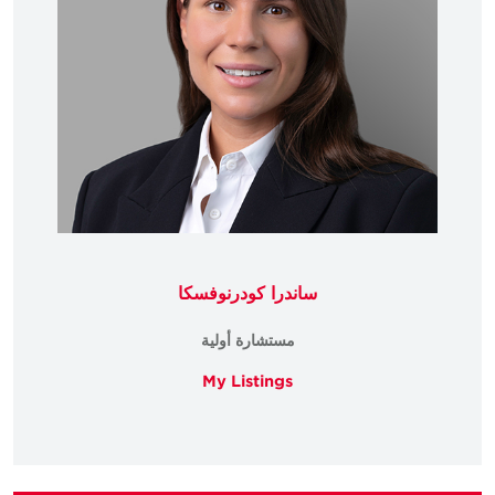
ساندرا كودرنوفسكا
مستشارة أولية
My Listings