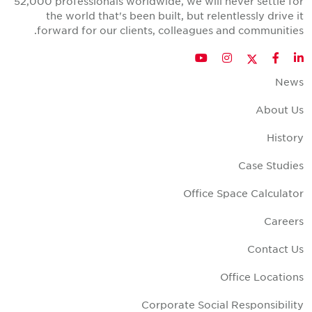
52,000 professionals worldwide, we will never settle fo
the world that's been built, but relentlessly drive i
forward for our clients, colleagues and communities
Twitter
YouTube
Instagram
Facebook
LinkedIn
New
About U
Histor
Case Studie
Office Space Calculato
Career
Contact U
Office Location
Corporate Social Responsibilit