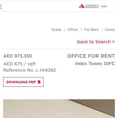
u
Dubai
Office
For Rent
Hom
< back to Searc
AED 973,350
OFFICE FOR REN
Index Tower, DIF
AED 675 / sqft
Reference No. L-144082
DOWNLOAD PDF