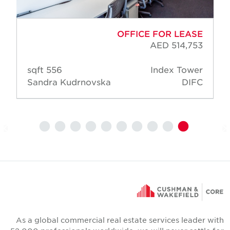
OFFICE FOR LEASE
AED 514,753
556 sqft
Index Tower
Sandra Kudrnovska
DIFC
As a global commercial real estate services leader wit