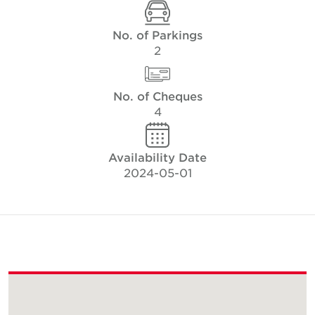
No. of Parkings
2
No. of Cheques
4
Availability Date
2024-05-01