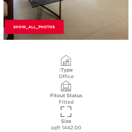
SHOW_ALL_PHOTOS
Type:
Office
Fitout Status
Fitted
Size
1442.00 sqft