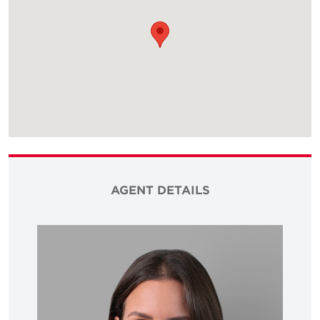
AGENT DETAILS