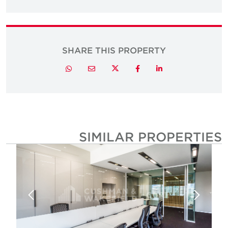
SHARE THIS PROPERTY
Twitter
Whatsapp
Email
Facebook
LinkedIn
SIMILAR PROPERTIE