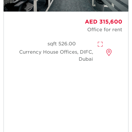
AED 315,600
Office for rent
526.00 sqft
Currency House Offices, DIFC,
Dubai