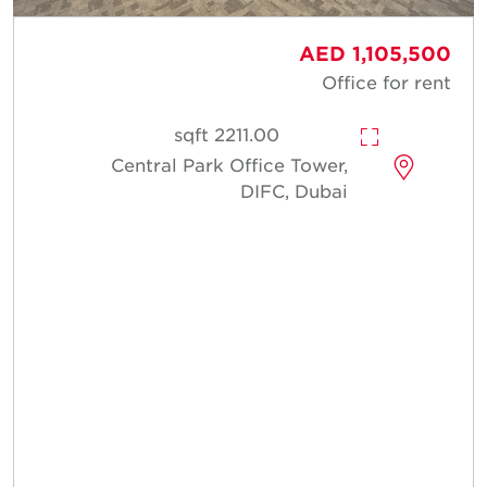
AED 1,105,500
Office for rent
2211.00 sqft
Central Park Office Tower,
DIFC, Dubai