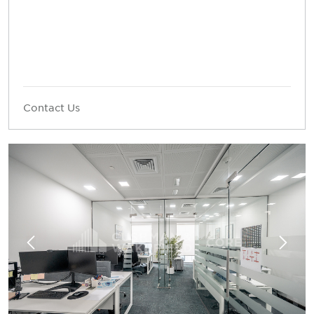
Contact Us