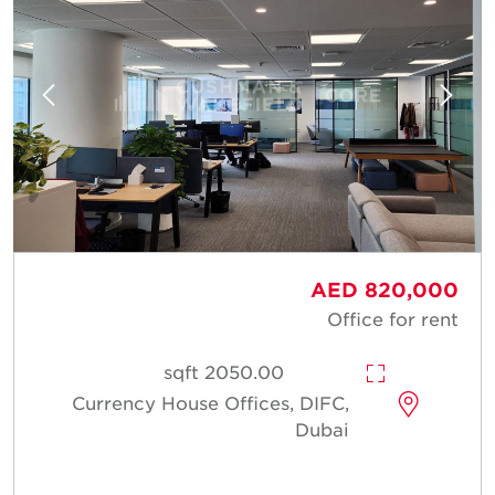
AED 820,000
Office for rent
2050.00 sqft
Currency House Offices, DIFC,
Dubai