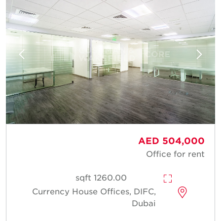
AED 504,000
Office for rent
1260.00 sqft
Currency House Offices, DIFC,
Dubai