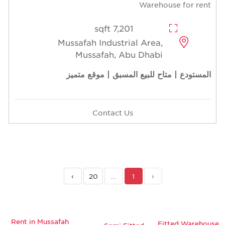
Warehouse for rent
7,201 sqft
Mussafah Industrial Area,
Mussafah, Abu Dhabi
المستودع | متاح للبيع المسبق | موقع متميز
Contact Us
›
20
...
1
‹
Rent in Mussafah
Fitted Warehouse