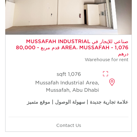
صناعي للإيجار في MUSSAFAH INDUSTRIAL
AREA، MUSSAFAH - 1,076 قدم مربع - 80,000
درهم
Warehouse for rent
1,076 sqft
Mussafah Industrial Area,
Mussafah, Abu Dhabi
علامة تجارية جديدة | سهولة الوصول | موقع متميز
Contact Us