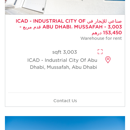
صناعي للإيجار في ICAD - INDUSTRIAL CITY OF
ABU DHABI، MUSSAFAH - 3,003 قدم مربع -
153,450 درهم
Warehouse for rent
3,003 sqft
ICAD - Industrial City Of Abu
Dhabi, Mussafah, Abu Dhabi
Contact Us