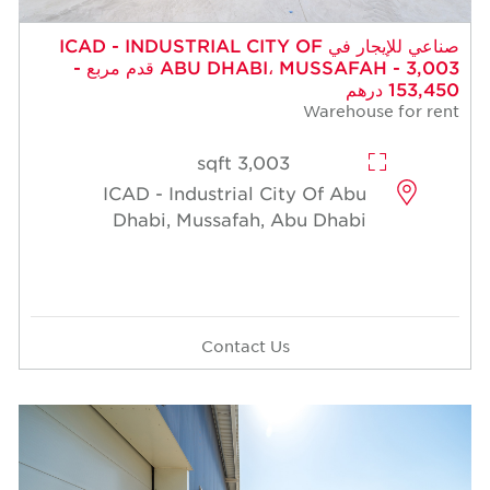
صناعي للإيجار في ICAD - INDUSTRIAL CITY OF
ABU DHABI، MUSSAFAH - 3,003 قدم مربع -
153,450 درهم
Warehouse for rent
3,003 sqft
ICAD - Industrial City Of Abu
Dhabi, Mussafah, Abu Dhabi
Contact Us