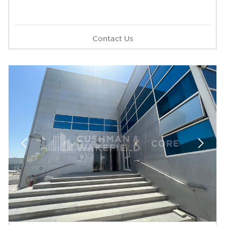
Contact Us