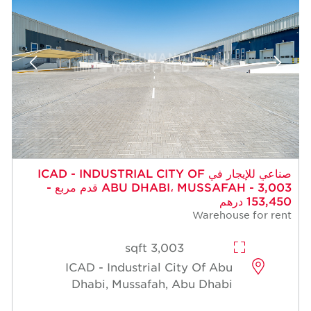
صناعي للإيجار في ICAD - INDUSTRIAL CITY OF
ABU DHABI، MUSSAFAH - 3,003 قدم مربع -
153,450 درهم
Warehouse for rent
3,003 sqft
ICAD - Industrial City Of Abu
Dhabi, Mussafah, Abu Dhabi