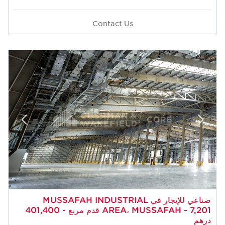
Contact Us
صناعي للإيجار في MUSSAFAH INDUSTRIAL
AREA، MUSSAFAH - 7,201 قدم مربع - 401,400
درهم