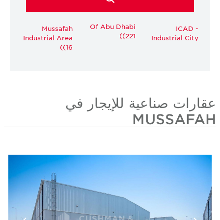
Of Abu Dhabi
Mussafah
ICAD -
(221)
Industrial Area
Industrial City
(16)
عقارات صناعية للإيجار في
MUSSAFAH