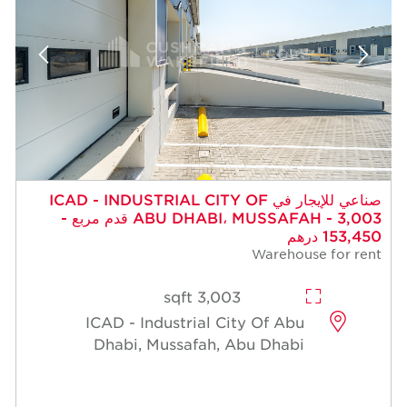
صناعي للإيجار في ICAD - INDUSTRIAL CITY OF
ABU DHABI، MUSSAFAH - 3,003 قدم مربع -
153,450 درهم
Warehouse for rent
3,003 sqft
ICAD - Industrial City Of Abu
Dhabi, Mussafah, Abu Dhabi