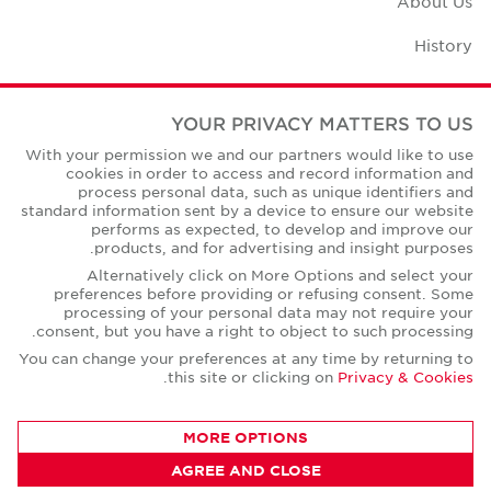
About Us
History
Case Studies
YOUR PRIVACY MATTERS TO US
Office Space Calculator
With your permission we and our partners would like to use
cookies in order to access and record information and
Careers
process personal data, such as unique identifiers and
standard information sent by a device to ensure our website
Contact Us
performs as expected, to develop and improve our
products, and for advertising and insight purposes.
Office Locations
Alternatively click on More Options and select your
preferences before providing or refusing consent. Some
Corporate Social Responsibility
processing of your personal data may not require your
consent, but you have a right to object to such processing.
You can change your preferences at any time by returning to
.
this site or clicking on
Privacy & Cookies
Privacy Policies
MORE OPTIONS
© Copyright Cushman & Wakefield Core 2026.
AGREE AND CLOSE
All Rights Reserved.