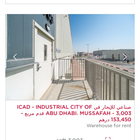
صناعي للإيجار في ICAD - INDUSTRIAL CITY OF
ABU DHABI، MUSSAFAH - 3,003 قدم مربع -
153,450 درهم
Warehouse for rent