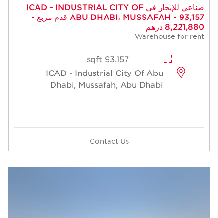
صناعي للإيجار في ICAD - INDUSTRIAL CITY OF
ABU DHABI، MUSSAFAH - 93,157 قدم مربع -
8,221,880 درهم
Warehouse for rent
93,157 sqft
ICAD - Industrial City Of Abu
Dhabi, Mussafah, Abu Dhabi
Contact Us