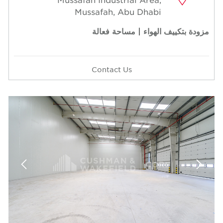
Mussafah, Abu Dhabi
مزودة بتكييف الهواء | مساحة فعالة
Contact Us