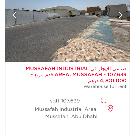
صناعي للإيجار في MUSSAFAH INDUSTRIAL
AREA، MUSSAFAH - 107,639 قدم مربع -
4,700,000 درهم
Warehouse for rent
107,639 sqft
Mussafah Industrial Area,
Mussafah, Abu Dhabi