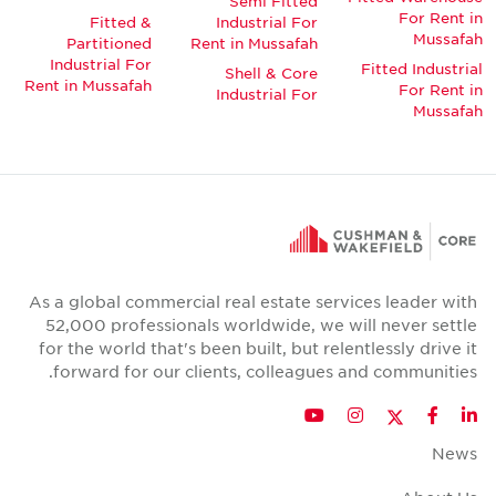
Semi Fitted
For Rent in
Fitted &
Industrial For
Mussafah
Partitioned
Rent in Mussafah
Industrial For
Fitted Industrial
Shell & Core
Rent in Mussafah
For Rent in
Industrial For
Mussafah
As a global commercial real estate services leader with
52,000 professionals worldwide, we will never settle
for the world that's been built, but relentlessly drive it
forward for our clients, colleagues and communities.
Twitter
YouTube
Instagram
Facebook
LinkedIn
News