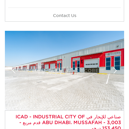
Contact Us
صناعي للإيجار في ICAD - INDUSTRIAL CITY OF
ABU DHABI، MUSSAFAH - 3,003 قدم مربع -
153,450 درهم