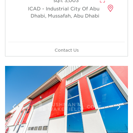
3,003 sqft
ICAD - Industrial City Of Abu
Dhabi, Mussafah, Abu Dhabi
Contact Us