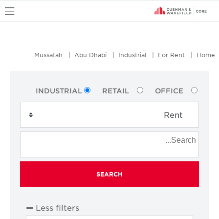
u
Mussafah
Abu Dhabi
Industrial
For Rent
Home
INDUSTRIAL
RETAIL
OFFICE
SEARCH
Less filters