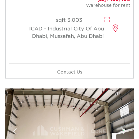
Warehouse for rent
3,003 sqft
ICAD - Industrial City Of Abu
Dhabi, Mussafah, Abu Dhabi
Contact Us