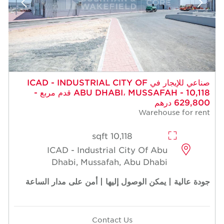
صناعي للإيجار في ICAD - INDUSTRIAL CITY OF
ABU DHABI، MUSSAFAH - 10,118 قدم مربع -
629,800 درهم
Warehouse for rent
10,118 sqft
ICAD - Industrial City Of Abu
Dhabi, Mussafah, Abu Dhabi
جودة عالية | يمكن الوصول إليها | أمن على مدار الساعة
Contact Us