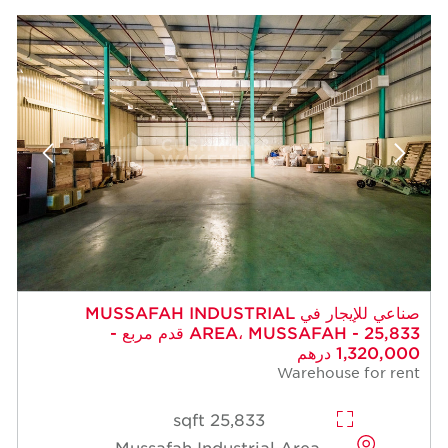
صناعي للإيجار في MUSSAFAH INDUSTRIAL
AREA، MUSSAFAH - 25,833 قدم مربع -
1,320,000 درهم
Warehouse for rent
25,833 sqft
Mussafah Industrial Area,