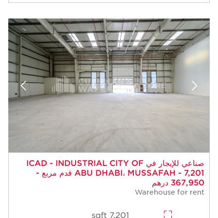
صناعي للإيجار في ICAD - INDUSTRIAL CITY OF
ABU DHABI، MUSSAFAH - 7,201 قدم مربع -
367,950 درهم
Warehouse for rent
7,201 sqft