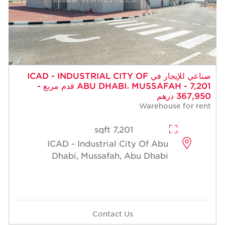
صناعي للإيجار في ICAD - INDUSTRIAL CITY OF
ABU DHABI، MUSSAFAH - 7,201 قدم مربع -
367,950 درهم
Warehouse for rent
7,201 sqft
ICAD - Industrial City Of Abu
Dhabi, Mussafah, Abu Dhabi
Contact Us