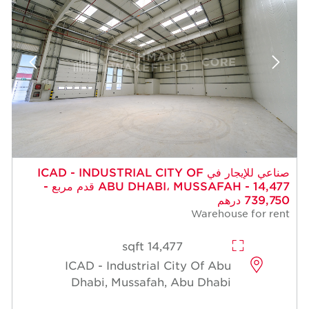
صناعي للإيجار في ICAD - INDUSTRIAL CITY OF
ABU DHABI، MUSSAFAH - 14,477 قدم مربع -
739,750 درهم
Warehouse for rent
14,477 sqft
ICAD - Industrial City Of Abu
Dhabi, Mussafah, Abu Dhabi