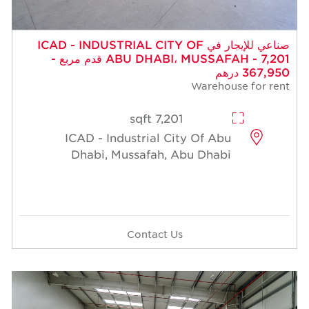
صناعي للإيجار في ICAD - INDUSTRIAL CITY OF
ABU DHABI، MUSSAFAH - 7,201 قدم مربع -
367,950 درهم
Warehouse for rent
7,201 sqft
ICAD - Industrial City Of Abu
Dhabi, Mussafah, Abu Dhabi
Contact Us