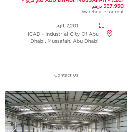
367,950 درهم
Warehouse for rent
7,201 sqft
ICAD - Industrial City Of Abu
Dhabi, Mussafah, Abu Dhabi
Contact Us