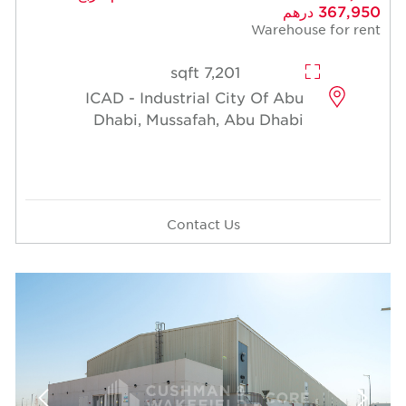
367,950 درهم
Warehouse for rent
7,201 sqft
ICAD - Industrial City Of Abu
Dhabi, Mussafah, Abu Dhabi
Contact Us