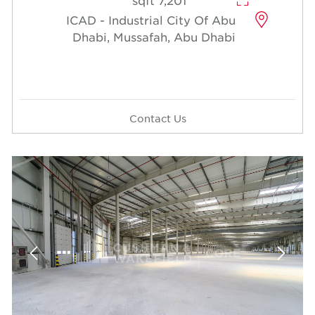
7,201 sqft
ICAD - Industrial City Of Abu
Dhabi, Mussafah, Abu Dhabi
Contact Us