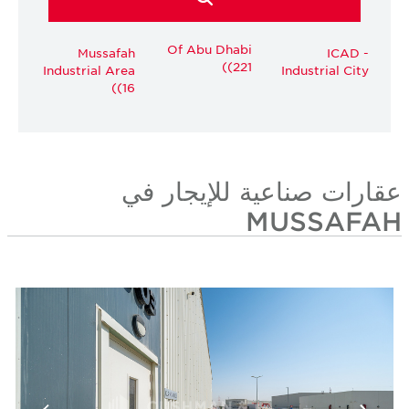
Of Abu Dhabi
Mussafah
ICAD -
(221)
Industrial Area
Industrial City
(16)
عقارات صناعية للإيجار في
MUSSAFAH