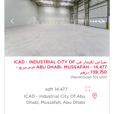
صناعي للإيجار في ICAD - INDUSTRIAL CITY OF
ABU DHABI، MUSSAFAH - 14,477 قدم مربع -
739,750 درهم
Warehouse for rent
14,477 sqft
ICAD - Industrial City Of Abu
Dhabi, Mussafah, Abu Dhabi