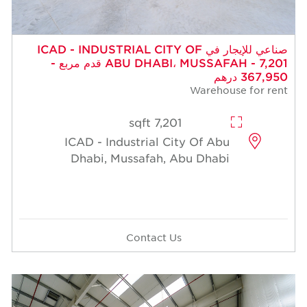
صناعي للإيجار في ICAD - INDUSTRIAL CITY OF
ABU DHABI، MUSSAFAH - 7,201 قدم مربع -
367,950 درهم
Warehouse for rent
7,201 sqft
ICAD - Industrial City Of Abu
Dhabi, Mussafah, Abu Dhabi
Contact Us