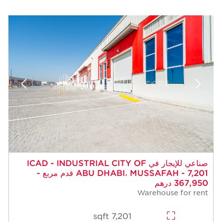
صناعي للإيجار في ICAD - INDUSTRIAL CITY OF
ABU DHABI، MUSSAFAH - 7,201 قدم مربع -
367,950 درهم
Warehouse for rent
7,201 sqft