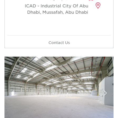
ICAD - Industrial City Of Abu
Dhabi, Mussafah, Abu Dhabi
Contact Us