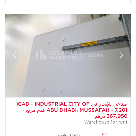
صناعي للإيجار في ICAD - INDUSTRIAL CITY OF
ABU DHABI، MUSSAFAH - 7,201 قدم مربع -
367,950 درهم
Warehouse for rent