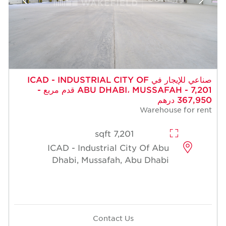
صناعي للإيجار في ICAD - INDUSTRIAL CITY OF
ABU DHABI، MUSSAFAH - 7,201 قدم مربع -
367,950 درهم
Warehouse for rent
7,201 sqft
ICAD - Industrial City Of Abu
Dhabi, Mussafah, Abu Dhabi
Contact Us