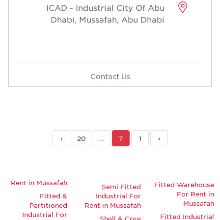
ICAD - Industrial City Of Abu
Dhabi, Mussafah, Abu Dhabi
Contact Us
›
20
...
7
1
‹
Rent in Mussafah
Fitted Warehouse
Semi Fitted
For Rent in
Fitted &
Industrial For
Mussafah
Partitioned
Rent in Mussafah
Industrial For
Fitted Industrial
Shell & Core