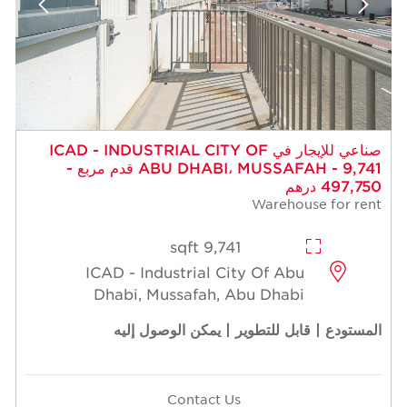
صناعي للإيجار في ICAD - INDUSTRIAL CITY OF
ABU DHABI، MUSSAFAH - 9,741 قدم مربع -
497,750 درهم
Warehouse for rent
9,741 sqft
ICAD - Industrial City Of Abu
Dhabi, Mussafah, Abu Dhabi
المستودع | قابل للتطوير | يمكن الوصول إليه
Contact Us