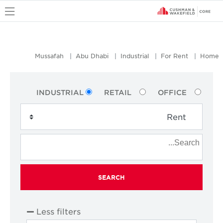
u
Mussafah
Abu Dhabi
Industrial
For Rent
Home
INDUSTRIAL
RETAIL
OFFICE
SEARCH
Less filters