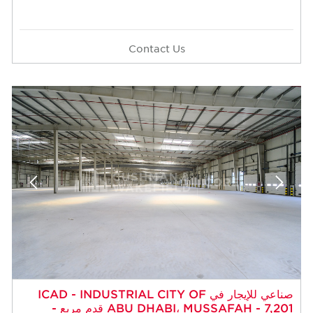
Contact Us
صناعي للإيجار في ICAD - INDUSTRIAL CITY OF
ABU DHABI، MUSSAFAH - 7,201 قدم مربع -