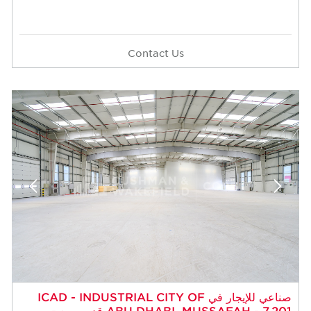
Contact Us
صناعي للإيجار في ICAD - INDUSTRIAL CITY OF
ABU DHABI، MUSSAFAH - 7,201 قدم مربع -