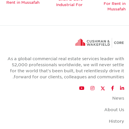
Rent in Mussafah
For Rent in
Industrial For
Mussafah
As a global commercial real estate services leader with
52,000 professionals worldwide, we will never settle
for the world that's been built, but relentlessly drive it
forward for our clients, colleagues and communities.
Twitter
YouTube
Instagram
Facebook
LinkedIn
News
About Us
History