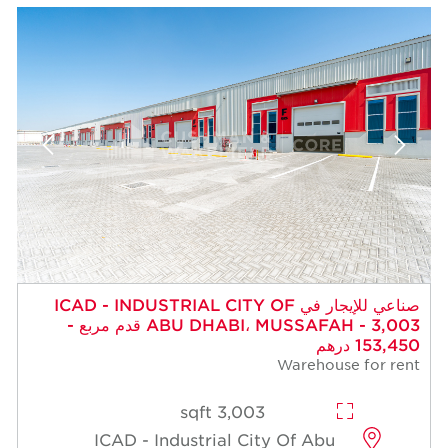
صناعي للإيجار في ICAD - INDUSTRIAL CITY OF
ABU DHABI، MUSSAFAH - 3,003 قدم مربع -
153,450 درهم
Warehouse for rent
3,003 sqft
ICAD - Industrial City Of Abu