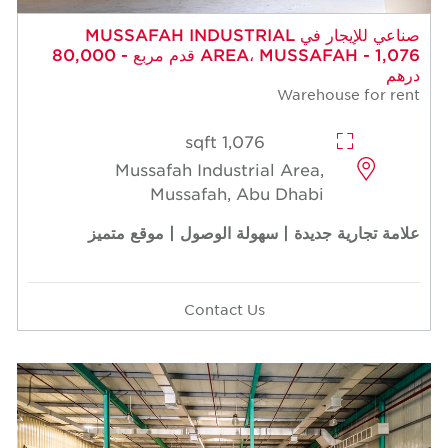
صناعي للإيجار في MUSSAFAH INDUSTRIAL
AREA، MUSSAFAH - 1,076 قدم مربع - 80,000
درهم
Warehouse for rent
1,076 sqft
Mussafah Industrial Area,
Mussafah, Abu Dhabi
علامة تجارية جديدة | سهولة الوصول | موقع متميز
Contact Us