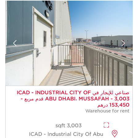
صناعي للإيجار في ICAD - INDUSTRIAL CITY OF
ABU DHABI، MUSSAFAH - 3,003 قدم مربع -
153,450 درهم
Warehouse for rent
3,003 sqft
ICAD - Industrial City Of Abu