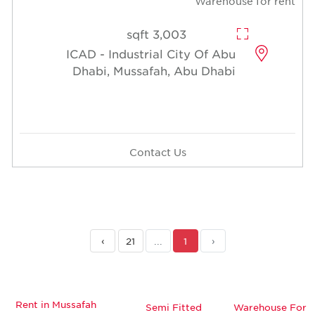
Warehouse for rent
3,003 sqft
ICAD - Industrial City Of Abu
Dhabi, Mussafah, Abu Dhabi
Contact Us
›
21
...
1
‹
Rent in Mussafah
Semi Fitted
Warehouse For