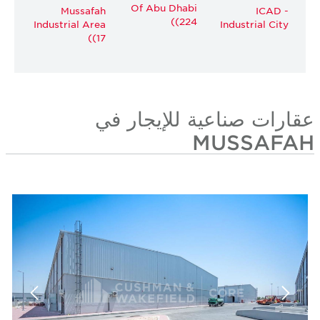
Of Abu Dhabi
Mussafah
ICAD -
(224)
Industrial Area
Industrial City
(17)
عقارات صناعية للإيجار في
MUSSAFAH