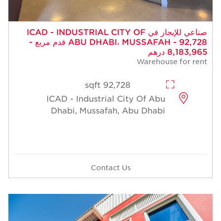
صناعي للإيجار في ICAD - INDUSTRIAL CITY OF
ABU DHABI، MUSSAFAH - 92,728 قدم مربع -
8,183,965 درهم
Warehouse for rent
92,728 sqft
ICAD - Industrial City Of Abu
Dhabi, Mussafah, Abu Dhabi
Contact Us