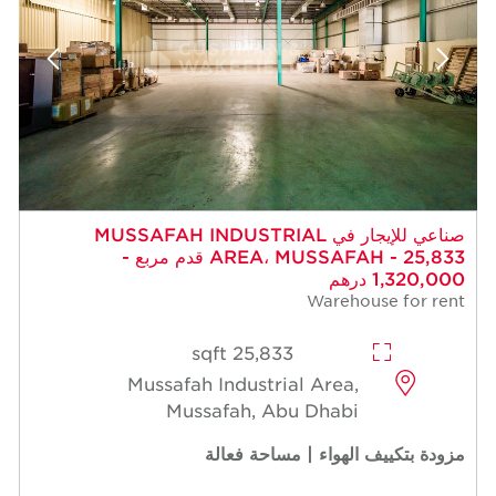
صناعي للإيجار في MUSSAFAH INDUSTRIAL
AREA، MUSSAFAH - 25,833 قدم مربع -
1,320,000 درهم
Warehouse for rent
25,833 sqft
Mussafah Industrial Area,
Mussafah, Abu Dhabi
مزودة بتكييف الهواء | مساحة فعالة