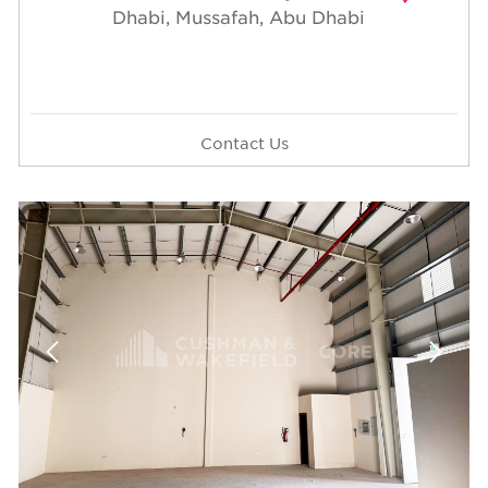
Dhabi, Mussafah, Abu Dhabi
Contact Us