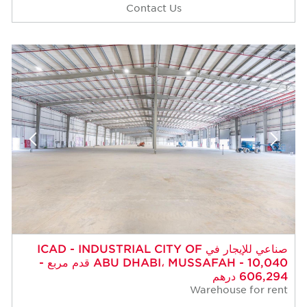
Contact Us
صناعي للإيجار في ICAD - INDUSTRIAL CITY OF
ABU DHABI، MUSSAFAH - 10,040 قدم مربع -
606,294 درهم
Warehouse for rent