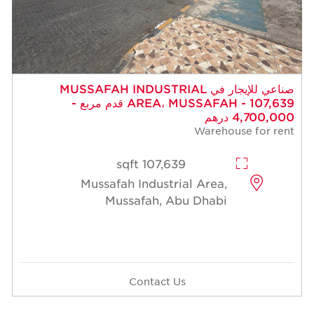
صناعي للإيجار في MUSSAFAH INDUSTRIAL
AREA، MUSSAFAH - 107,639 قدم مربع -
4,700,000 درهم
Warehouse for rent
107,639 sqft
Mussafah Industrial Area,
Mussafah, Abu Dhabi
Contact Us