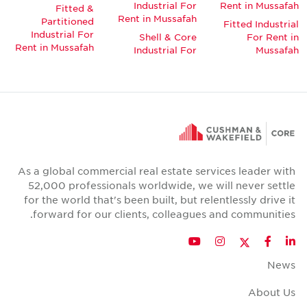
Industrial For
Rent in Mussafah
Fitted &
Rent in Mussafah
Partitioned
Fitted Industrial
Industrial For
Shell & Core
For Rent in
Rent in Mussafah
Industrial For
Mussafah
As a global commercial real estate services leader with
52,000 professionals worldwide, we will never settle
for the world that's been built, but relentlessly drive it
forward for our clients, colleagues and communities.
Twitter
YouTube
Instagram
Facebook
LinkedIn
News
About Us