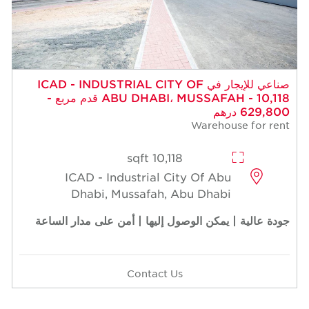
صناعي للإيجار في ICAD - INDUSTRIAL CITY OF
ABU DHABI، MUSSAFAH - 10,118 قدم مربع -
629,800 درهم
Warehouse for rent
10,118 sqft
ICAD - Industrial City Of Abu
Dhabi, Mussafah, Abu Dhabi
جودة عالية | يمكن الوصول إليها | أمن على مدار الساعة
Contact Us