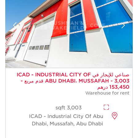
صناعي للإيجار في ICAD - INDUSTRIAL CITY OF
ABU DHABI، MUSSAFAH - 3,003 قدم مربع -
153,450 درهم
Warehouse for rent
3,003 sqft
ICAD - Industrial City Of Abu
Dhabi, Mussafah, Abu Dhabi