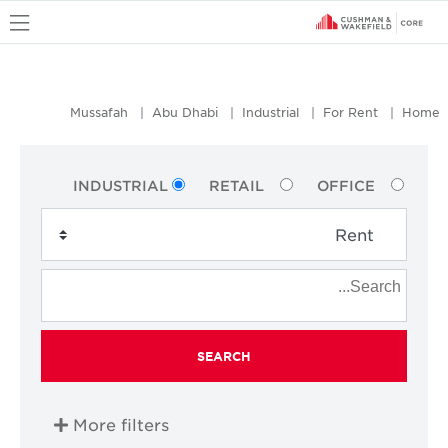
u
Mussafah
Abu Dhabi
Industrial
For Rent
Home
INDUSTRIAL
RETAIL
OFFICE
SEARCH
More filters