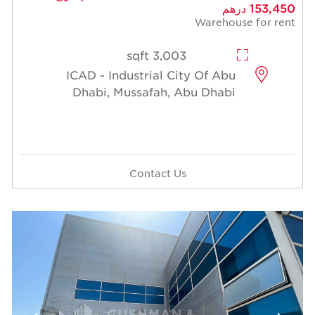
153,450 درهم
Warehouse for rent
3,003 sqft
ICAD - Industrial City Of Abu
Dhabi, Mussafah, Abu Dhabi
Contact Us