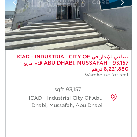
صناعي للإيجار في ICAD - INDUSTRIAL CITY OF
ABU DHABI، MUSSAFAH - 93,157 قدم مربع -
8,221,880 درهم
Warehouse for rent
93,157 sqft
ICAD - Industrial City Of Abu
Dhabi, Mussafah, Abu Dhabi