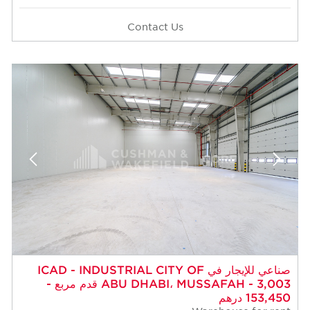
Contact Us
صناعي للإيجار في ICAD - INDUSTRIAL CITY OF
ABU DHABI، MUSSAFAH - 3,003 قدم مربع -
153,450 درهم