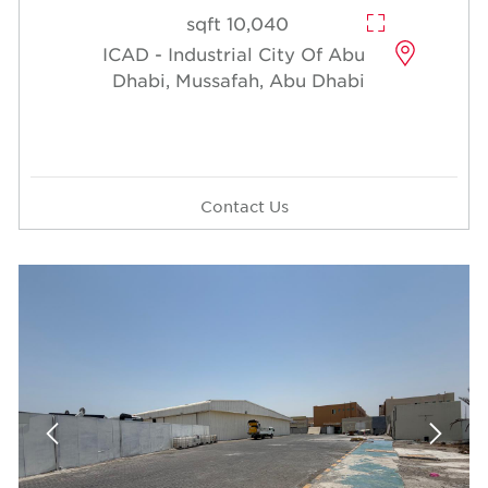
10,040 sqft
ICAD - Industrial City Of Abu
Dhabi, Mussafah, Abu Dhabi
Contact Us