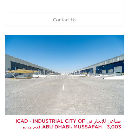
Contact Us
صناعي للإيجار في ICAD - INDUSTRIAL CITY OF
ABU DHABI، MUSSAFAH - 3,003 قدم مربع -