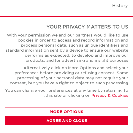
History
Case Studies
YOUR PRIVACY MATTERS TO US
Office Space Calculator
With your permission we and our partners would like to use
cookies in order to access and record information and
Careers
process personal data, such as unique identifiers and
standard information sent by a device to ensure our website
Contact Us
performs as expected, to develop and improve our
products, and for advertising and insight purposes.
Office Locations
Alternatively click on More Options and select your
preferences before providing or refusing consent. Some
Corporate Social Responsibility
processing of your personal data may not require your
consent, but you have a right to object to such processing.
You can change your preferences at any time by returning to
.
this site or clicking on
Privacy & Cookies
Privacy Policies
MORE OPTIONS
© Copyright Cushman & Wakefield Core 2026.
AGREE AND CLOSE
All Rights Reserved.