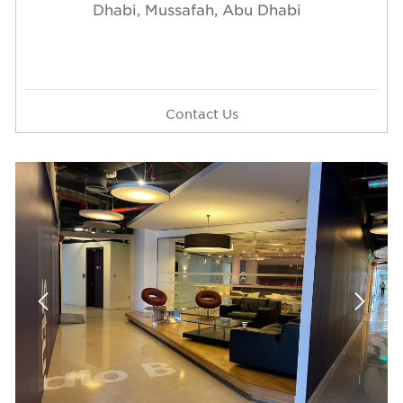
Dhabi, Mussafah, Abu Dhabi
Contact Us