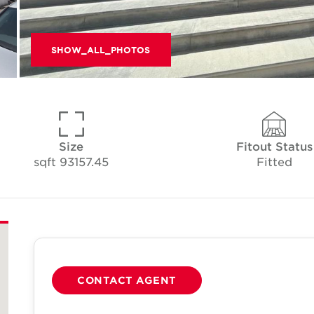
SHOW_ALL_PHOTOS
Size
Fitout Status
93157.45 sqft
Fitted
CONTACT AGENT