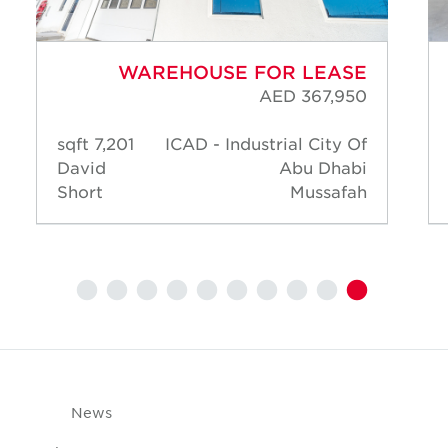
WAREHOUSE FOR LEASE
AED 367,950
7,201 sqft
ICAD - Industrial City Of
David
Abu Dhabi
Short
Mussafah
News