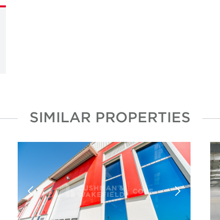
SIMILAR PROPERTIES