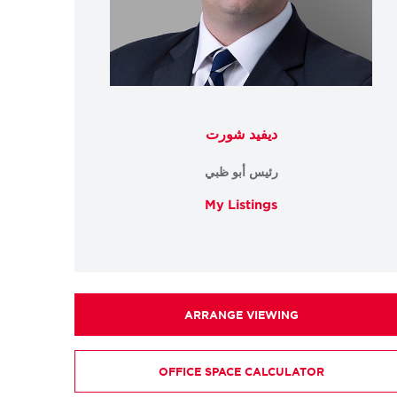
ديفيد شورت
رئيس أبو ظبي
My Listings
ARRANGE VIEWING
OFFICE SPACE CALCULATOR