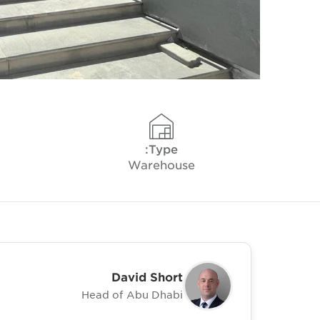
Type:
Warehouse
David Short
Head of Abu Dhabi