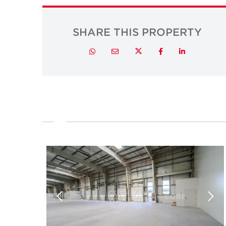
SHARE THIS PROPERTY
Twitter
Whatsapp
Email
Facebook
LinkedIn