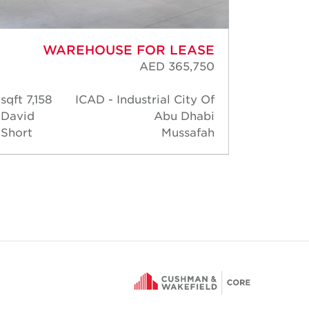
WAREHOUSE FOR LEASE
AED 365,750
7,158 sqft
ICAD - Industrial City Of
3,003
David
Abu Dhabi
sqft
Short
Mussafah
David
Short