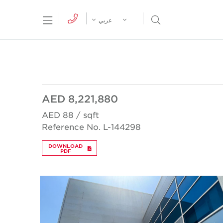
tion Menu
Open Search Menu
عربي
AED 8,221,880
AED 88 / sqft
Reference No. L-144298
DOWNLOAD
PDF