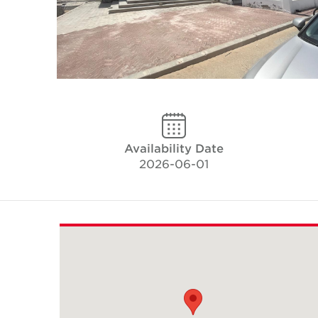
Availability Date
2026-06-01