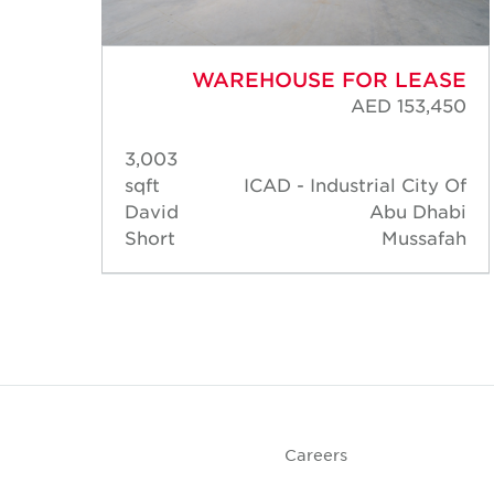
ASE
WAREHOUSE FOR LEASE
,450
AED 153,450
3,003
y Of
sqft
ICAD - Industrial City Of
habi
David
Abu Dhabi
afah
Short
Mussafah
Careers