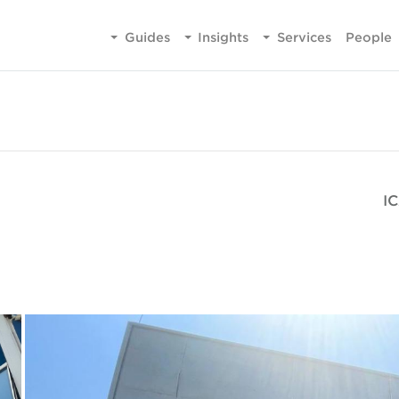
Guides
Insights
Services
People
IC