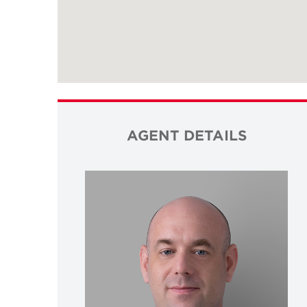
AGENT DETAILS