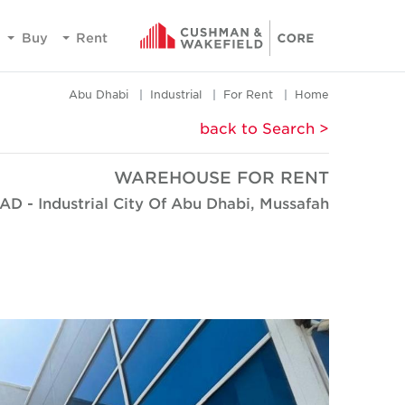
Buy
Rent
Abu Dhabi
Industrial
For Rent
Home
< back to Search
WAREHOUSE FOR RENT
AD - Industrial City Of Abu Dhabi, Mussafah