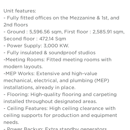
Unit features:
- Fully fitted offices on the Mezzanine & 1st, and
2nd floors
- Ground : 5,596.56 sqm, First floor : 2,585.91 sqm,
Second floor : 472.14 Sqm
- Power Supply: 3,000 KW.
- Fully insulated & soundproof studios
-Meeting Rooms: Fitted meeting rooms with
modern layouts.
-MEP Works: Extensive and high-value
mechanical, electrical, and plumbing (MEP)
installations, already in place.
- Flooring: High-quality flooring and carpeting
installed throughout designated areas.
- Ceiling Features: High ceiling clearance with
ceiling supports for production and equipment
needs.
- Power Backup: Extra standby generators