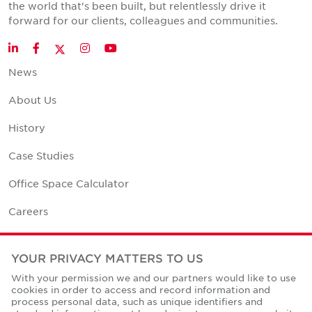
the world that's been built, but relentlessly drive it
forward for our clients, colleagues and communities.
Twitter
LinkedIn
Facebook
Instagram
YouTube
News
About Us
History
Case Studies
Office Space Calculator
Careers
Contact Us
YOUR PRIVACY MATTERS TO US
Office Locations
With your permission we and our partners would like to use
cookies in order to access and record information and
Corporate Social Responsibility
process personal data, such as unique identifiers and