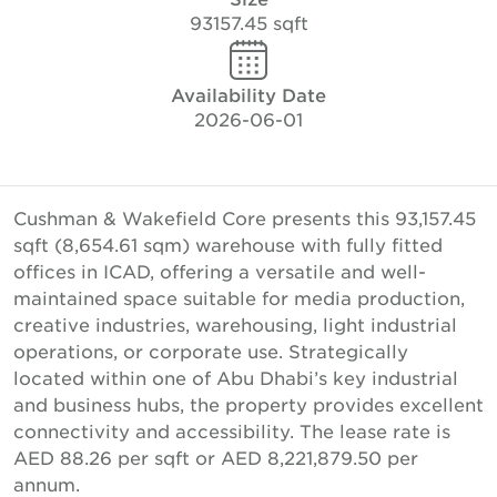
93157.45 sqft
Availability Date
2026-06-01
Cushman & Wakefield Core presents this 93,157.45
sqft (8,654.61 sqm) warehouse with fully fitted
offices in ICAD, offering a versatile and well-
maintained space suitable for media production,
creative industries, warehousing, light industrial
operations, or corporate use. Strategically
located within one of Abu Dhabi’s key industrial
and business hubs, the property provides excellent
connectivity and accessibility. The lease rate is
AED 88.26 per sqft or AED 8,221,879.50 per
annum.