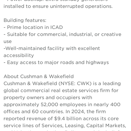
installed to ensure uninterrupted operations.
Building features:
- Prime location in ICAD
- Suitable for commercial, industrial, or creative
use
-Well-maintained facility with excellent
accessibility
- Easy access to major roads and highways
About Cushman & Wakefield
Cushman & Wakefield (NYSE: CWK) is a leading
global commercial real estate services firm for
property owners and occupiers with
approximately 52,000 employees in nearly 400
offices and 60 countries. In 2024, the firm
reported revenue of $9.4 billion across its core
service lines of Services, Leasing, Capital Markets,