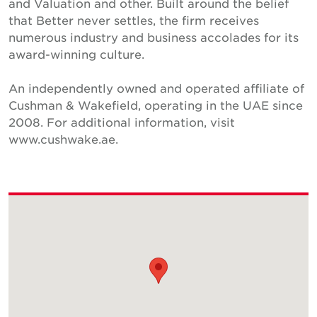
and Valuation and other. Built around the belief
that Better never settles, the firm receives
numerous industry and business accolades for its
award-winning culture.
An independently owned and operated affiliate of
Cushman & Wakefield, operating in the UAE since
2008. For additional information, visit
www.cushwake.ae.