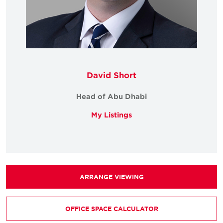
David Short
Head of Abu Dhabi
My Listings
ARRANGE VIEWING
OFFICE SPACE CALCULATOR