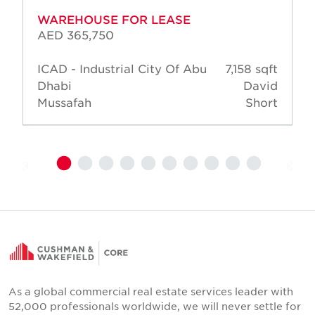
WAREHOUSE FOR LEASE
AED 365,750
ICAD - Industrial City Of Abu
7,158 sqft
Dhabi
David
Mussafah
Short
As a global commercial real estate services leader with
52,000 professionals worldwide, we will never settle for