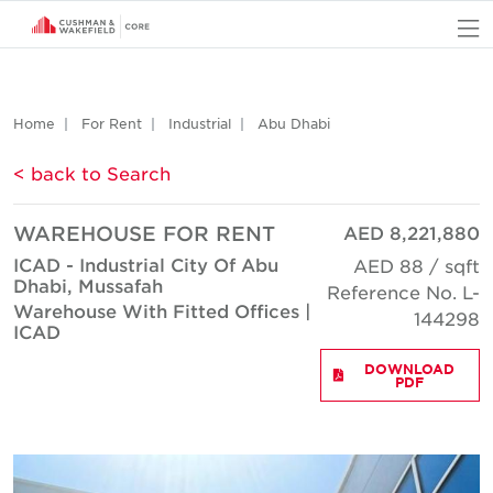
O
Home
For Rent
Industrial
Abu Dhabi
< back to Search
WAREHOUSE FOR RENT
AED 8,221,880
ICAD - Industrial City Of Abu
AED 88 / sqft
Dhabi, Mussafah
Reference No. L-
Warehouse With Fitted Offices |
144298
ICAD
DOWNLOAD
PDF