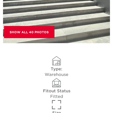
SHOW ALL 40 PHOTOS
Type:
Warehouse
Fitout Status
Fitted
Size