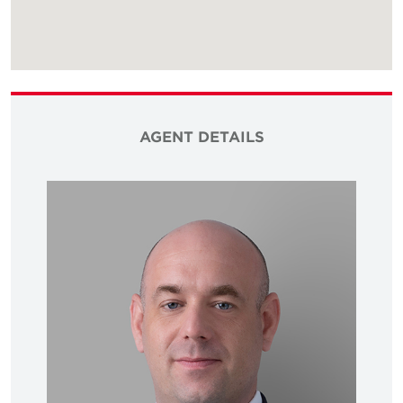
AGENT DETAILS