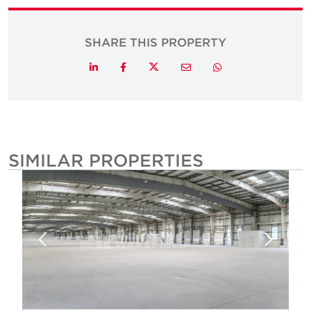
SHARE THIS PROPERTY
Twitter
LinkedIn
Facebook
Email
Whatsapp
SIMILAR PROPERTIES