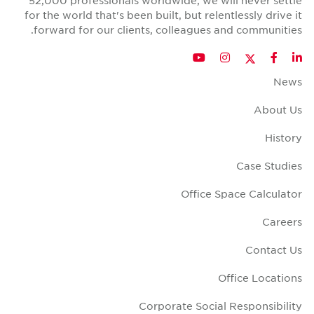
52,000 professionals worldwide, we will never sett
for the world that's been built, but relentlessly drive 
forward for our clients, colleagues and communitie
Twitter
YouTube
Instagram
Facebook
LinkedIn
New
About U
Histo
Case Studi
Office Space Calculat
Career
Contact U
Office Locatio
Corporate Social Responsibili