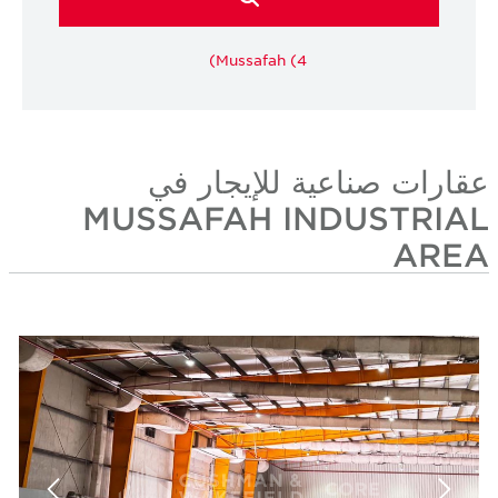
Mussafah (4)
عقارات صناعية للإيجار 
MUSSAFAH INDUSTRIA
ARE