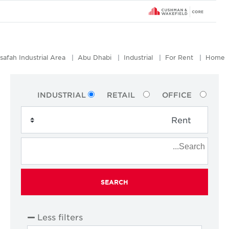
Mussafah Industrial Area
Abu Dhabi
Industrial
For Rent
Ho
INDUSTRIAL
RETAIL
OFFICE
SEARCH
Less filters