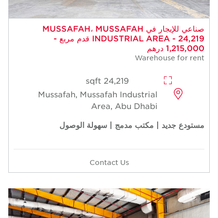
صناعي للإيجار في MUSSAFAH، MUSSAFAH
INDUSTRIAL AREA - 24,219 قدم مربع -
1,215,000 درهم
Warehouse for rent
24,219 sqft
Mussafah, Mussafah Industrial
Area, Abu Dhabi
مستودع جديد | مكتب مدمج | سهولة الوصول
Contact Us