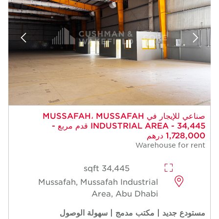
صناعي للإيجار في MUSSAFAH، MUSSAFAH
INDUSTRIAL AREA - 34,445 قدم مربع -
1,728,000 درهم
Warehouse for rent
34,445 sqft
Mussafah, Mussafah Industrial
Area, Abu Dhabi
مستودع جديد | مكتب مدمج | سهولة الوصول