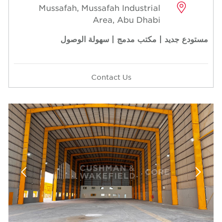
Mussafah, Mussafah Industrial
Area, Abu Dhabi
مستودع جديد | مكتب مدمج | سهولة الوصول
Contact Us