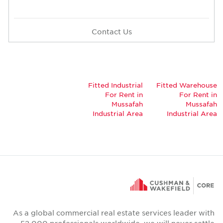
Contact Us
Fitted Industrial
Fitted Warehou
For Rent in
For Rent 
Mussafah
Mussaf
Industrial Area
Industrial Ar
As a global commercial real estate services leader wi