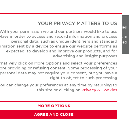
YOUR PRIVACY MATTERS TO US
Privacy Polic
With your permission we and our partners would like to use
cookies in order to access and record information and process
personal data, such as unique identifiers and standard
All Rights Reserv
information sent by a device to ensure our website performs as
expected, to develop and improve our products, and for
advertising and insight purposes.
Alternatively click on More Options and select your preferences
before providing or refusing consent. Some processing of your
personal data may not require your consent, but you have a
right to object to such processing.
You can change your preferences at any time by returning to
.
this site or clicking on
Privacy & Cookies
MORE OPTIONS
AGREE AND CLOSE