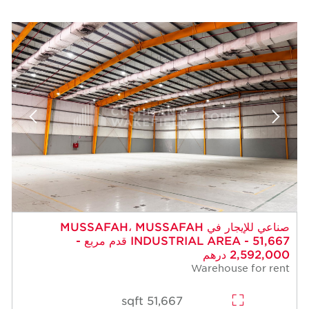
صناعي للإيجار في MUSSAFAH، MUSSAFAH
INDUSTRIAL AREA - 51,667 قدم مربع -
2,592,000 درهم
Warehouse for rent
51,667 sqft