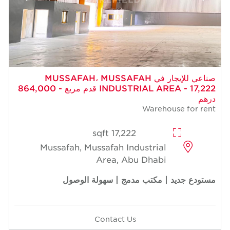
صناعي للإيجار في MUSSAFAH، MUSSAFAH
INDUSTRIAL AREA - 17,222 قدم مربع - 864,000
درهم
Warehouse for rent
17,222 sqft
Mussafah, Mussafah Industrial
Area, Abu Dhabi
مستودع جديد | مكتب مدمج | سهولة الوصول
Contact Us