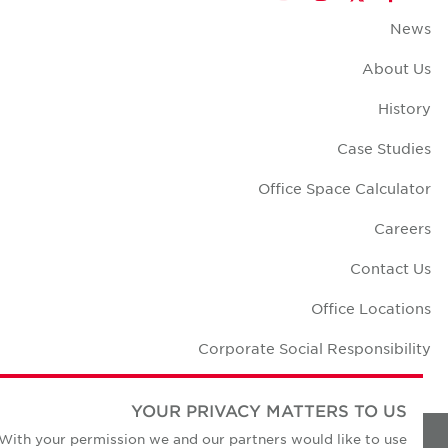
New
About U
Histo
Case Studi
Office Space Calculat
Career
Contact U
Office Locatio
Corporate Social Responsibili
YOUR PRIVACY MATTERS TO US
With your permission we and our partners would like to use