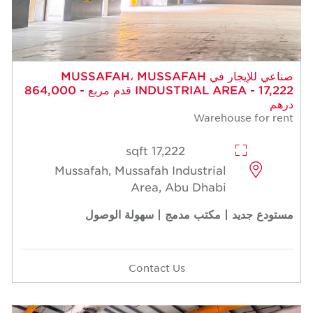
صناعي للإيجار في MUSSAFAH، MUSSAFAH
INDUSTRIAL AREA - 17,222 قدم مربع - 864,000
درهم
Warehouse for rent
17,222 sqft
Mussafah, Mussafah Industrial
Area, Abu Dhabi
مستودع جديد | مكتب مدمج | سهولة الوصول
Contact Us