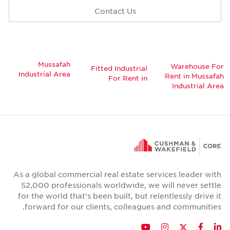
Contact Us
Mussafah
Warehouse F
Fitted Industrial
Industrial Area
Rent in Mussaf
For Rent in
Industrial Ar
As a global commercial real estate services leader wi
52,000 professionals worldwide, we will never sett
for the world that's been built, but relentlessly drive 
forward for our clients, colleagues and communitie
Twitter
YouTube
Instagram
Facebook
LinkedIn