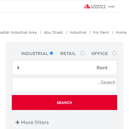
Mussafah Industrial Area
Abu Dhabi
Industrial
For Rent
Ho
INDUSTRIAL
RETAIL
OFFICE
SEARCH
More filters