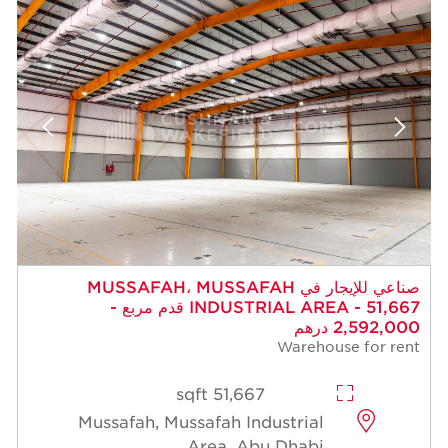
صناعي للإيجار في MUSSAFAH، MUSSAFAH
INDUSTRIAL AREA - 51,667 قدم مربع -
2,592,000 درهم
Warehouse for rent
51,667 sqft
Mussafah, Mussafah Industrial
Area, Abu Dhabi