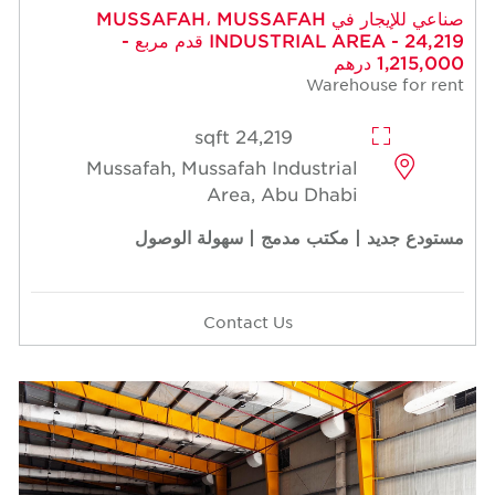
صناعي للإيجار في MUSSAFAH، MUSSAFAH
INDUSTRIAL AREA - 24,219 قدم مربع -
1,215,000 درهم
Warehouse for rent
24,219 sqft
Mussafah, Mussafah Industrial
Area, Abu Dhabi
مستودع جديد | مكتب مدمج | سهولة الوصول
Contact Us