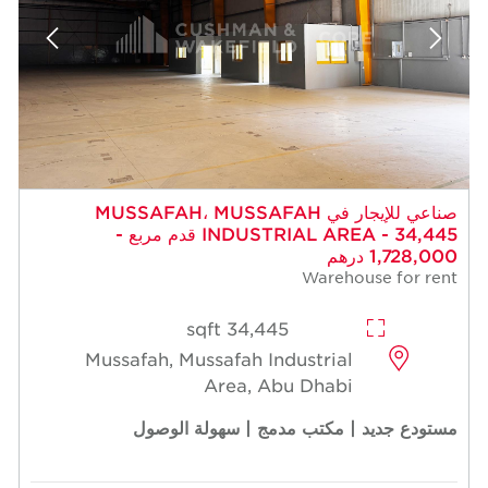
صناعي للإيجار في MUSSAFAH، MUSSAFAH
INDUSTRIAL AREA - 34,445 قدم مربع -
1,728,000 درهم
Warehouse for rent
34,445 sqft
Mussafah, Mussafah Industrial
Area, Abu Dhabi
مستودع جديد | مكتب مدمج | سهولة الوصول