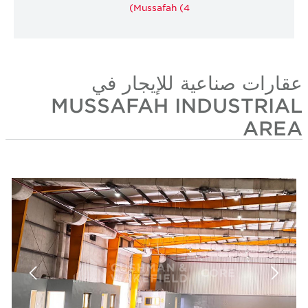
Mussafah (4)
عقارات صناعية للإيجار 
MUSSAFAH INDUSTRIA
ARE