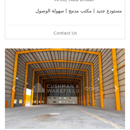
مستودع جديد | مكتب مدمج | سهولة الوصول
Contact Us