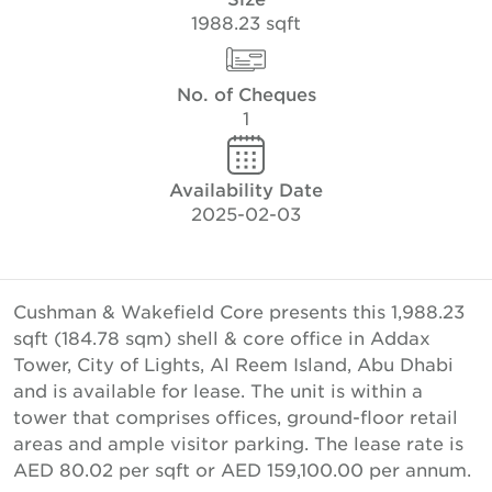
1988.23 sqft
No. of Cheques
1
Availability Date
2025-02-03
Cushman & Wakefield Core presents this 1,988.23
sqft (184.78 sqm) shell & core office in Addax
Tower, City of Lights, Al Reem Island, Abu Dhabi
and is available for lease. The unit is within a
tower that comprises offices, ground-floor retail
areas and ample visitor parking. The lease rate is
AED 80.02 per sqft or AED 159,100.00 per annum.