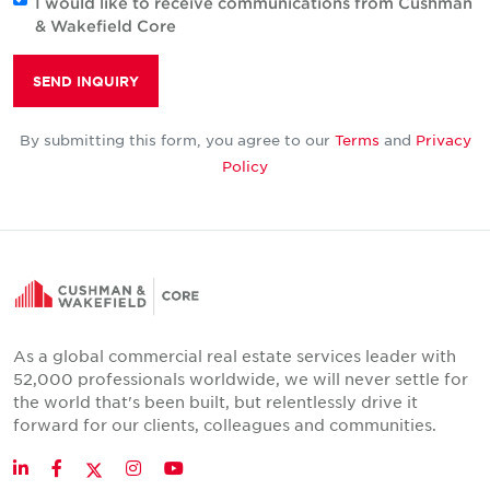
I would like to receive communications from Cushman
& Wakefield Core
SEND INQUIRY
By submitting this form, you agree to our
Terms
and
Privacy
Policy
As a global commercial real estate services leader with
52,000 professionals worldwide, we will never settle for
the world that's been built, but relentlessly drive it
forward for our clients, colleagues and communities.
Twitter
LinkedIn
Facebook
Instagram
YouTube