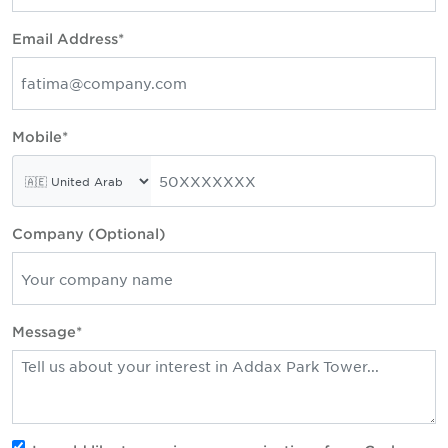
Email Address*
Mobile*
Company (Optional)
Message*