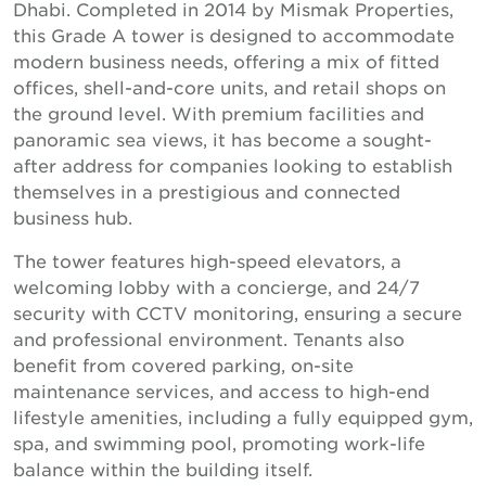
Dhabi. Completed in 2014 by Mismak Properties,
this Grade A tower is designed to accommodate
modern business needs, offering a mix of fitted
offices, shell-and-core units, and retail shops on
the ground level. With premium facilities and
panoramic sea views, it has become a sought-
after address for companies looking to establish
themselves in a prestigious and connected
business hub.
The tower features high-speed elevators, a
welcoming lobby with a concierge, and 24/7
security with CCTV monitoring, ensuring a secure
and professional environment. Tenants also
benefit from covered parking, on-site
maintenance services, and access to high-end
lifestyle amenities, including a fully equipped gym,
spa, and swimming pool, promoting work-life
balance within the building itself.