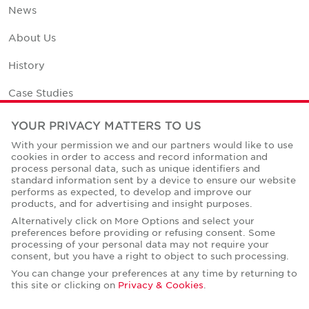
News
About Us
History
Case Studies
Office Space Calculator
YOUR PRIVACY MATTERS TO US
With your permission we and our partners would like to use
Careers
cookies in order to access and record information and
process personal data, such as unique identifiers and
Contact Us
standard information sent by a device to ensure our website
performs as expected, to develop and improve our
Office Locations
products, and for advertising and insight purposes.
Alternatively click on More Options and select your
Corporate Social Responsibility
preferences before providing or refusing consent. Some
processing of your personal data may not require your
consent, but you have a right to object to such processing.
You can change your preferences at any time by returning to
this site or clicking on
Privacy & Cookies
.
Privacy Policies