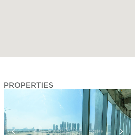
PROPERTIES