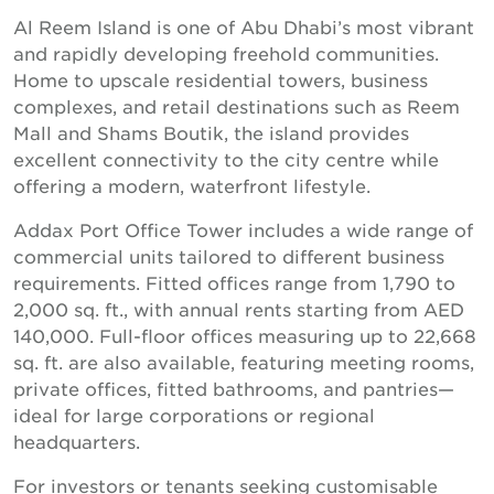
Al Reem Island is one of Abu Dhabi’s most vibrant
and rapidly developing freehold communities.
Home to upscale residential towers, business
complexes, and retail destinations such as Reem
Mall and Shams Boutik, the island provides
excellent connectivity to the city centre while
offering a modern, waterfront lifestyle.
Addax Port Office Tower includes a wide range of
commercial units tailored to different business
requirements. Fitted offices range from 1,790 to
2,000 sq. ft., with annual rents starting from AED
140,000. Full-floor offices measuring up to 22,668
sq. ft. are also available, featuring meeting rooms,
private offices, fitted bathrooms, and pantries—
ideal for large corporations or regional
headquarters.
For investors or tenants seeking customisable