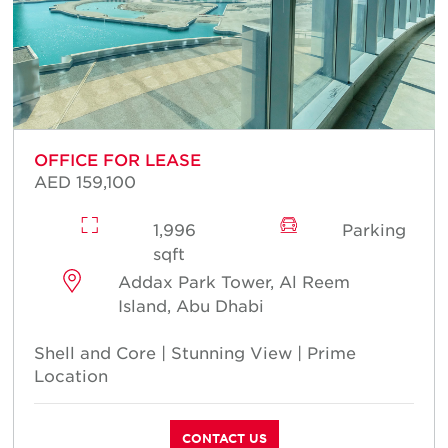
OFFICE FOR LEASE
AED 159,100
1,996
Parking
sqft
Addax Park Tower, Al Reem
Island, Abu Dhabi
Shell and Core | Stunning View | Prime
Location
CONTACT US