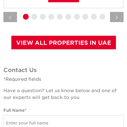
VIEW ALL PROPERTIES IN UAE
Contact Us
*Required fields
Have a question? Let us know below and one of
our experts will get back to you
Full Name*