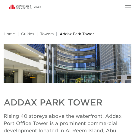
O
Home
Guides
Towers
Addax Park Tower
ADDAX PARK TOWER
Rising 40 storeys above the waterfront, Addax
Port Office Tower is a prominent commercial
development located in Al Reem Island, Abu