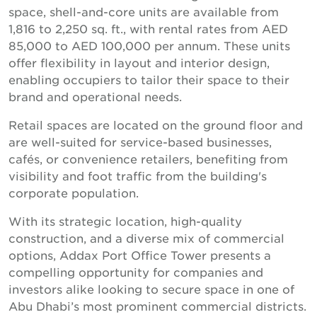
space, shell-and-core units are available from
1,816 to 2,250 sq. ft., with rental rates from AED
85,000 to AED 100,000 per annum. These units
offer flexibility in layout and interior design,
enabling occupiers to tailor their space to their
brand and operational needs.
Retail spaces are located on the ground floor and
are well-suited for service-based businesses,
cafés, or convenience retailers, benefiting from
visibility and foot traffic from the building's
corporate population.
With its strategic location, high-quality
construction, and a diverse mix of commercial
options, Addax Port Office Tower presents a
compelling opportunity for companies and
investors alike looking to secure space in one of
Abu Dhabi’s most prominent commercial districts.