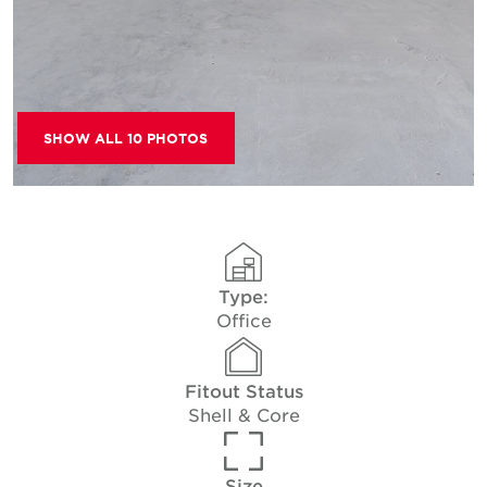
SHOW ALL 10 PHOTOS
Type:
Office
Fitout Status
Shell & Core
Size