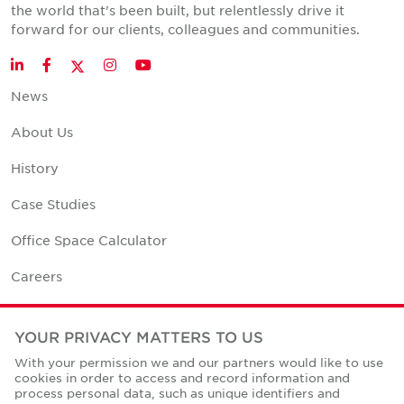
the world that's been built, but relentlessly drive it
forward for our clients, colleagues and communities.
Twitter
LinkedIn
Facebook
Instagram
YouTube
News
About Us
History
Case Studies
Office Space Calculator
Careers
Contact Us
YOUR PRIVACY MATTERS TO US
Office Locations
With your permission we and our partners would like to use
cookies in order to access and record information and
Corporate Social Responsibility
process personal data, such as unique identifiers and