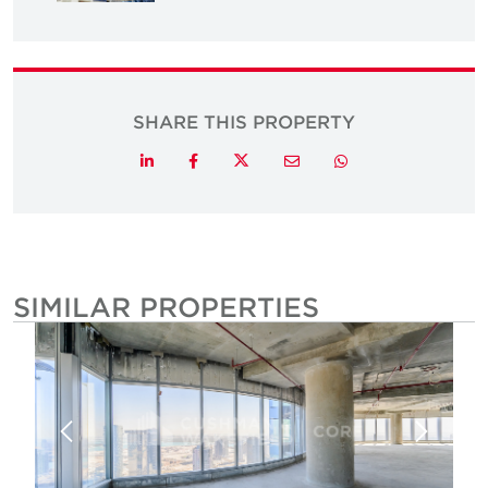
SHARE THIS PROPERTY
Twitter
LinkedIn
Facebook
Email
Whatsapp
SIMILAR PROPERTIES