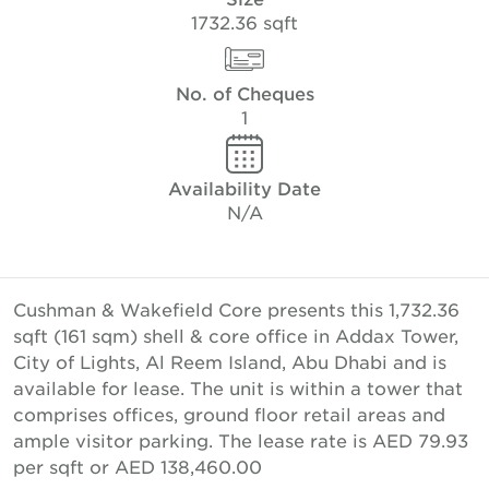
1732.36 sqft
No. of Cheques
1
Availability Date
N/A
Cushman & Wakefield Core presents this 1,732.36
sqft (161 sqm) shell & core office in Addax Tower,
City of Lights, Al Reem Island, Abu Dhabi and is
available for lease. The unit is within a tower that
comprises offices, ground floor retail areas and
ample visitor parking. The lease rate is AED 79.93
per sqft or AED 138,460.00