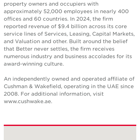
property owners and occupiers with
approximately 52,000 employees in nearly 400
offices and 60 countries. In 2024, the firm
reported revenue of $9.4 billion across its core
service lines of Services, Leasing, Capital Markets,
and Valuation and other. Built around the belief
that Better never settles, the firm receives
numerous industry and business accolades for its
award-winning culture.
An independently owned and operated affiliate of
Cushman & Wakefield, operating in the UAE since
2008. For additional information, visit
www.cushwake.ae.