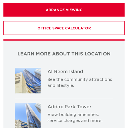
ARRANGE VIEWING
OFFICE SPACE CALCULATOR
LEARN MORE ABOUT THIS LOCATION
Al Reem Island
See the community attractions
and lifestyle.
Addax Park Tower
View building amenities,
service charges and more.