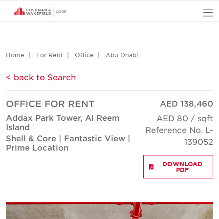
O
Home
For Rent
Office
Abu Dhabi
< back to Search
OFFICE FOR RENT
AED 138,460
Addax Park Tower, Al Reem
AED 80 / sqft
Island
Reference No. L-
Shell & Core | Fantastic View |
139052
Prime Location
DOWNLOAD
PDF