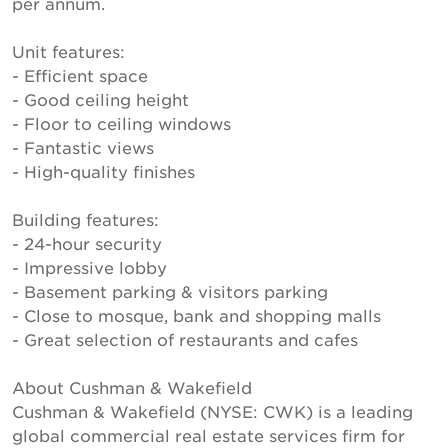
per annum.
Unit features:
- Efficient space
- Good ceiling height
- Floor to ceiling windows
- Fantastic views
- High-quality finishes
Building features:
- 24-hour security
- Impressive lobby
- Basement parking & visitors parking
- Close to mosque, bank and shopping malls
- Great selection of restaurants and cafes
About Cushman & Wakefield
Cushman & Wakefield (NYSE: CWK) is a leading
global commercial real estate services firm for