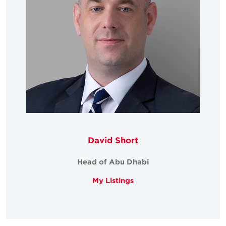
David Short
Head of Abu Dhabi
My Listings