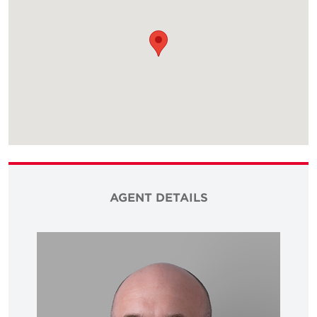
AGENT DETAILS