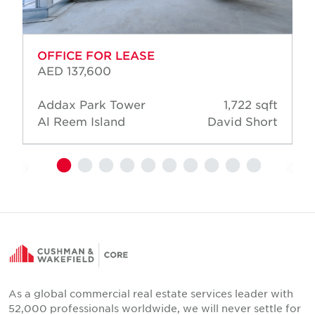
OFFICE FOR LEASE
AED 137,600
Addax Park Tower
1,722 sqft
Al Reem Island
David Short
As a global commercial real estate services leader with
52,000 professionals worldwide, we will never settle for