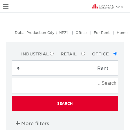
u
Dubai Production City (IMPZ)
Office
For Rent
Home
INDUSTRIAL
RETAIL
OFFICE
SEARCH
More filters