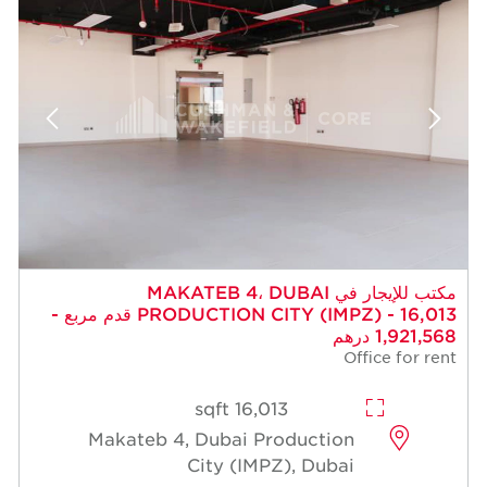
مكتب للإيجار في MAKATEB 4، DUBAI
PRODUCTION CITY (IMPZ) - 16,013 قدم مربع -
1,921,568 درهم
Office for rent
16,013 sqft
Makateb 4, Dubai Production
City (IMPZ), Dubai