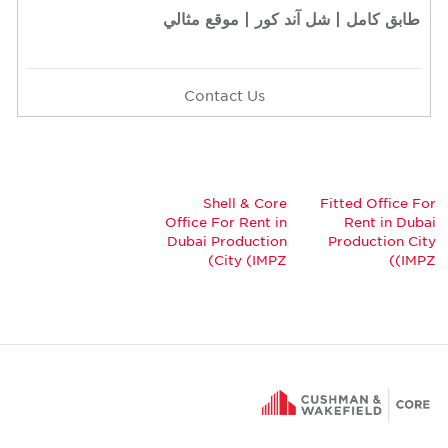
طابق كامل | شل آند كور | موقع مثالي
Contact Us
Shell & Core
Fitted Office For
Office For Rent in
Rent in Dubai
Dubai Production
Production City
City (IMPZ)
(IMPZ)