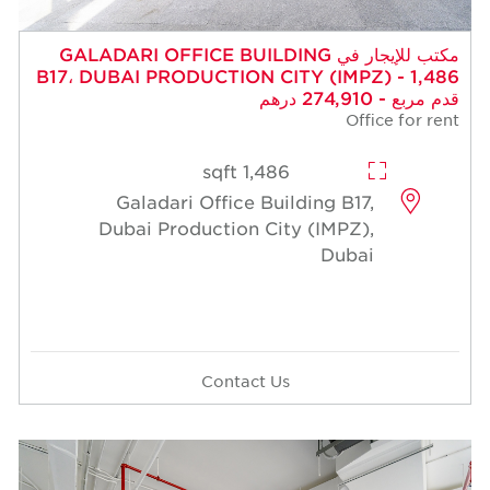
مكتب للإيجار في GALADARI OFFICE BUILDING
B17، DUBAI PRODUCTION CITY (IMPZ) - 1,486
قدم مربع - 274,910 درهم
Office for rent
1,486 sqft
Galadari Office Building B17,
Dubai Production City (IMPZ),
Dubai
Contact Us