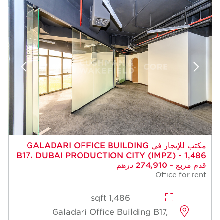
مكتب للإيجار في GALADARI OFFICE BUILDING
B17، DUBAI PRODUCTION CITY (IMPZ) - 1,486
قدم مربع - 274,910 درهم
Office for rent
1,486 sqft
Galadari Office Building B17,