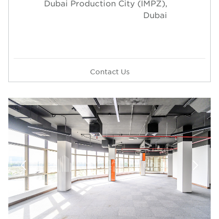
Dubai Production City (IMPZ),
Dubai
Contact Us