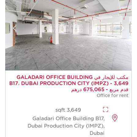
مكتب للإيجار في GALADARI OFFICE BUILDING
B17، DUBAI PRODUCTION CITY (IMPZ) - 3,649
قدم مربع - 675,065 درهم
Office for rent
3,649 sqft
Galadari Office Building B17,
Dubai Production City (IMPZ),
Dubai