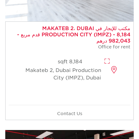
مكتب للإيجار في MAKATEB 2، DUBAI
PRODUCTION CITY (IMPZ) - 8,184 قدم مربع -
982,043 درهم
Office for rent
8,184 sqft
Makateb 2, Dubai Production
City (IMPZ), Dubai
Contact Us