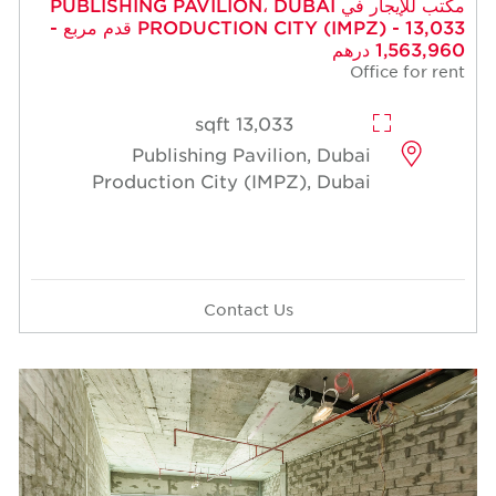
مكتب للإيجار في PUBLISHING PAVILION، DUBAI
PRODUCTION CITY (IMPZ) - 13,033 قدم مربع -
1,563,960 درهم
Office for rent
13,033 sqft
Publishing Pavilion, Dubai
Production City (IMPZ), Dubai
Contact Us