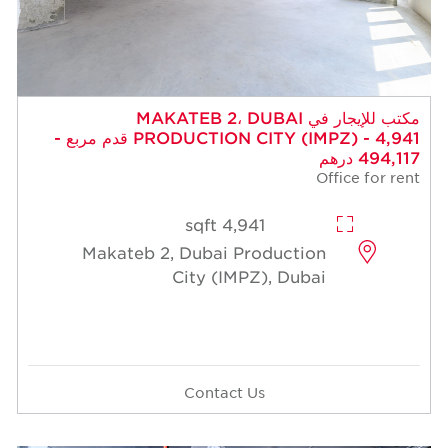
مكتب للإيجار في MAKATEB 2، DUBAI
PRODUCTION CITY (IMPZ) - 4,941 قدم مربع -
494,117 درهم
Office for rent
4,941 sqft
Makateb 2, Dubai Production
City (IMPZ), Dubai
Contact Us