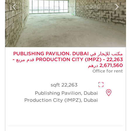
مكتب للإيجار في PUBLISHING PAVILION، DUBAI
PRODUCTION CITY (IMPZ) - 22,263 قدم مربع -
2,671,560 درهم
Office for rent
22,263 sqft
Publishing Pavilion, Dubai
Production City (IMPZ), Dubai