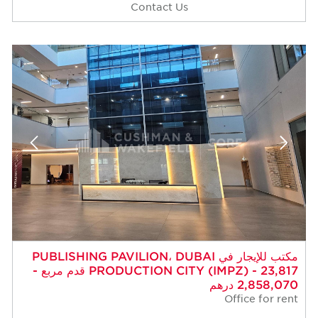
Contact Us
مكتب للإيجار في PUBLISHING PAVILION، DUBAI
PRODUCTION CITY (IMPZ) - 23,817 قدم مربع -
2,858,070 درهم
Office for rent