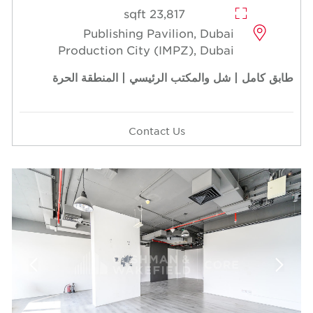
23,817 sqft
Publishing Pavilion, Dubai
Production City (IMPZ), Dubai
طابق كامل | شل والمكتب الرئيسي | المنطقة الحرة
Contact Us