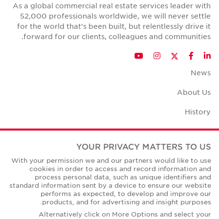
As a global commercial real estate services leader with
52,000 professionals worldwide, we will never settle
for the world that's been built, but relentlessly drive it
forward for our clients, colleagues and communities.
Twitter
YouTube
Instagram
Facebook
LinkedIn
News
About Us
History
Case Studies
YOUR PRIVACY MATTERS TO US
Office Space Calculator
With your permission we and our partners would like to use
cookies in order to access and record information and
Careers
process personal data, such as unique identifiers and
standard information sent by a device to ensure our website
Contact Us
performs as expected, to develop and improve our
products, and for advertising and insight purposes.
Office Locations
Alternatively click on More Options and select your