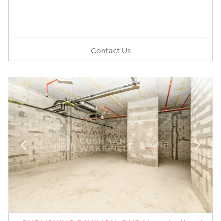
Contact Us