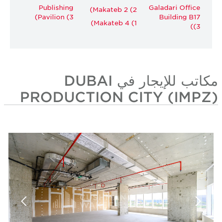
Publishing
Galadari Office
Makateb 2 (2)
Pavilion (3)
Building B17
Makateb 4 (1)
(3)
مكاتب للإيجار في DUBAI
PRODUCTION CITY (IMPZ)