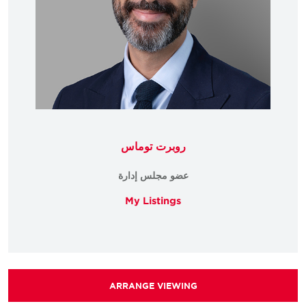
روبرت توماس
عضو مجلس إدارة
My Listings
ARRANGE VIEWING