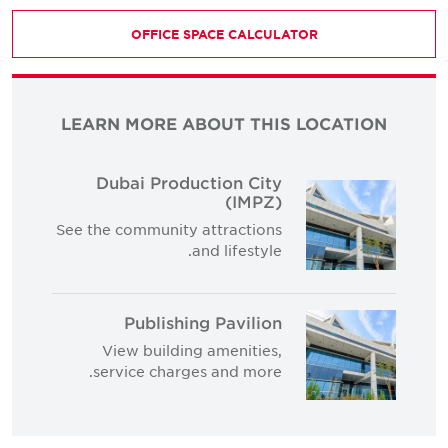
OFFICE SPACE CALCULATOR
LEARN MORE ABOUT THIS LOCATION
Dubai Production City
(IMPZ)
See the community attractions
and lifestyle.
Publishing Pavilion
View building amenities,
service charges and more.