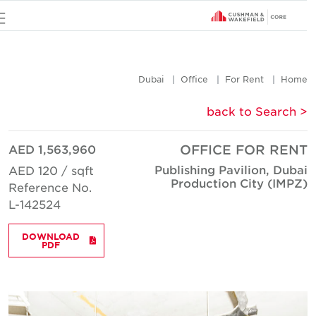
u
Dubai
Office
For Rent
Hom
< back to Searc
AED 1,563,960
OFFICE FOR REN
Publishing Pavilion, Duba
AED 120 / sqft
Production City (IMPZ
Reference No.
L-142524
DOWNLOAD
PDF