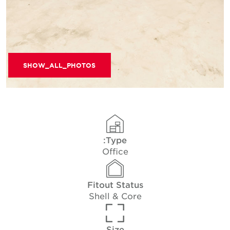
SHOW_ALL_PHOTOS
Type:
Office
Fitout Status
Shell & Core
Size