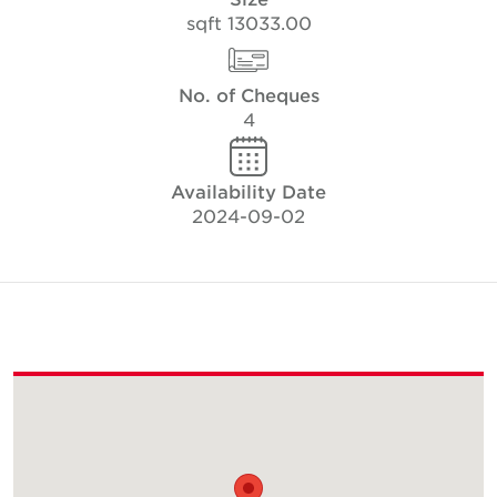
13033.00 sqft
No. of Cheques
4
Availability Date
2024-09-02