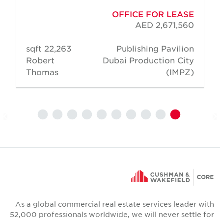
OFFICE FOR LEASE
AED 2,671,560
22,263 sqft
Publishing Pavilion
Robert
Dubai Production City
Thomas
(IMPZ)
As a global commercial real estate services leader wit
52,000 professionals worldwide, we will never settle fo