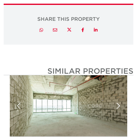
SHARE THIS PROPERTY
Twitter
Whatsapp
Email
Facebook
LinkedIn
SIMILAR PROPERTIE