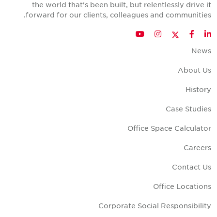
the world that's been built, but relentlessly drive i
forward for our clients, colleagues and communities
Twitter
YouTube
Instagram
Facebook
LinkedIn
New
About U
Histor
Case Studie
Office Space Calculato
Career
Contact U
Office Location
Corporate Social Responsibilit