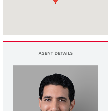
AGENT DETAILS