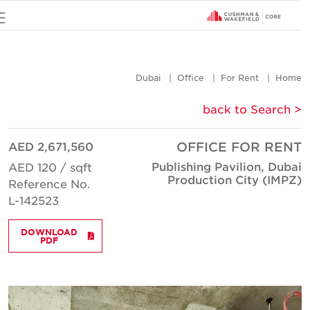
u
Dubai
Office
For Rent
Hom
< back to Searc
AED 2,671,560
OFFICE FOR REN
Publishing Pavilion, Duba
AED 120 / sqft
Production City (IMPZ
Reference No.
L-142523
DOWNLOAD
PDF