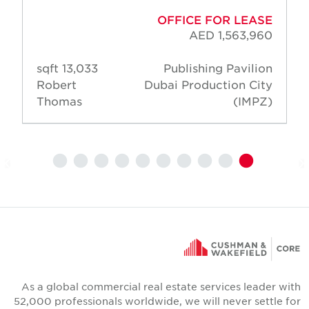
OFFICE FOR LEASE
AED 1,563,960
13,033 sqft
Publishing Pavilion
Robert
Dubai Production City
Thomas
(IMPZ)
As a global commercial real estate services leader wit
52,000 professionals worldwide, we will never settle fo