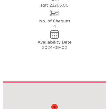
22263.00 sqft
No. of Cheques
4
Availability Date
2024-09-02