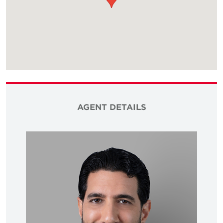
AGENT DETAILS