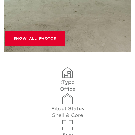
SHOW_ALL_PHOTOS
Type:
Office
Fitout Status
Shell & Core
Size