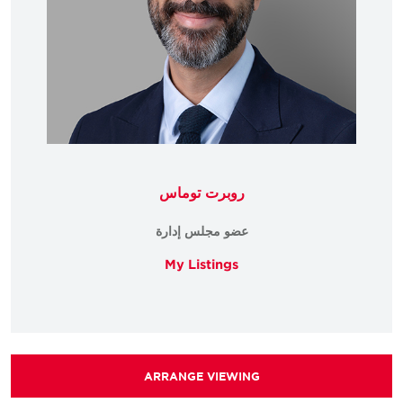
روبرت توماس
عضو مجلس إدارة
My Listings
ARRANGE VIEWING