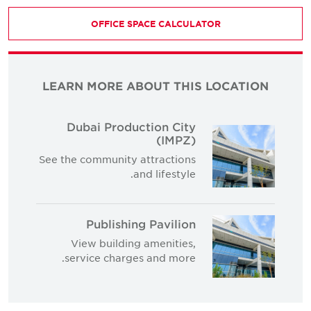
OFFICE SPACE CALCULATOR
LEARN MORE ABOUT THIS LOCATION
Dubai Production City
(IMPZ)
See the community attractions
and lifestyle.
Publishing Pavilion
View building amenities,
service charges and more.