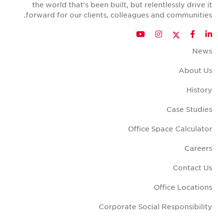
the world that's been built, but relentlessly drive i
forward for our clients, colleagues and communities
Twitter
YouTube
Instagram
Facebook
LinkedIn
New
About U
Histor
Case Studie
Office Space Calculato
Career
Contact U
Office Location
Corporate Social Responsibilit