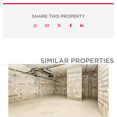
SHARE THIS PROPERTY
Twitter
Whatsapp
Email
Facebook
LinkedIn
SIMILAR PROPERTIE