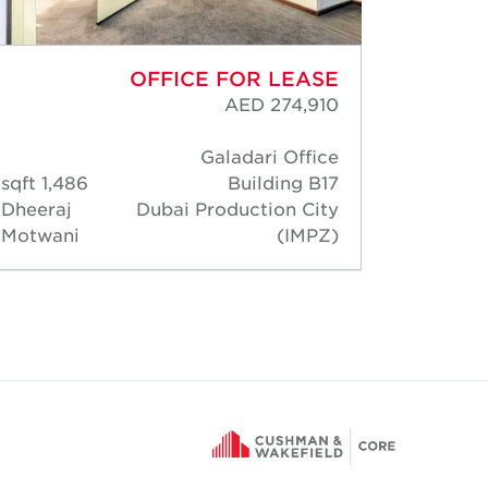
OFFICE FOR LEASE
AED 274,910
Galadari Office
138 s
1,486 sqft
Building B17
Rober
Dheeraj
Dubai Production City
Thoma
Motwani
(IMPZ)