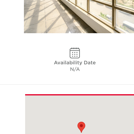
Availability Date
N/A