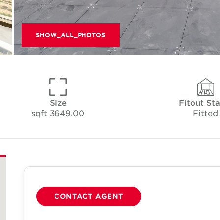
SHOW_ALL_PHOTOS
Size
Fitout Sta
3649.00 sqft
Fitted
CONTACT AGENT