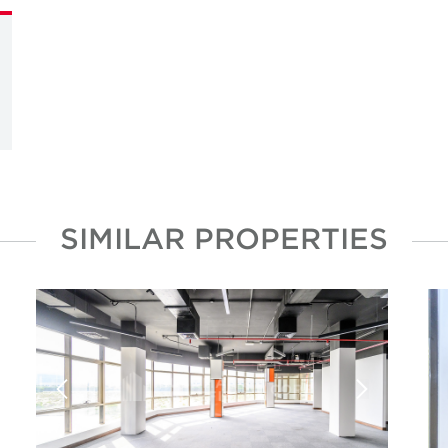
SIMILAR PROPERTIES