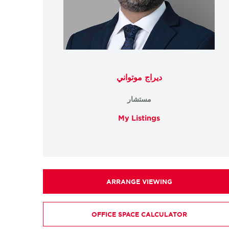
ديراج موتواني
مستشار
My Listings
ARRANGE VIEWING
OFFICE SPACE CALCULATOR