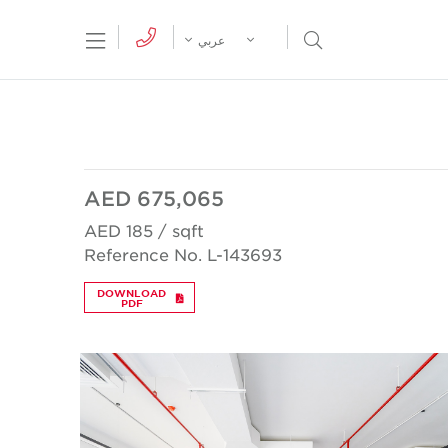
tion Menu
Open Search Menu
عربي
AED 675,065
AED 185 / sqft
Reference No. L-143693
DOWNLOAD
PDF