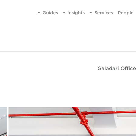
Guides
Insights
Services
People
Galadari Office