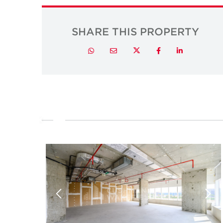
SHARE THIS PROPERTY
Twitter
Whatsapp
Email
Facebook
LinkedIn