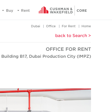
Buy
Rent
Dubai
Office
For Rent
Home
< back to Search
OFFICE FOR RENT
 Building B17, Dubai Production City (IMPZ)