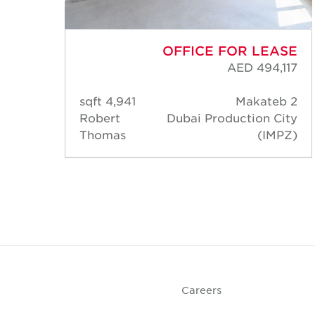
ASE
OFFICE FOR LEASE
,043
AED 494,117
eb 2
4,941 sqft
Makateb 2
City
Robert
Dubai Production City
MPZ)
Thomas
(IMPZ)
Careers