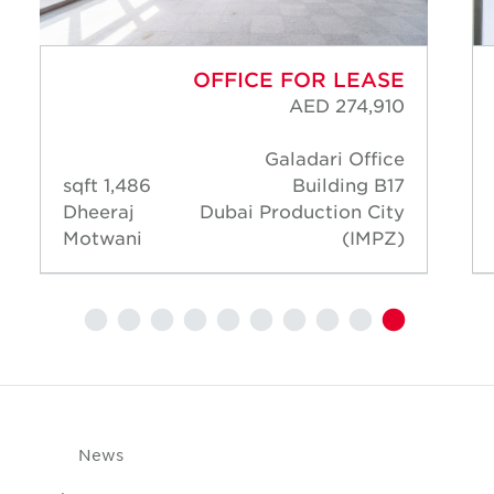
OFFICE FOR LEASE
AED 274,910
Galadari Office
1,486 sqft
Building B17
Dheeraj
Dubai Production City
Motwani
(IMPZ)
News