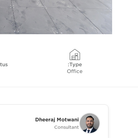
tus
Type:
Office
Dheeraj Motwani
Consultant