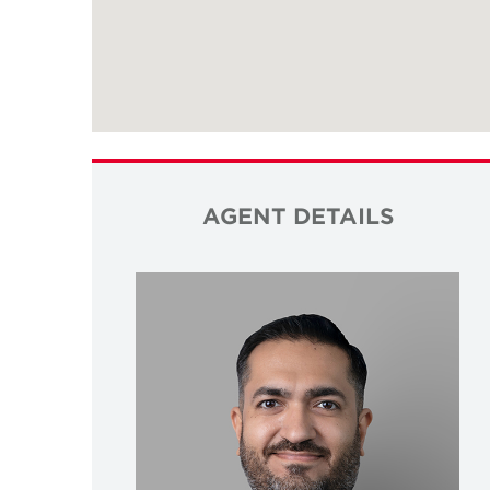
AGENT DETAILS