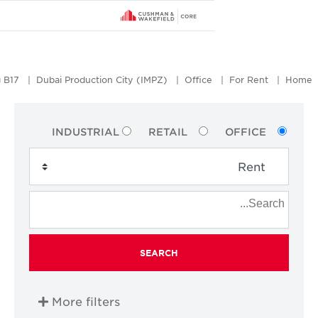
Galadari Office Building B17
Dubai Production City (IMPZ)
Office
INDUSTRIAL
RETAIL
SEARCH
More filters