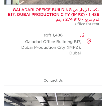
مكتب للإيجار في GALADARI OFFICE BUILDIN
B17، DUBAI PRODUCTION CITY (
1,486 sqft
Galadari Office Building
Dubai Production City (I
Contact Us