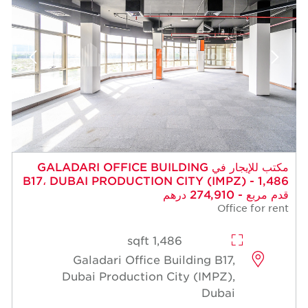
مكتب للإيجار في GALADARI OFFICE BUILDIN
B17، DUBAI PRODUCTION CITY (
1,486 sqft
Galadari Office Building
Dubai Production City (I