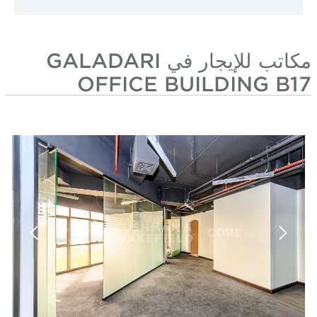
مكاتب للإيجار في GALADARI
OFFICE BUIL