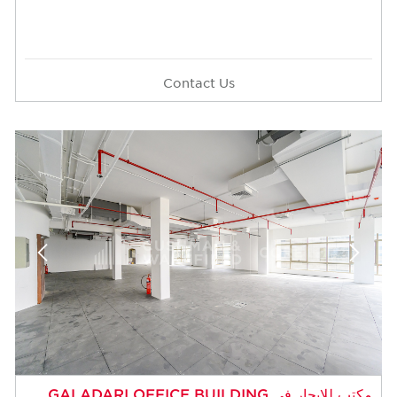
Contact Us
مكتب للإيجار في GALADARI OFFICE BUILDIN