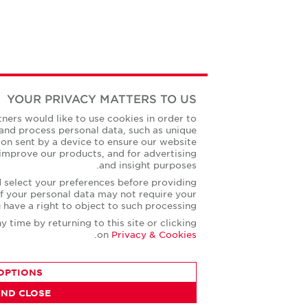
YOUR PRIVACY MATTERS TO US
ssion we and our partners would like to use cookies in order to
d record information and process personal data, such as unique
and standard information sent by a device to ensure our website
ted, to develop and improve our products, and for advertising
and insight purposes.
ck on More Options and select your preferences before providing
nt. Some processing of your personal data may not require your
consent, but you have a right to object to such processing.
ur preferences at any time by returning to this site or clicking
.
on
Privacy & Cookies
MORE OPTIONS
AGREE AND CLOSE