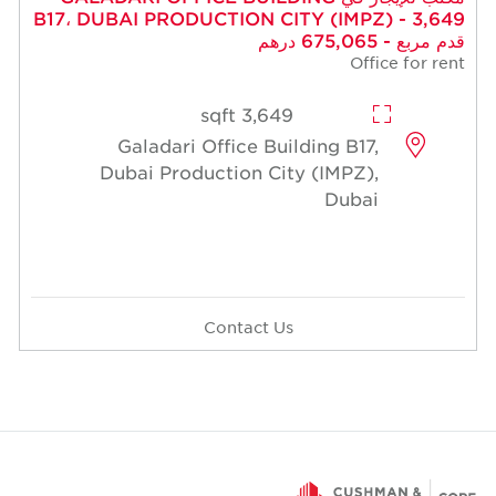
B17، DUBAI PRODUCTION CITY (
3,649 sqft
Galadari Office Building
Dubai Production City (I
Contact Us