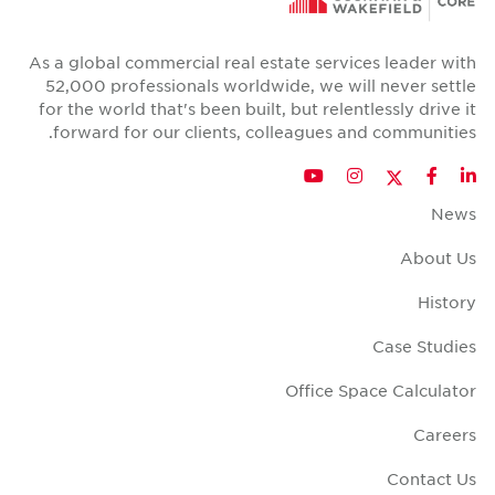
As a global commercial real estate se
52,000 professionals worldwide, we
for the world that's been built, but re
forward for our clients, colleague
T
YouTube
Instagr
Offic