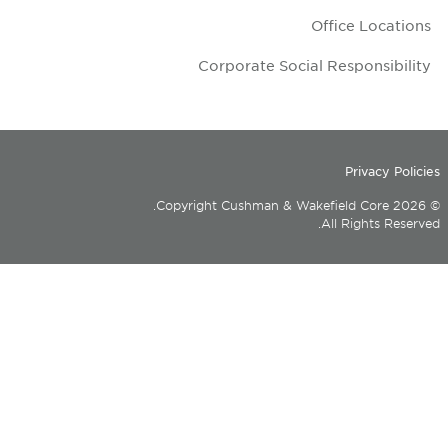
Corporate Soc