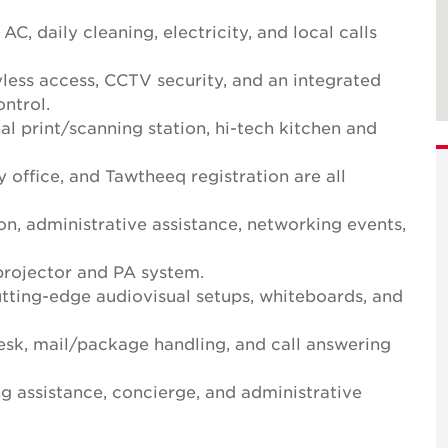
 AC, daily cleaning, electricity, and local calls
yless access, CCTV security, and an integrated
ntrol.
al print/scanning station, hi-tech kitchen and
y office, and Tawtheeq registration are all
n, administrative assistance, networking events,
projector and PA system.
ting-edge audiovisual setups, whiteboards, and
desk, mail/package handling, and call answering
g assistance, concierge, and administrative