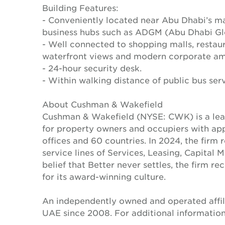
Building Features:
- Conveniently located near Abu Dhabi’s ma
business hubs such as ADGM (Abu Dhabi Gl
- Well connected to shopping malls, restaura
waterfront views and modern corporate ame
- 24-hour security desk.
- Within walking distance of public bus serv
About Cushman & Wakefield
Cushman & Wakefield (NYSE: CWK) is a lead
for property owners and occupiers with a
offices and 60 countries. In 2024, the firm 
service lines of Services, Leasing, Capital 
belief that Better never settles, the firm 
for its award-winning culture.
An independently owned and operated affil
UAE since 2008. For additional information