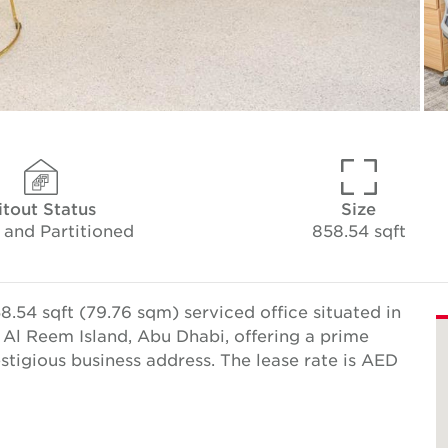
itout Status
Size
 and Partitioned
858.54 sqft
.54 sqft (79.76 sqm) serviced office situated in
Al Reem Island, Abu Dhabi, offering a prime
estigious business address. The lease rate is AED