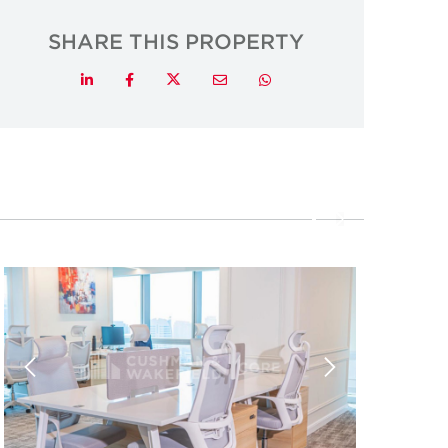
SHARE THIS PROPERTY
Twitter
LinkedIn
Facebook
Email
Whatsapp