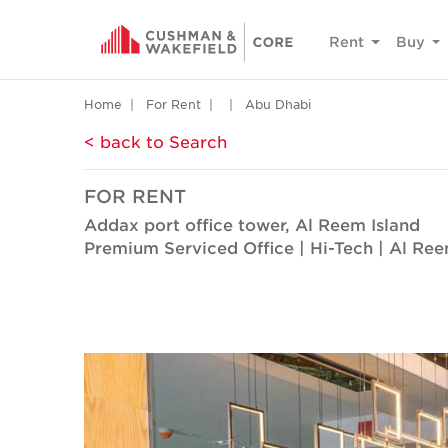
Rent
Buy
Home
For Rent
Abu Dhabi
< back to Search
FOR RENT
Addax port office tower, Al Reem Island
Premium Serviced Office | Hi-Tech | Al Ree