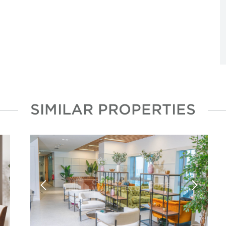
SIMILAR PROPERTIES