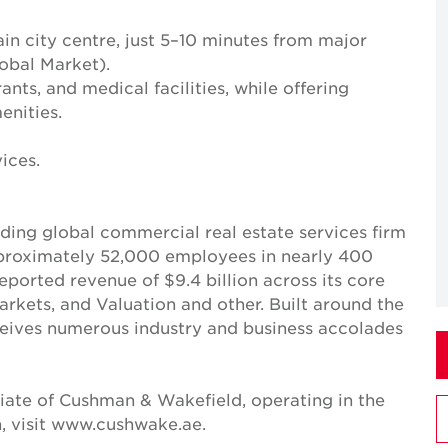
in city centre, just 5–10 minutes from major
obal Market).
nts, and medical facilities, while offering
nities.
ices.
ing global commercial real estate services firm
pproximately 52,000 employees in nearly 400
reported revenue of $9.4 billion across its core
Markets, and Valuation and other. Built around the
receives numerous industry and business accolades
iate of Cushman & Wakefield, operating in the
, visit www.cushwake.ae.