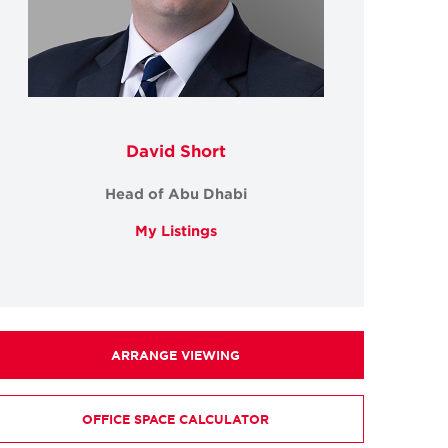
David Short
Head of Abu Dhabi
My Listings
ARRANGE VIEWING
OFFICE SPACE CALCULATOR