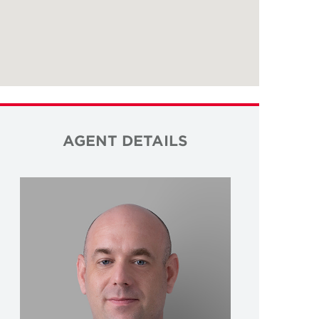
AGENT DETAILS