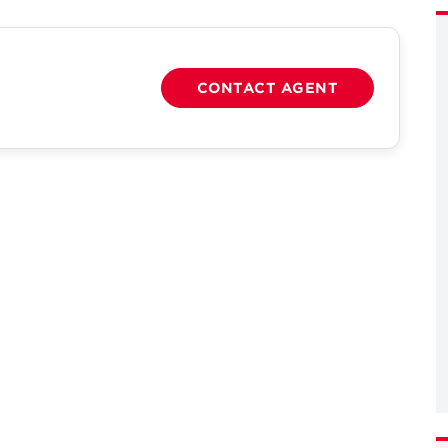
CONTACT AGENT