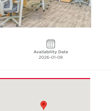
Availability Date
2026-01-08