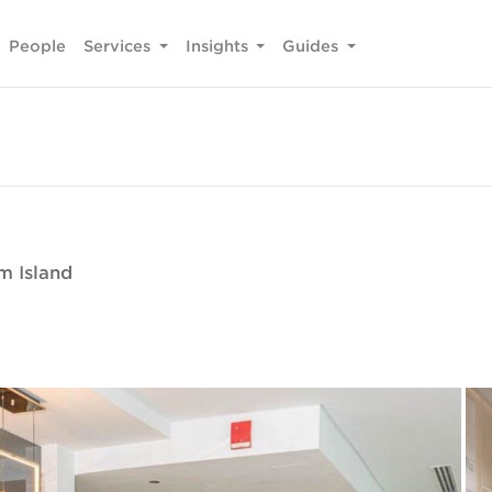
People
Services
Insights
Guides
m Island