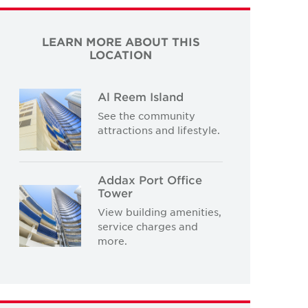
LEARN MORE ABOUT THIS
LOCATION
Al Reem Island
See the community
attractions and lifestyle.
Addax Port Office
Tower
View building amenities,
service charges and
more.