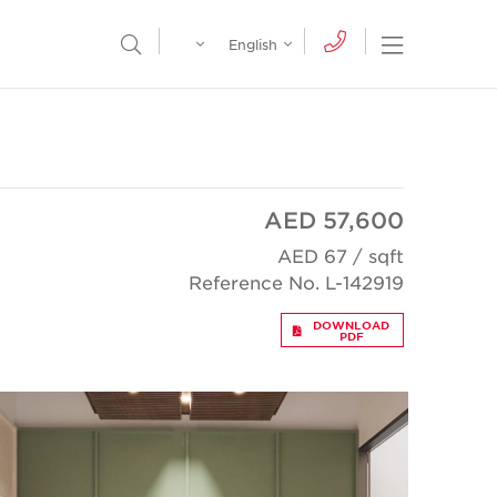
Egypt
English
Open Nav
Open Search Menu
English
Global
عربي
AED 57,600
AED 67 / sqft
Reference No. L-142919
DOWNLOAD
PDF