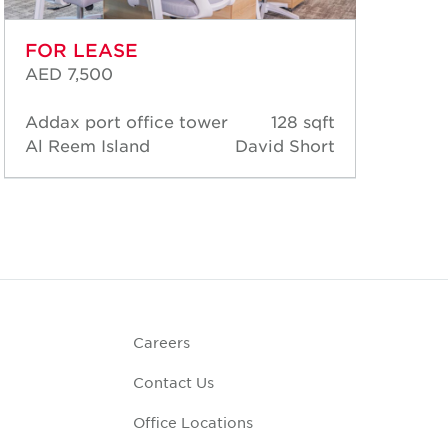
FOR LEASE
FO
AED 7,500
AED
Addax port office tower
128 sqft
Add
Al Reem Island
David Short
Al 
Careers
Contact Us
Office Locations