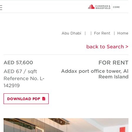
u
Abu Dhabi
For Rent
Hom
< back to Searc
AED 57,600
FOR REN
Addax port office tower, A
AED 67 / sqft
Reem Islan
Reference No. L-
142919
DOWNLOAD PDF