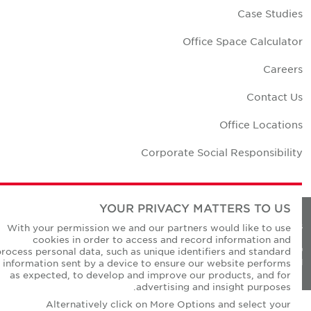
Case Studie
Office Space Calculato
Career
Contact U
Office Location
Corporate Social Responsibilit
YOUR PRIVACY MATTERS TO US
Privacy Policie
With your permission we and our partners would like to use
cookies in order to access and record information and
© Copyright Cushman & Wakefield Core 20
process personal data, such as unique identifiers and standard
All Rights Reserved
information sent by a device to ensure our website performs
as expected, to develop and improve our products, and for
advertising and insight purposes.
Alternatively click on More Options and select your