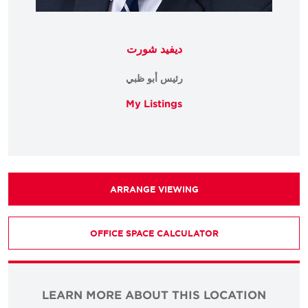
ديفيد شورت
رئيس أبو ظبي
My Listings
ARRANGE VIEWING
OFFICE SPACE CALCULATOR
LEARN MORE ABOUT THIS LOCATION