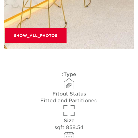
SHOW_ALL_PHOTOS
Type:
Fitout Status
Fitted and Partitioned
Size
858.54 sqft