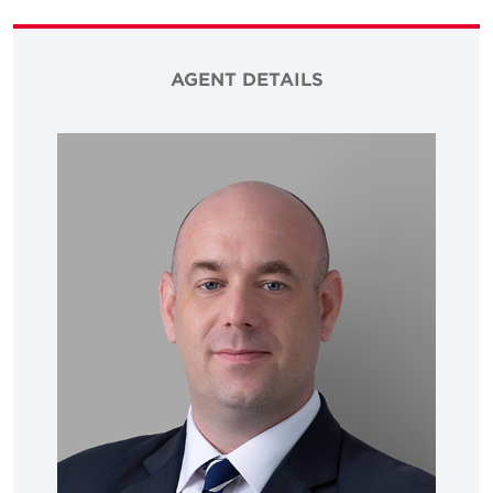
AGENT DETAILS