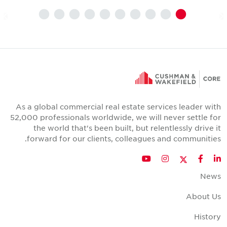
As a global commercial real estate services leader wit
52,000 professionals worldwide, we will never settle fo
the world that's been built, but relentlessly drive i
forward for our clients, colleagues and communities
Twitter
YouTube
Instagram
Facebook
LinkedIn
New
About U
Histor