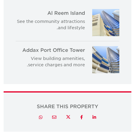
Al Reem Island
See the community attractions
and lifestyle.
Addax Port Office Tower
View building amenities,
service charges and more.
SHARE THIS PROPERTY
Twitter
Whatsapp
Email
Facebook
LinkedIn