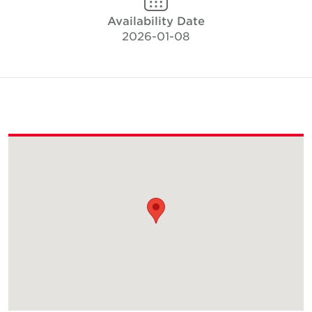
Availability Date
2026-01-08