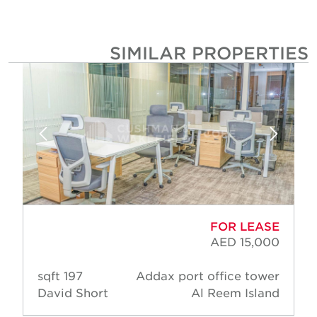
SIMILAR PROPERTIE
FOR LEASE
AED 15,000
197 sqft
Addax port office tower
David Short
Al Reem Island