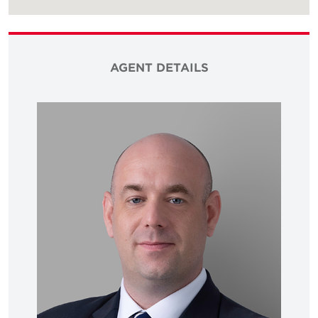
AGENT DETAILS