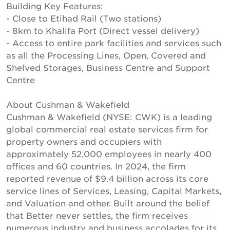
Building Key Features:
- Close to Etihad Rail (Two stations)
- 8km to Khalifa Port (Direct vessel delivery)
- Access to entire park facilities and services such
as all the Processing Lines, Open, Covered and
Shelved Storages, Business Centre and Support
Centre
About Cushman & Wakefield
Cushman & Wakefield (NYSE: CWK) is a leading
global commercial real estate services firm for
property owners and occupiers with
approximately 52,000 employees in nearly 400
offices and 60 countries. In 2024, the firm
reported revenue of $9.4 billion across its core
service lines of Services, Leasing, Capital Markets,
and Valuation and other. Built around the belief
that Better never settles, the firm receives
numerous industry and business accolades for its