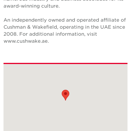
award-winning culture.
An independently owned and operated affiliate of
Cushman & Wakefield, operating in the UAE since
2008. For additional information, visit
www.cushwake.ae.