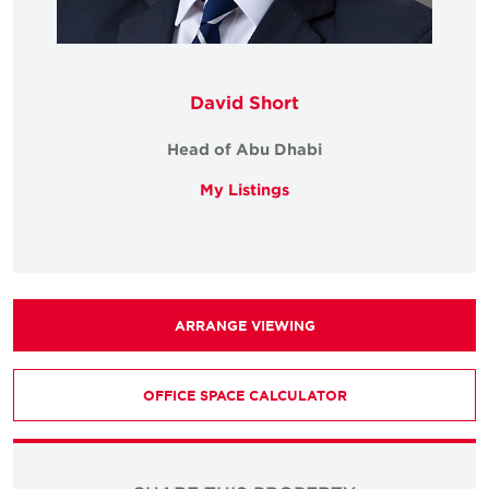
David Short
Head of Abu Dhabi
My Listings
ARRANGE VIEWING
OFFICE SPACE CALCULATOR