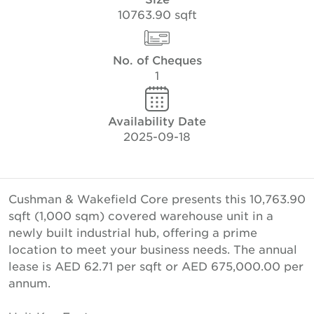
10763.90 sqft
No. of Cheques
1
Availability Date
2025-09-18
Cushman & Wakefield Core presents this 10,763.90
sqft (1,000 sqm) covered warehouse unit in a
newly built industrial hub, offering a prime
location to meet your business needs. The annual
lease is AED 62.71 per sqft or AED 675,000.00 per
annum.