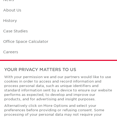
About Us
History
Case Studies
Office Space Calculator
Careers
Contact Us
YOUR PRIVACY MATTERS TO US
Office Locations
With your permission we and our partners would like to use
cookies in order to access and record information and
Corporate Social Responsibility
process personal data, such as unique identifiers and
standard information sent by a device to ensure our website
performs as expected, to develop and improve our
products, and for advertising and insight purposes.
Alternatively click on More Options and select your
preferences before providing or refusing consent. Some
Privacy Policies
processing of your personal data may not require your