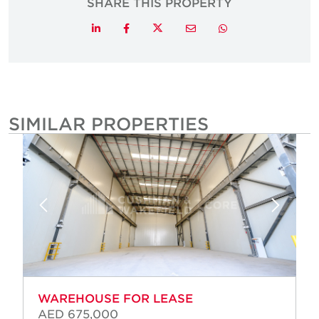
SHARE THIS PROPERTY
Twitter
LinkedIn
Facebook
Email
Whatsapp
SIMILAR PROPERTIES
WAREHOUSE FOR LEASE
AED 675,000