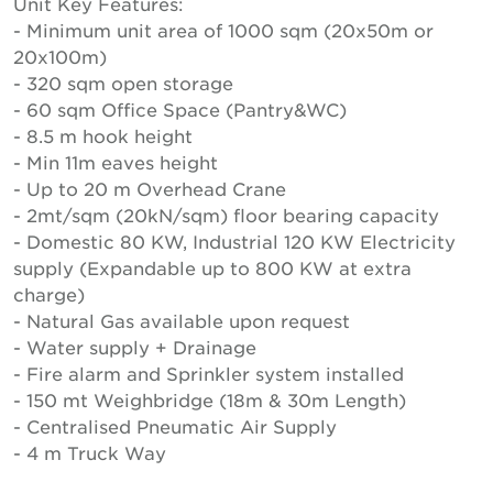
Unit Key Features:
- Minimum unit area of 1000 sqm (20x50m or
20x100m)
- 320 sqm open storage
- 60 sqm Office Space (Pantry&WC)
- 8.5 m hook height
- Min 11m eaves height
- Up to 20 m Overhead Crane
- 2mt/sqm (20kN/sqm) floor bearing capacity
- Domestic 80 KW, Industrial 120 KW Electricity
supply (Expandable up to 800 KW at extra
charge)
- Natural Gas available upon request
- Water supply + Drainage
- Fire alarm and Sprinkler system installed
- 150 mt Weighbridge (18m & 30m Length)
- Centralised Pneumatic Air Supply
- 4 m Truck Way