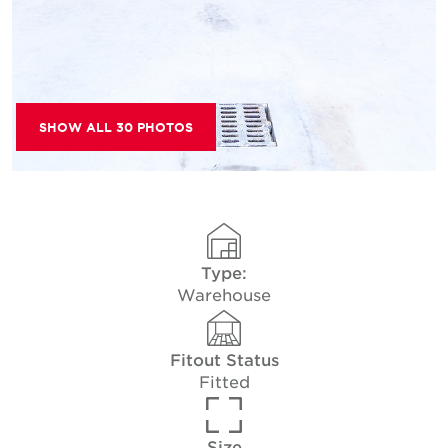
SHOW ALL 30 PHOTOS
Type:
Warehouse
Fitout Status
Fitted
Size