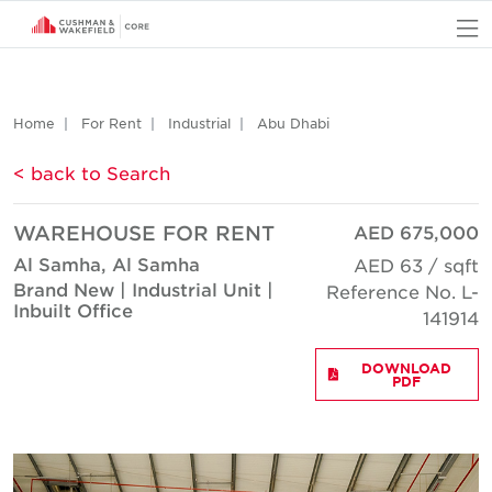
O
Home
For Rent
Industrial
Abu Dhabi
< back to Search
WAREHOUSE FOR RENT
AED 675,000
Al Samha, Al Samha
AED 63 / sqft
Brand New | Industrial Unit |
Reference No. L-
Inbuilt Office
141914
DOWNLOAD
PDF