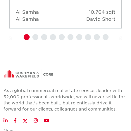
Al Samha
10,764 sqft
Al Samha
David Short
As a global commercial real estate services leader with
52,000 professionals worldwide, we will never settle for
the world that's been built, but relentlessly drive it
forward for our clients, colleagues and communities.
Twitter
LinkedIn
Facebook
Instagram
YouTube
News