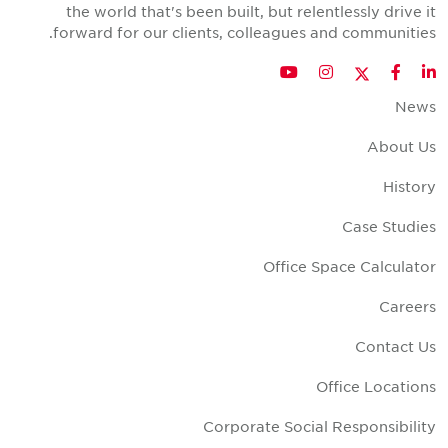
the world that's been built, but relentlessly drive i
forward for our clients, colleagues and communities
Twitter
YouTube
Instagram
Facebook
LinkedIn
New
About U
Histor
Case Studie
Office Space Calculato
Career
Contact U
Office Location
Corporate Social Responsibilit