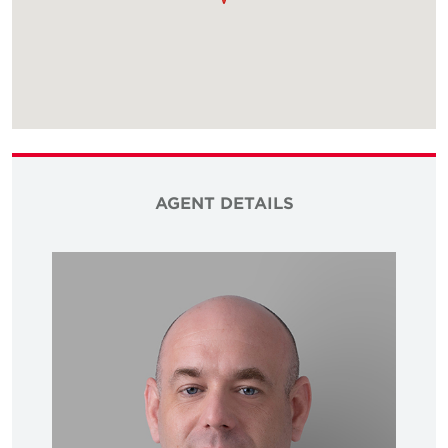
AGENT DETAILS