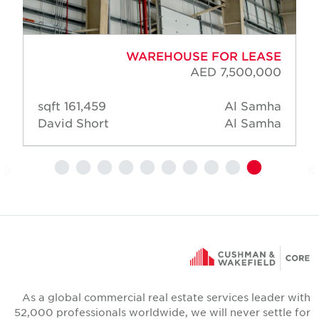
WAREHOUSE FOR LEASE
AED 7,500,000
161,459 sqft
Al Samha
David Short
Al Samha
As a global commercial real estate services leader wit
52,000 professionals worldwide, we will never settle fo