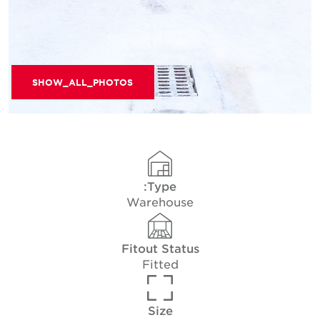
SHOW_ALL_PHOTOS
Type:
Warehouse
Fitout Status
Fitted
Size