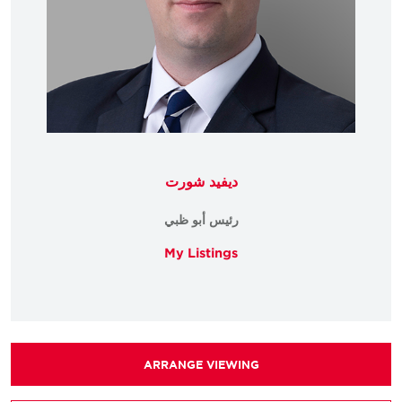
ديفيد شورت
رئيس أبو ظبي
My Listings
ARRANGE VIEWING