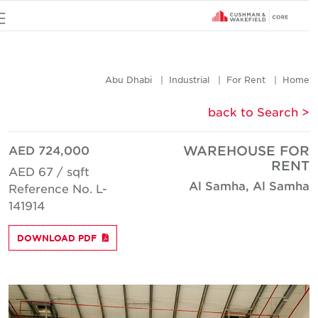
u
Abu Dhabi
Industrial
For Rent
Hom
< back to Searc
AED 724,000
WAREHOUSE FO
REN
AED 67 / sqft
Al Samha, Al Samh
Reference No. L-
141914
DOWNLOAD PDF