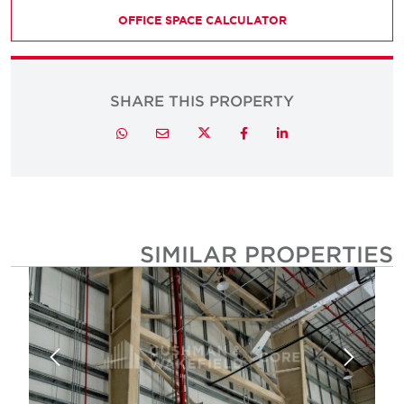
OFFICE SPACE CALCULATOR
SHARE THIS PROPERTY
Twitter
Whatsapp
Email
Facebook
LinkedIn
SIMILAR PROPERTIE