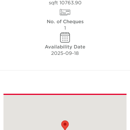
10763.90 sqft
No. of Cheques
1
Availability Date
2025-09-18