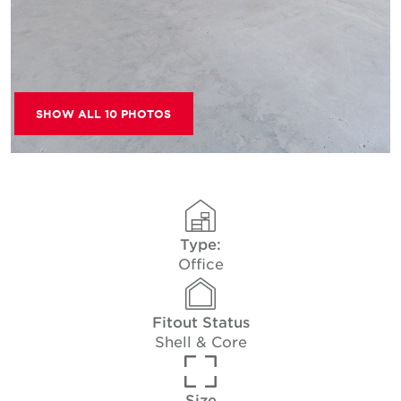
SHOW ALL 10 PHOTOS
Type:
Office
Fitout Status
Shell & Core
Size