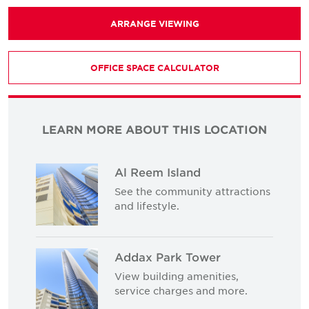
ARRANGE VIEWING
OFFICE SPACE CALCULATOR
LEARN MORE ABOUT THIS LOCATION
Al Reem Island
See the community attractions
and lifestyle.
Addax Park Tower
View building amenities,
service charges and more.