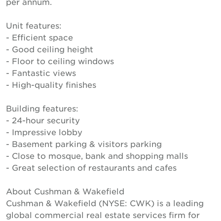
per annum.
Unit features:
- Efficient space
- Good ceiling height
- Floor to ceiling windows
- Fantastic views
- High-quality finishes
Building features:
- 24-hour security
- Impressive lobby
- Basement parking & visitors parking
- Close to mosque, bank and shopping malls
- Great selection of restaurants and cafes
About Cushman & Wakefield
Cushman & Wakefield (NYSE: CWK) is a leading
global commercial real estate services firm for