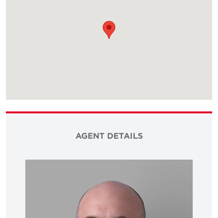
AGENT DETAILS