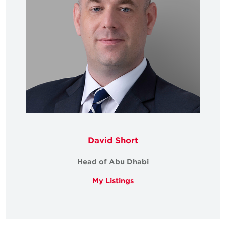
David Short
Head of Abu Dhabi
My Listings