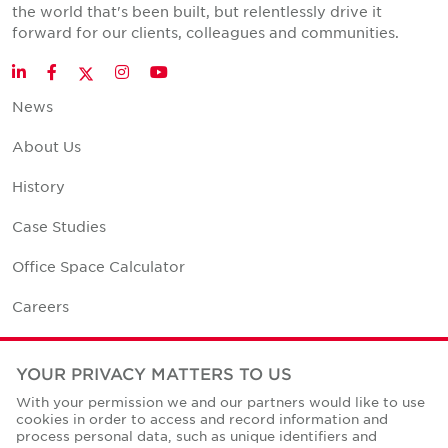
the world that's been built, but relentlessly drive it
forward for our clients, colleagues and communities.
Twitter
LinkedIn
Facebook
Instagram
YouTube
News
About Us
History
Case Studies
Office Space Calculator
Careers
Contact Us
YOUR PRIVACY MATTERS TO US
Office Locations
With your permission we and our partners would like to use
cookies in order to access and record information and
Corporate Social Responsibility
process personal data, such as unique identifiers and