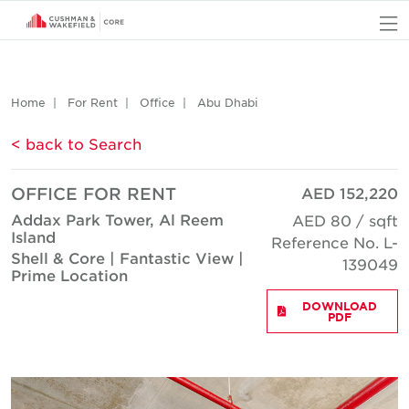
O
Home
For Rent
Office
Abu Dhabi
< back to Search
OFFICE FOR RENT
AED 152,220
Addax Park Tower, Al Reem
AED 80 / sqft
Island
Reference No. L-
Shell & Core | Fantastic View |
139049
Prime Location
DOWNLOAD
PDF