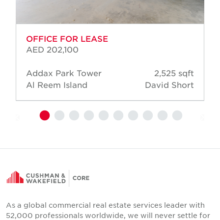
OFFICE FOR LEASE
AED 202,100
Addax Park Tower
2,525 sqft
Al Reem Island
David Short
As a global commercial real estate services leader with
52,000 professionals worldwide, we will never settle for