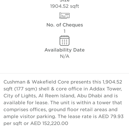
1904.52 sqft
No. of Cheques
1
Availability Date
N/A
Cushman & Wakefield Core presents this 1,904.52
sqft (177 sqm) shell & core office in Addax Tower,
City of Lights, Al Reem Island, Abu Dhabi and is
available for lease. The unit is within a tower that
comprises offices, ground floor retail areas and
ample visitor parking. The lease rate is AED 79.93
per sqft or AED 152,220.00