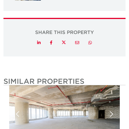
SHARE THIS PROPERTY
Twitter
LinkedIn
Facebook
Email
Whatsapp
SIMILAR PROPERTIES