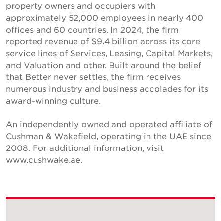
property owners and occupiers with
approximately 52,000 employees in nearly 400
offices and 60 countries. In 2024, the firm
reported revenue of $9.4 billion across its core
service lines of Services, Leasing, Capital Markets,
and Valuation and other. Built around the belief
that Better never settles, the firm receives
numerous industry and business accolades for its
award-winning culture.
An independently owned and operated affiliate of
Cushman & Wakefield, operating in the UAE since
2008. For additional information, visit
www.cushwake.ae.