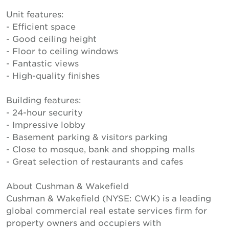
Unit features:
- Efficient space
- Good ceiling height
- Floor to ceiling windows
- Fantastic views
- High-quality finishes
Building features:
- 24-hour security
- Impressive lobby
- Basement parking & visitors parking
- Close to mosque, bank and shopping malls
- Great selection of restaurants and cafes
About Cushman & Wakefield
Cushman & Wakefield (NYSE: CWK) is a leading
global commercial real estate services firm for
property owners and occupiers with