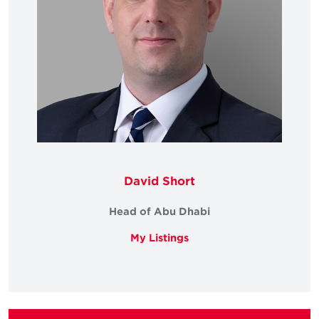
David Short
Head of Abu Dhabi
My Listings