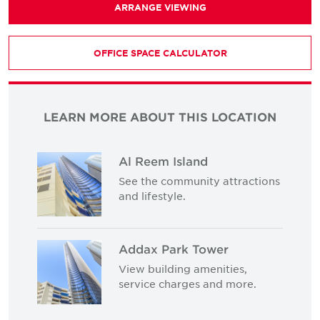
ARRANGE VIEWING
OFFICE SPACE CALCULATOR
LEARN MORE ABOUT THIS LOCATION
Al Reem Island
See the community attractions
and lifestyle.
Addax Park Tower
View building amenities,
service charges and more.