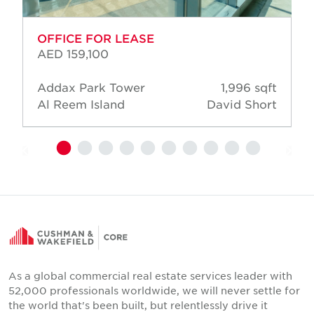
OFFICE FOR LEASE
AED 159,100
Addax Park Tower
1,996 sqft
Al Reem Island
David Short
As a global commercial real estate services leader with
52,000 professionals worldwide, we will never settle for
the world that's been built, but relentlessly drive it