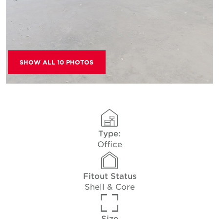
SHOW ALL 10 PHOTOS
Type:
Office
Fitout Status
Shell & Core
Size