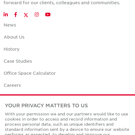
forward for our clients, colleagues and communities.
Twitter
LinkedIn
Facebook
Instagram
YouTube
News
About Us
History
Case Studies
Office Space Calculator
Careers
Contact Us
YOUR PRIVACY MATTERS TO US
Office Locations
With your permission we and our partners would like to use
cookies in order to access and record information and
Corporate Social Responsibility
process personal data, such as unique identifiers and
standard information sent by a device to ensure our website
performs as expected, to develop and improve our