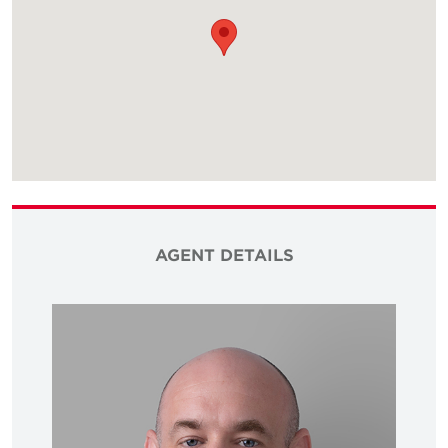
AGENT DETAILS