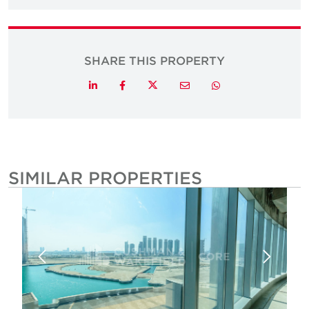
SHARE THIS PROPERTY
Twitter
LinkedIn
Facebook
Email
Whatsapp
SIMILAR PROPERTIES