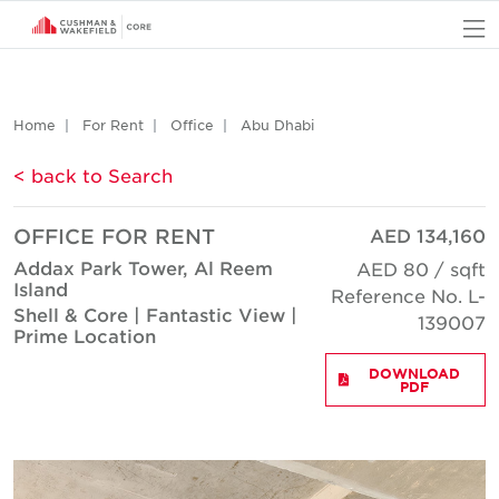
O
Home
For Rent
Office
Abu Dhabi
< back to Search
OFFICE FOR RENT
AED 134,160
Addax Park Tower, Al Reem
AED 80 / sqft
Island
Reference No. L-
Shell & Core | Fantastic View |
139007
Prime Location
DOWNLOAD
PDF