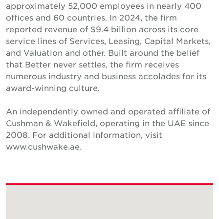
approximately 52,000 employees in nearly 400
offices and 60 countries. In 2024, the firm
reported revenue of $9.4 billion across its core
service lines of Services, Leasing, Capital Markets,
and Valuation and other. Built around the belief
that Better never settles, the firm receives
numerous industry and business accolades for its
award-winning culture.
An independently owned and operated affiliate of
Cushman & Wakefield, operating in the UAE since
2008. For additional information, visit
www.cushwake.ae.