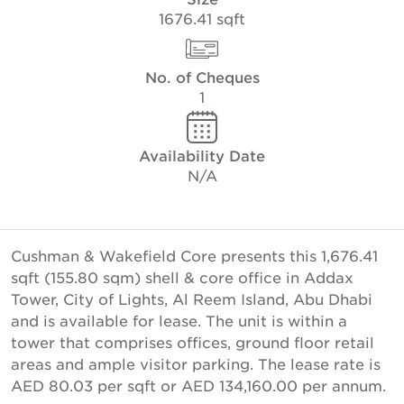
1676.41 sqft
No. of Cheques
1
Availability Date
N/A
Cushman & Wakefield Core presents this 1,676.41
sqft (155.80 sqm) shell & core office in Addax
Tower, City of Lights, Al Reem Island, Abu Dhabi
and is available for lease. The unit is within a
tower that comprises offices, ground floor retail
areas and ample visitor parking. The lease rate is
AED 80.03 per sqft or AED 134,160.00 per annum.