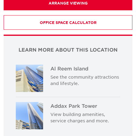
ARRANGE VIEWING
OFFICE SPACE CALCULATOR
LEARN MORE ABOUT THIS LOCATION
Al Reem Island
See the community attractions
and lifestyle.
Addax Park Tower
View building amenities,
service charges and more.