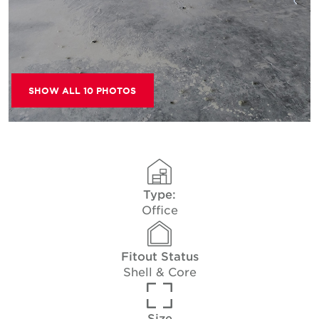
SHOW ALL 10 PHOTOS
Type:
Office
Fitout Status
Shell & Core
Size