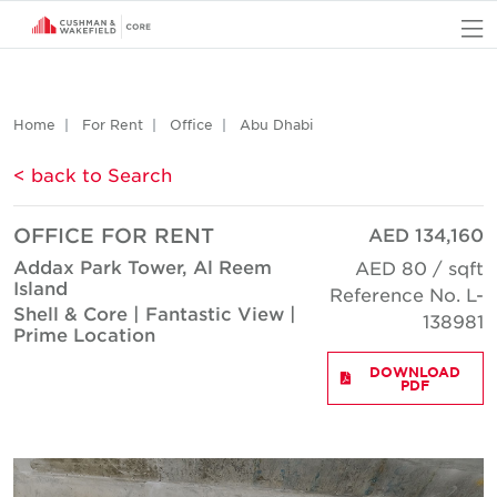
O
Home
For Rent
Office
Abu Dhabi
< back to Search
OFFICE FOR RENT
AED 134,160
Addax Park Tower, Al Reem
AED 80 / sqft
Island
Reference No. L-
Shell & Core | Fantastic View |
138981
Prime Location
DOWNLOAD
PDF