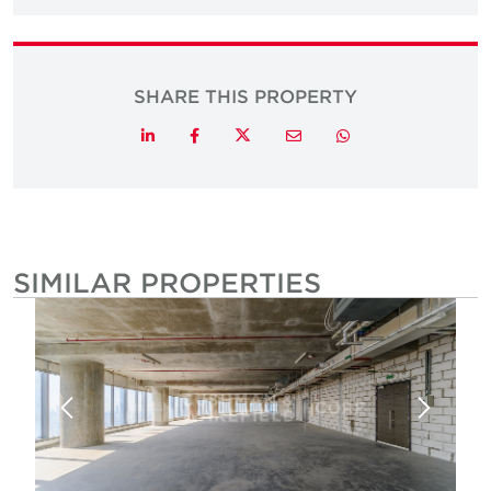
SHARE THIS PROPERTY
Twitter
LinkedIn
Facebook
Email
Whatsapp
SIMILAR PROPERTIES