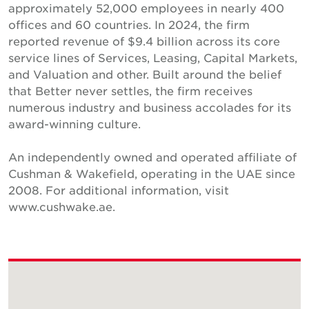
approximately 52,000 employees in nearly 400
offices and 60 countries. In 2024, the firm
reported revenue of $9.4 billion across its core
service lines of Services, Leasing, Capital Markets,
and Valuation and other. Built around the belief
that Better never settles, the firm receives
numerous industry and business accolades for its
award-winning culture.
An independently owned and operated affiliate of
Cushman & Wakefield, operating in the UAE since
2008. For additional information, visit
www.cushwake.ae.