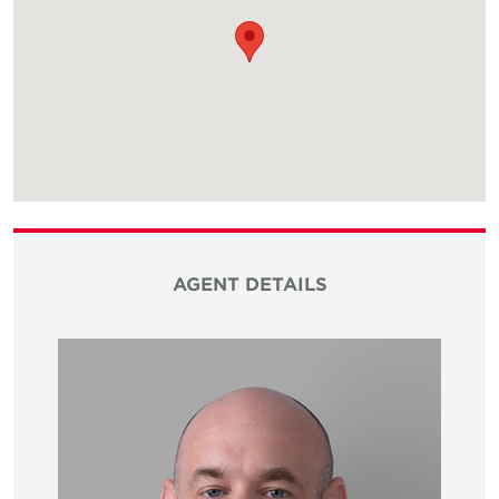
AGENT DETAILS