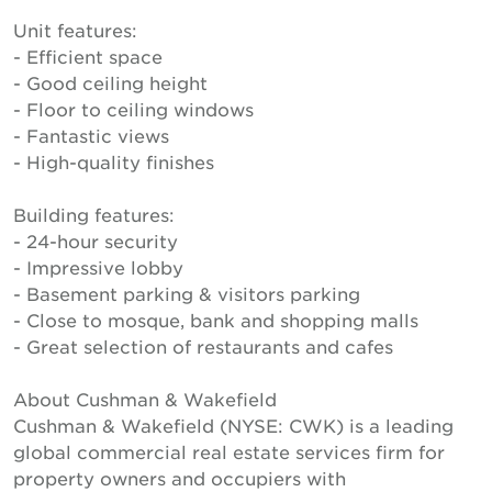
Unit features:
- Efficient space
- Good ceiling height
- Floor to ceiling windows
- Fantastic views
- High-quality finishes
Building features:
- 24-hour security
- Impressive lobby
- Basement parking & visitors parking
- Close to mosque, bank and shopping malls
- Great selection of restaurants and cafes
About Cushman & Wakefield
Cushman & Wakefield (NYSE: CWK) is a leading
global commercial real estate services firm for
property owners and occupiers with