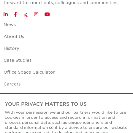
forward for our clients, colleagues and communities.
Twitter
LinkedIn
Facebook
Instagram
YouTube
News
About Us
History
Case Studies
Office Space Calculator
Careers
Contact Us
YOUR PRIVACY MATTERS TO US
Office Locations
With your permission we and our partners would like to use
cookies in order to access and record information and
Corporate Social Responsibility
process personal data, such as unique identifiers and
standard information sent by a device to ensure our website
performs as expected, to develop and improve our