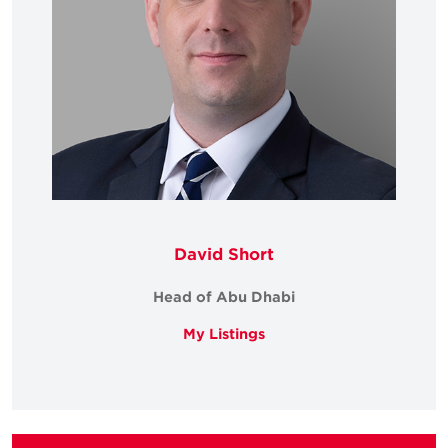
David Short
Head of Abu Dhabi
My Listings