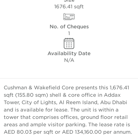
1676.41 sqft
No. of Cheques
1
Availability Date
N/A
Cushman & Wakefield Core presents this 1,676.41
sqft (155.80 sqm) shell & core office in Addax
Tower, City of Lights, Al Reem Island, Abu Dhabi
and is available for lease. The unit is within a
tower that comprises offices, ground floor retail
areas and ample visitor parking. The lease rate is
AED 80.03 per sqft or AED 134,160.00 per annum.