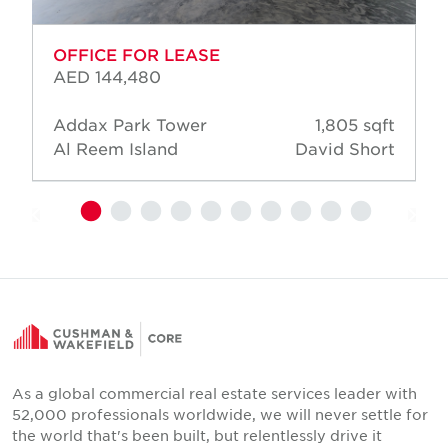
OFFICE FOR LEASE
AED 144,480
Addax Park Tower
1,805 sqft
Al Reem Island
David Short
As a global commercial real estate services leader with
52,000 professionals worldwide, we will never settle for
the world that's been built, but relentlessly drive it