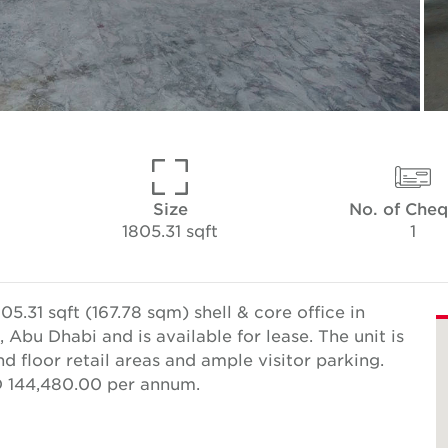
Size
No. of Che
1805.31 sqft
1
5.31 sqft (167.78 sqm) shell & core office in
 Abu Dhabi and is available for lease. The unit is
d floor retail areas and ample visitor parking.
ED 144,480.00 per annum.