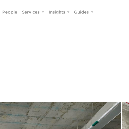
People
Services
Insights
Guides