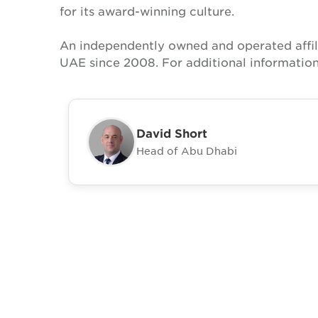
for its award-winning culture.
An independently owned and operated affil
UAE since 2008. For additional information
David Short
Head of Abu Dhabi