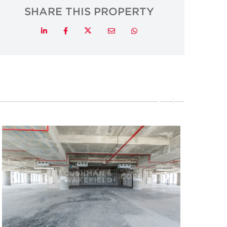
SHARE THIS PROPERTY
Twitter
LinkedIn
Facebook
Email
Whatsapp