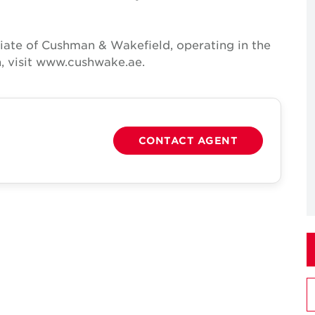
iate of Cushman & Wakefield, operating in the
, visit www.cushwake.ae.
CONTACT AGENT