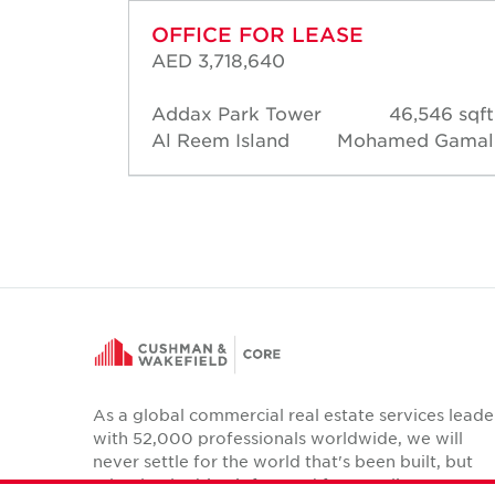
OFFICE FOR LEASE
AED 3,718,640
88 sqft
Addax Park Tower
46,546 sqft
d Short
Al Reem Island
Mohamed Gamal
As a global commercial real estate services leade
with 52,000 professionals worldwide, we will
never settle for the world that's been built, but
relentlessly drive it forward for our clients,