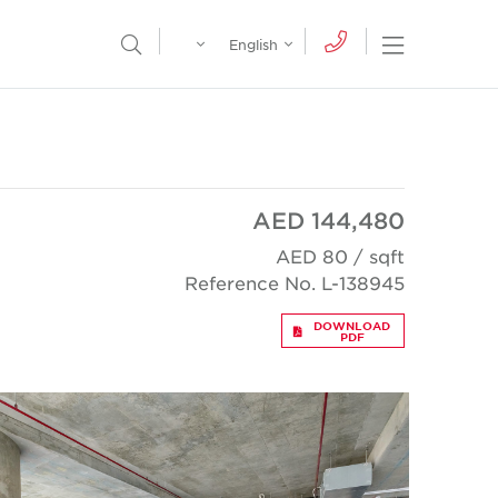
Egypt
English
Open Nav
Open Search Menu
English
Global
عربي
AED 144,480
AED 80 / sqft
Reference No. L-138945
DOWNLOAD
PDF