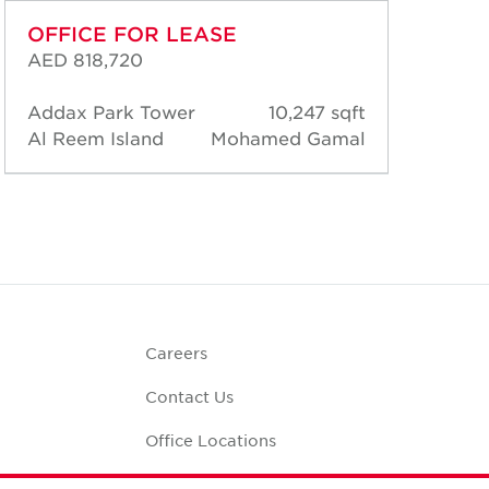
OFFICE FOR LEASE
OF
AED 818,720
AED
Addax Park Tower
10,247 sqft
Add
Al Reem Island
Mohamed Gamal
Al 
Careers
Contact Us
Office Locations
Corporate Social