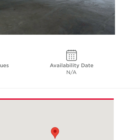
ques
Availability Date
N/A