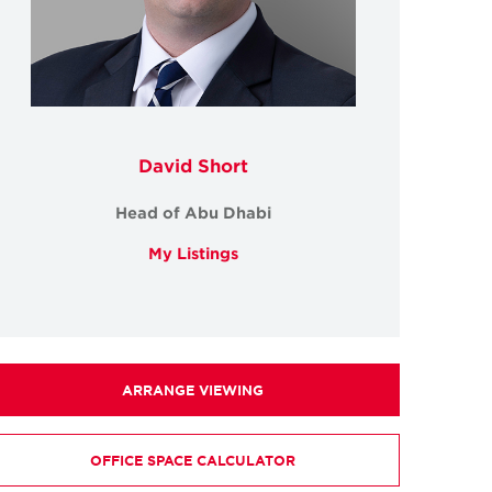
David Short
Head of Abu Dhabi
My Listings
ARRANGE VIEWING
OFFICE SPACE CALCULATOR