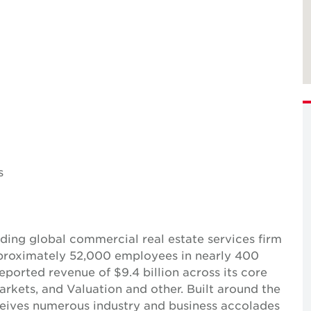
s
ing global commercial real estate services firm
pproximately 52,000 employees in nearly 400
reported revenue of $9.4 billion across its core
Markets, and Valuation and other. Built around the
receives numerous industry and business accolades