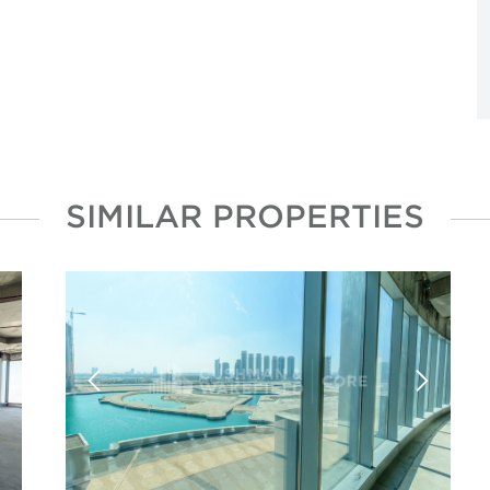
SIMILAR PROPERTIES