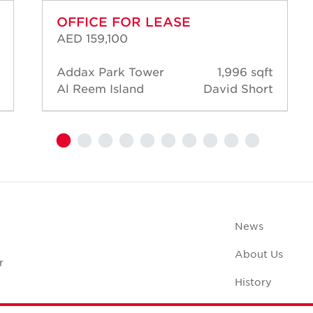
OFFICE FOR LEASE
AED 159,100
Addax Park Tower
1,996 sqft
Al Reem Island
David Short
News
About Us
r
History
Case Studies