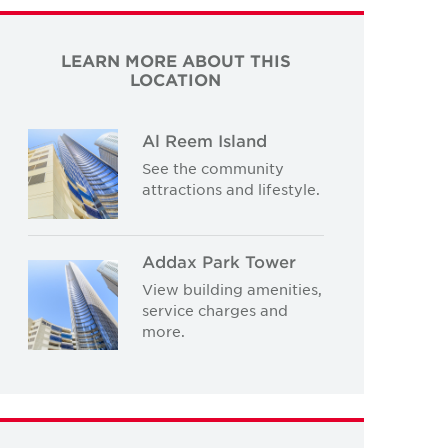
LEARN MORE ABOUT THIS
LOCATION
Al Reem Island
See the community
attractions and lifestyle.
Addax Park Tower
View building amenities,
service charges and
more.