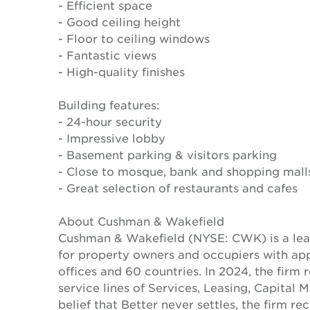
- Efficient space
- Good ceiling height
- Floor to ceiling windows
- Fantastic views
- High-quality finishes
Building features:
- 24-hour security
- Impressive lobby
- Basement parking & visitors parking
- Close to mosque, bank and shopping mall
- Great selection of restaurants and cafes
About Cushman & Wakefield
Cushman & Wakefield (NYSE: CWK) is a lead
for property owners and occupiers with a
offices and 60 countries. In 2024, the firm 
service lines of Services, Leasing, Capital 
belief that Better never settles, the firm 