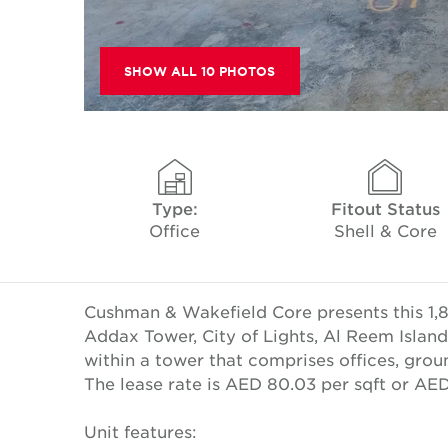
SHOW ALL 10 PHOTOS
Type:
Fitout Status
Office
Shell & Core
Cushman & Wakefield Core presents this 1,80
Addax Tower, City of Lights, Al Reem Island,
within a tower that comprises offices, groun
The lease rate is AED 80.03 per sqft or A
Unit features: