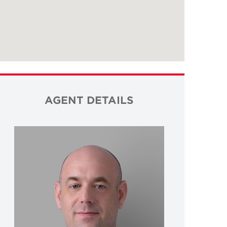
AGENT DETAILS