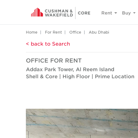
Rent
Buy
Home
For Rent
Office
Abu Dhabi
< back to Search
OFFICE FOR RENT
Addax Park Tower, Al Reem Island
Shell & Core | High Floor | Prime Location