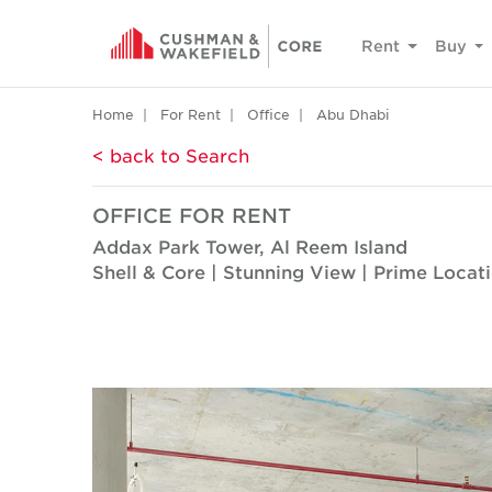
Rent
Buy
Home
For Rent
Office
Abu Dhabi
< back to Search
OFFICE FOR RENT
Addax Park Tower, Al Reem Island
Shell & Core | Stunning View | Prime Locat