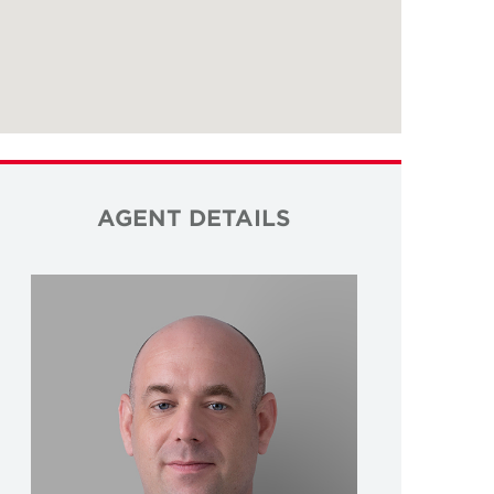
AGENT DETAILS