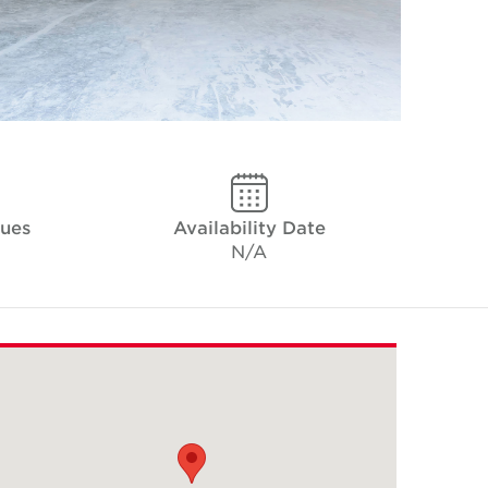
ques
Availability Date
N/A