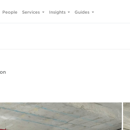
People
Services
Insights
Guides
ion