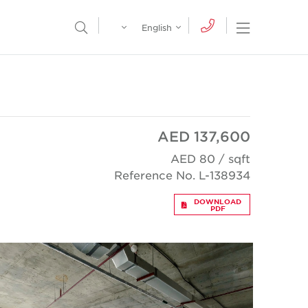
Egypt
English
Open Nav
Open Search Menu
English
Global
عربي
AED 137,600
AED 80 / sqft
Reference No. L-138934
DOWNLOAD
PDF