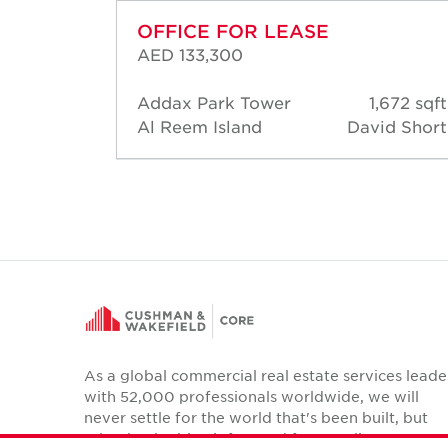
OFFICE FOR LEASE
AED 133,300
777 sqft
Addax Park Tower
1,672 sqft
d Short
Al Reem Island
David Short
As a global commercial real estate services leade
with 52,000 professionals worldwide, we will
never settle for the world that's been built, but
relentlessly drive it forward for our clients,