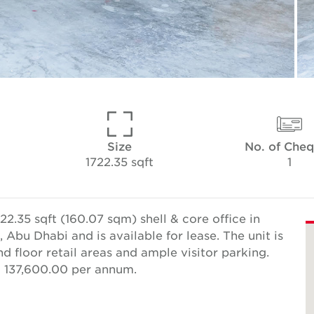
Size
No. of Che
1722.35 sqft
1
2.35 sqft (160.07 sqm) shell & core office in
 Abu Dhabi and is available for lease. The unit is
d floor retail areas and ample visitor parking.
D 137,600.00 per annum.