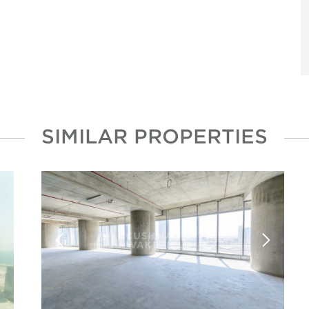
SIMILAR PROPERTIES