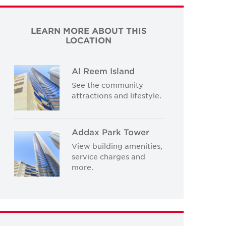
LEARN MORE ABOUT THIS
LOCATION
Al Reem Island
See the community
attractions and lifestyle.
Addax Park Tower
View building amenities,
service charges and
more.