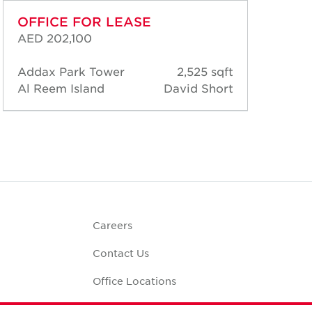
OFFICE FOR LEASE
OF
AED 202,100
AED
Addax Park Tower
2,525 sqft
Add
Al Reem Island
David Short
Al 
Careers
Contact Us
Office Locations
Corporate Social