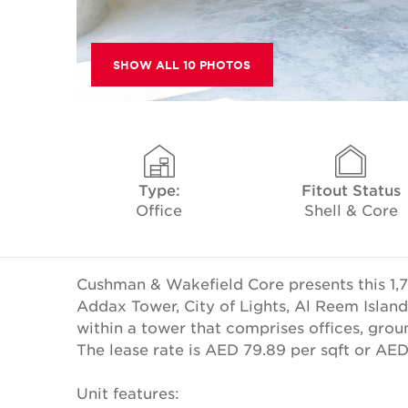
SHOW ALL 10 PHOTOS
Type:
Fitout Status
Office
Shell & Core
Cushman & Wakefield Core presents this 1,72
Addax Tower, City of Lights, Al Reem Island,
within a tower that comprises offices, groun
The lease rate is AED 79.89 per sqft or AE
Unit features: