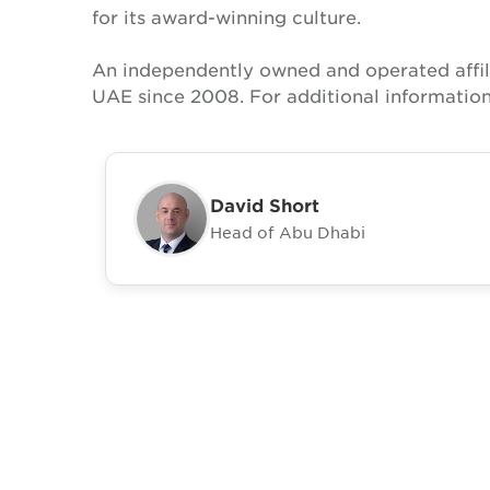
for its award-winning culture.
An independently owned and operated affil
UAE since 2008. For additional information
David Short
Head of Abu Dhabi