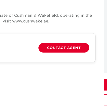
iate of Cushman & Wakefield, operating in the
, visit www.cushwake.ae.
CONTACT AGENT