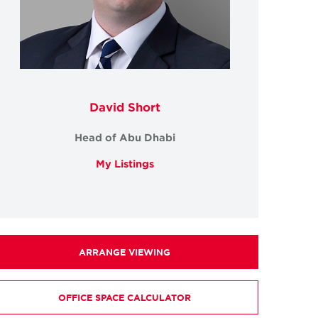
David Short
Head of Abu Dhabi
My Listings
ARRANGE VIEWING
OFFICE SPACE CALCULATOR