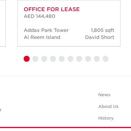
OFFICE FOR LEASE
AED 144,480
Addax Park Tower
1,805 sqft
Al Reem Island
David Short
News
About Us
r
History
Case Studies