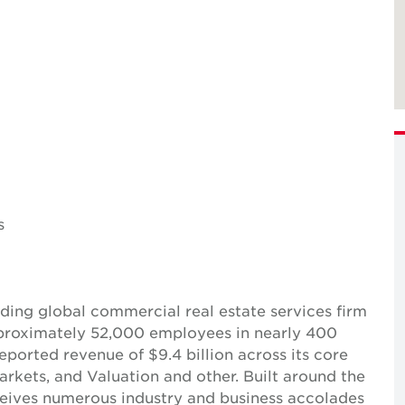
s
ing global commercial real estate services firm
pproximately 52,000 employees in nearly 400
reported revenue of $9.4 billion across its core
Markets, and Valuation and other. Built around the
receives numerous industry and business accolades