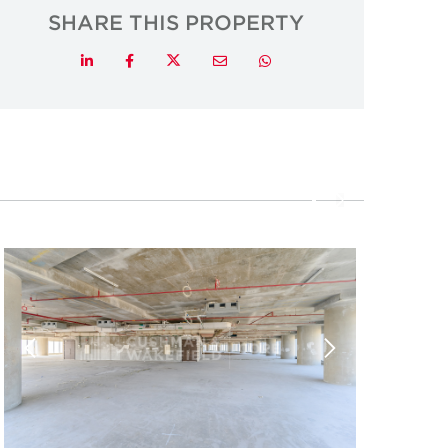
SHARE THIS PROPERTY
Twitter
LinkedIn
Facebook
Email
Whatsapp