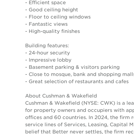
- Efficient space
- Good ceiling height
- Floor to ceiling windows
- Fantastic views
- High-quality finishes
Building features:
- 24-hour security
- Impressive lobby
- Basement parking & visitors parking
- Close to mosque, bank and shopping mall
- Great selection of restaurants and cafes
About Cushman & Wakefield
Cushman & Wakefield (NYSE: CWK) is a lead
for property owners and occupiers with a
offices and 60 countries. In 2024, the firm 
service lines of Services, Leasing, Capital 
belief that Better never settles, the firm 