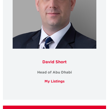
David Short
Head of Abu Dhabi
My Listings