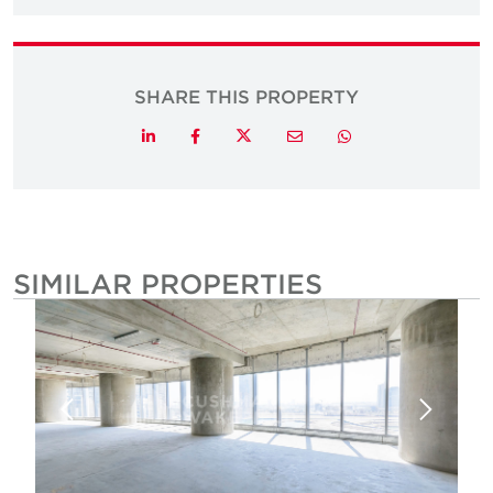
SHARE THIS PROPERTY
Twitter
LinkedIn
Facebook
Email
Whatsapp
SIMILAR PROPERTIES