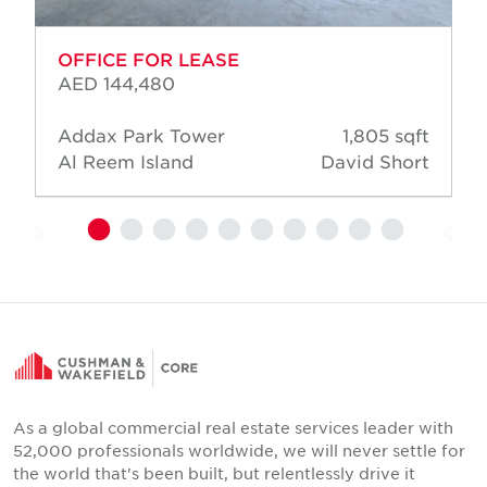
OFFICE FOR LEASE
AED 144,480
Addax Park Tower
1,805 sqft
Al Reem Island
David Short
As a global commercial real estate services leader with
52,000 professionals worldwide, we will never settle for
the world that's been built, but relentlessly drive it