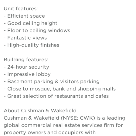
Unit features:
- Efficient space
- Good ceiling height
- Floor to ceiling windows
- Fantastic views
- High-quality finishes
Building features:
- 24-hour security
- Impressive lobby
- Basement parking & visitors parking
- Close to mosque, bank and shopping malls
- Great selection of restaurants and cafes
About Cushman & Wakefield
Cushman & Wakefield (NYSE: CWK) is a leading
global commercial real estate services firm for
property owners and occupiers with