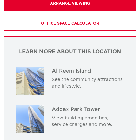
ARRANGE VIEWING
OFFICE SPACE CALCULATOR
LEARN MORE ABOUT THIS LOCATION
Al Reem Island
See the community attractions
and lifestyle.
Addax Park Tower
View building amenities,
service charges and more.