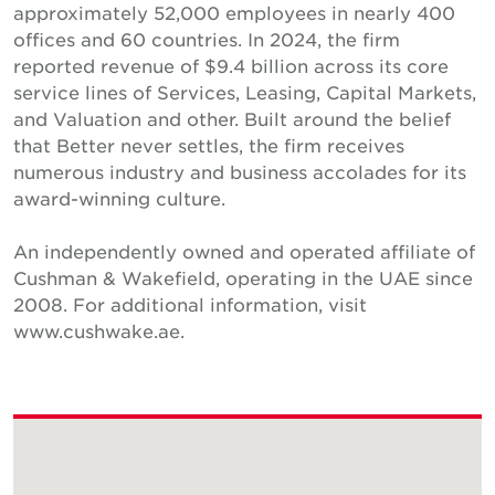
approximately 52,000 employees in nearly 400
offices and 60 countries. In 2024, the firm
reported revenue of $9.4 billion across its core
service lines of Services, Leasing, Capital Markets,
and Valuation and other. Built around the belief
that Better never settles, the firm receives
numerous industry and business accolades for its
award-winning culture.
An independently owned and operated affiliate of
Cushman & Wakefield, operating in the UAE since
2008. For additional information, visit
www.cushwake.ae.