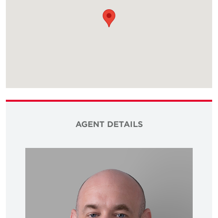
AGENT DETAILS