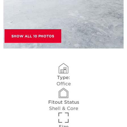
SHOW ALL 10 PHOTOS
Type:
Office
Fitout Status
Shell & Core
Size