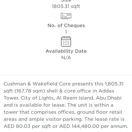
1805.31 sqft
No. of Cheques
1
Availability Date
N/A
Cushman & Wakefield Core presents this 1,805.31
sqft (167.78 sqm) shell & core office in Addax
Tower, City of Lights, Al Reem Island, Abu Dhabi
and is available for lease. The unit is within a
tower that comprises offices, ground floor retail
areas and ample visitor parking. The lease rate is
AED 80.03 per sqft or AED 144,480.00 per annum.