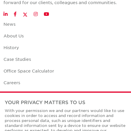
forward for our clients, colleagues and communities.
Twitter
LinkedIn
Facebook
Instagram
YouTube
News
About Us
History
Case Studies
Office Space Calculator
Careers
Contact Us
YOUR PRIVACY MATTERS TO US
Office Locations
With your permission we and our partners would like to use
cookies in order to access and record information and
Corporate Social Responsibility
process personal data, such as unique identifiers and
standard information sent by a device to ensure our website
performs as expected, to develop and improve our