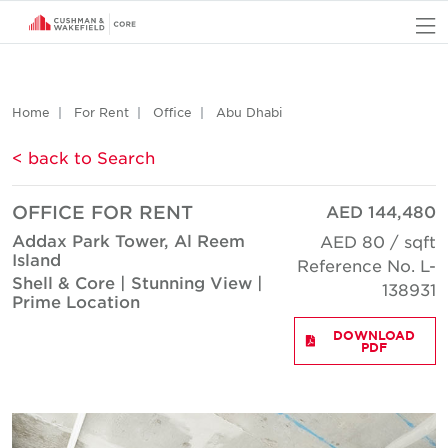
O
Home
For Rent
Office
Abu Dhabi
< back to Search
OFFICE FOR RENT
AED 144,480
Addax Park Tower, Al Reem
AED 80 / sqft
Island
Reference No. L-
Shell & Core | Stunning View |
138931
Prime Location
DOWNLOAD
PDF