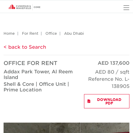
O
Home
For Rent
Office
Abu Dhabi
< back to Search
OFFICE FOR RENT
AED 137,600
Addax Park Tower, Al Reem
AED 80 / sqft
Island
Reference No. L-
Shell & Core | Office Unit |
138905
Prime Location
DOWNLOAD
PDF