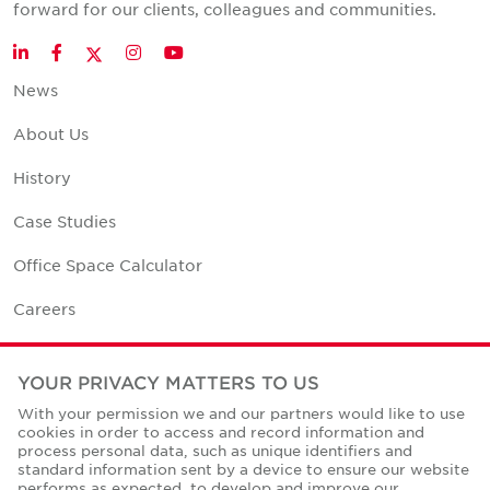
forward for our clients, colleagues and communities.
Twitter
LinkedIn
Facebook
Instagram
YouTube
News
About Us
History
Case Studies
Office Space Calculator
Careers
Contact Us
YOUR PRIVACY MATTERS TO US
Office Locations
With your permission we and our partners would like to use
cookies in order to access and record information and
Corporate Social Responsibility
process personal data, such as unique identifiers and
standard information sent by a device to ensure our website
performs as expected, to develop and improve our