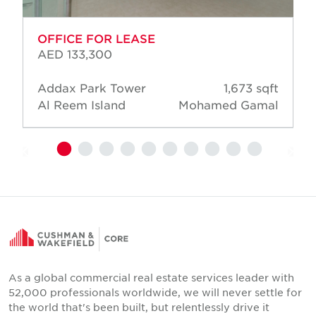
OFFICE FOR LEASE
AED 133,300
Addax Park Tower
1,673 sqft
Al Reem Island
Mohamed Gamal
As a global commercial real estate services leader with
52,000 professionals worldwide, we will never settle for
the world that's been built, but relentlessly drive it