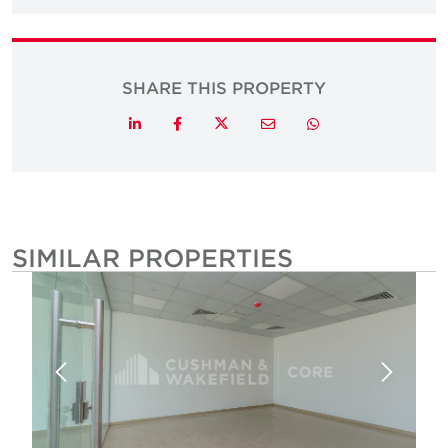
SHARE THIS PROPERTY
Twitter
LinkedIn
Facebook
Email
Whatsapp
SIMILAR PROPERTIES