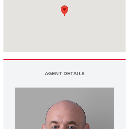
AGENT DETAILS