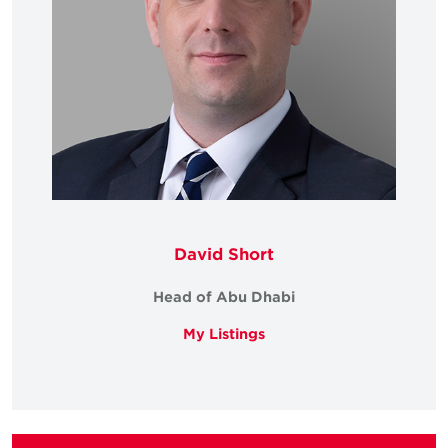
David Short
Head of Abu Dhabi
My Listings