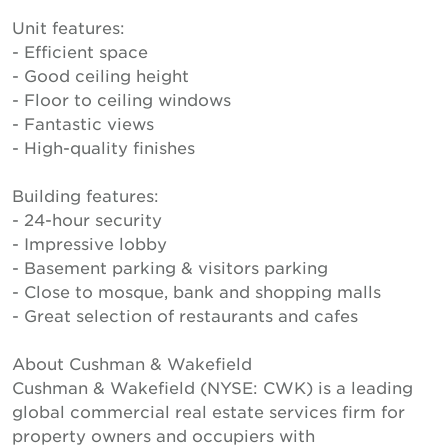
Unit features:
- Efficient space
- Good ceiling height
- Floor to ceiling windows
- Fantastic views
- High-quality finishes
Building features:
- 24-hour security
- Impressive lobby
- Basement parking & visitors parking
- Close to mosque, bank and shopping malls
- Great selection of restaurants and cafes
About Cushman & Wakefield
Cushman & Wakefield (NYSE: CWK) is a leading
global commercial real estate services firm for
property owners and occupiers with