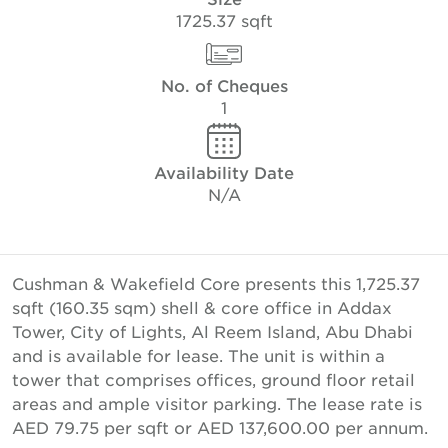
1725.37 sqft
No. of Cheques
1
Availability Date
N/A
Cushman & Wakefield Core presents this 1,725.37
sqft (160.35 sqm) shell & core office in Addax
Tower, City of Lights, Al Reem Island, Abu Dhabi
and is available for lease. The unit is within a
tower that comprises offices, ground floor retail
areas and ample visitor parking. The lease rate is
AED 79.75 per sqft or AED 137,600.00 per annum.