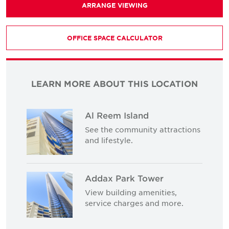
ARRANGE VIEWING
OFFICE SPACE CALCULATOR
LEARN MORE ABOUT THIS LOCATION
Al Reem Island
See the community attractions
and lifestyle.
Addax Park Tower
View building amenities,
service charges and more.