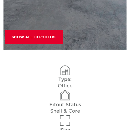
SHOW ALL 10 PHOTOS
Type:
Office
Fitout Status
Shell & Core
Size