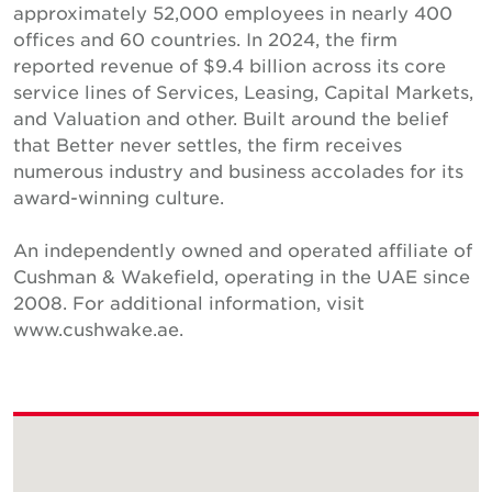
approximately 52,000 employees in nearly 400
offices and 60 countries. In 2024, the firm
reported revenue of $9.4 billion across its core
service lines of Services, Leasing, Capital Markets,
and Valuation and other. Built around the belief
that Better never settles, the firm receives
numerous industry and business accolades for its
award-winning culture.
An independently owned and operated affiliate of
Cushman & Wakefield, operating in the UAE since
2008. For additional information, visit
www.cushwake.ae.