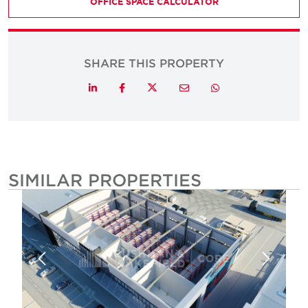
OFFICE SPACE CALCULATOR
SHARE THIS PROPERTY
Twitter
LinkedIn
Facebook
Email
Whatsapp
SIMILAR PROPERTIES