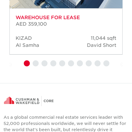
WAREHOUSE FOR LEASE
AED 359,100
KIZAD
11,044 sqft
Al Samha
David Short
As a global commercial real estate services leader with
52,000 professionals worldwide, we will never settle for
the world that's been built, but relentlessly drive it