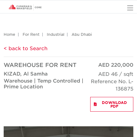
O
Home
For Rent
Industrial
Abu Dhabi
< back to Search
WAREHOUSE FOR RENT
AED 220,000
KIZAD, Al Samha
AED 46 / sqft
Warehouse | Temp Controlled |
Reference No. L-
Prime Location
136875
DOWNLOAD
PDF