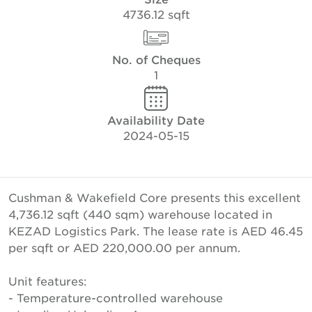
4736.12 sqft
No. of Cheques
1
Availability Date
2024-05-15
Cushman & Wakefield Core presents this excellent
4,736.12 sqft (440 sqm) warehouse located in
KEZAD Logistics Park. The lease rate is AED 46.45
per sqft or AED 220,000.00 per annum.
Unit features:
- Temperature-controlled warehouse