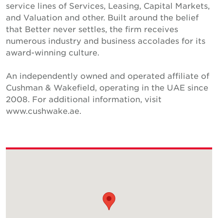
service lines of Services, Leasing, Capital Markets,
and Valuation and other. Built around the belief
that Better never settles, the firm receives
numerous industry and business accolades for its
award-winning culture.
An independently owned and operated affiliate of
Cushman & Wakefield, operating in the UAE since
2008. For additional information, visit
www.cushwake.ae.