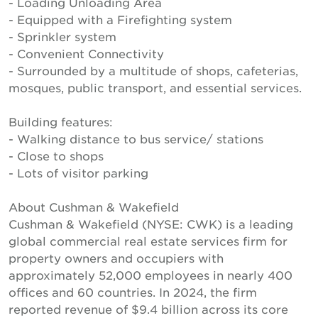
- Loading Unloading Area
- Equipped with a Firefighting system
- Sprinkler system
- Convenient Connectivity
- Surrounded by a multitude of shops, cafeterias,
mosques, public transport, and essential services.
Building features:
- Walking distance to bus service/ stations
- Close to shops
- Lots of visitor parking
About Cushman & Wakefield
Cushman & Wakefield (NYSE: CWK) is a leading
global commercial real estate services firm for
property owners and occupiers with
approximately 52,000 employees in nearly 400
offices and 60 countries. In 2024, the firm
reported revenue of $9.4 billion across its core