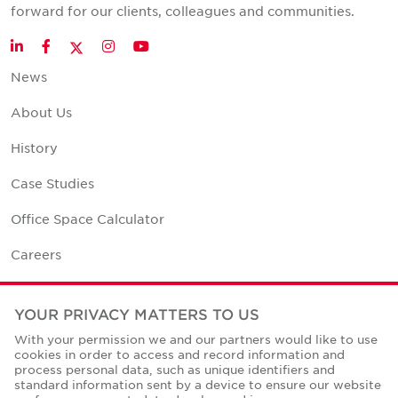
forward for our clients, colleagues and communities.
Twitter
LinkedIn
Facebook
Instagram
YouTube
News
About Us
History
Case Studies
Office Space Calculator
Careers
Contact Us
YOUR PRIVACY MATTERS TO US
Office Locations
With your permission we and our partners would like to use
cookies in order to access and record information and
Corporate Social Responsibility
process personal data, such as unique identifiers and
standard information sent by a device to ensure our website