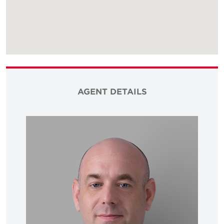
AGENT DETAILS