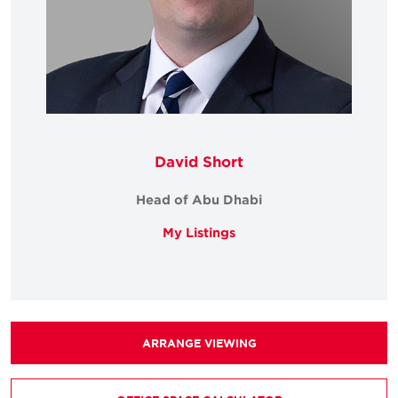
David Short
Head of Abu Dhabi
My Listings
ARRANGE VIEWING