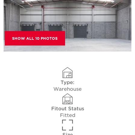
SHOW ALL 10 PHOTOS
Type:
Warehouse
Fitout Status
Fitted
Size