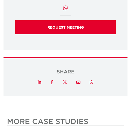
REQUEST MEETING
SHARE
Twitter
LinkedIn
Facebook
Email
Whatsapp
MORE CASE STUDIES