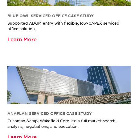
BLUE OWL SERVICED OFFICE CASE STUDY
Supported ADGM entry with flexible, low-CAPEX serviced
office solution.
Learn More
ANAPLAN SERVICED OFFICE CASE STUDY
Cushman &amp; Wakefield Core led a full market search,
analysis, negotiations, and execution.
Learn More