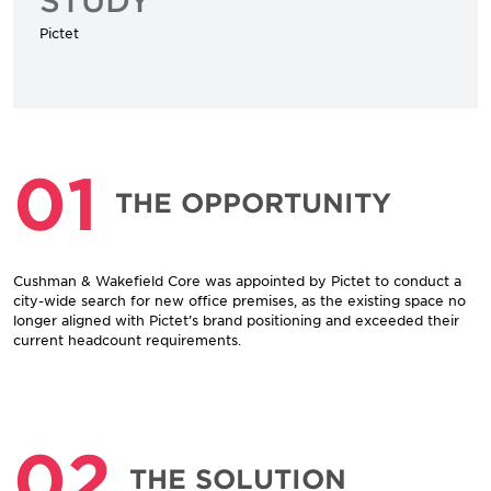
Pictet
01
THE OPPORTUNITY
Cushman & Wakefield Core was appointed by Pictet to conduct a
city-wide search for new office premises, as the existing space no
longer aligned with Pictet’s brand positioning and exceeded their
current headcount requirements.
02
THE SOLUTION