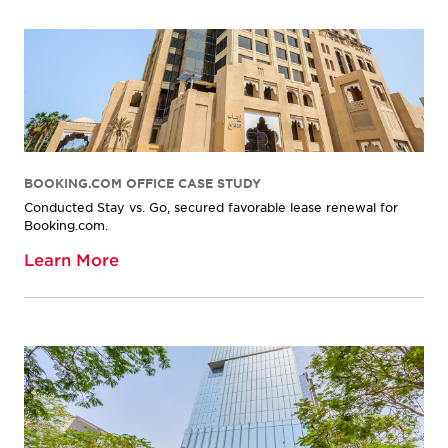
BOOKING.COM OFFICE CASE STUDY
Conducted Stay vs. Go, secured favorable lease renewal for
Booking.com.
Learn More