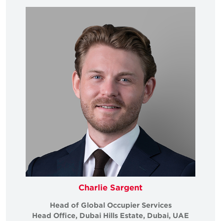
Charlie Sargent
Head of Global Occupier Services
Head Office, Dubai Hills Estate, Dubai, UAE