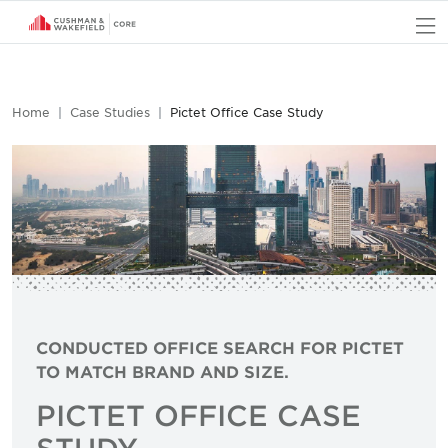
O
Home
Case Studies
Pictet Office Case Study
CONDUCTED OFFICE SEARCH FOR PICTET
TO MATCH BRAND AND SIZE.
PICTET OFFICE CASE
STUDY