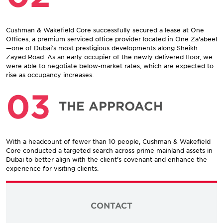
Cushman & Wakefield Core successfully secured a lease at One
Offices, a premium serviced office provider located in One Za'abeel
—one of Dubai’s most prestigious developments along Sheikh
Zayed Road. As an early occupier of the newly delivered floor, we
were able to negotiate below-market rates, which are expected to
rise as occupancy increases.
03
THE APPROACH
With a headcount of fewer than 10 people, Cushman & Wakefield
Core conducted a targeted search across prime mainland assets in
Dubai to better align with the client’s covenant and enhance the
experience for visiting clients.
CONTACT