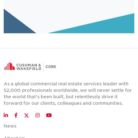
As a global commercial real estate services leader with
52,000 professionals worldwide, we will never settle for
the world that's been built, but relentlessly drive it
forward for our clients, colleagues and communities.
Twitter
LinkedIn
Facebook
Instagram
YouTube
News
About Us