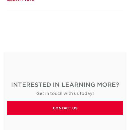
INTERESTED IN LEARNING MORE?
Get in touch with us today!
CONTACT US