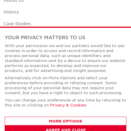
History
Case Studies
Office Space Calculator
YOUR PRIVACY MATTERS TO US
With your permission we and our partners would like to use
Careers
cookies in order to access and record information and
process personal data, such as unique identifiers and
Contact Us
standard information sent by a device to ensure our website
performs as expected, to develop and improve our
Office Locations
products, and for advertising and insight purposes.
Alternatively click on More Options and select your
Corporate Social Responsibility
preferences before providing or refusing consent. Some
processing of your personal data may not require your
consent, but you have a right to object to such processing.
You can change your preferences at any time by returning to
this site or clicking on
Privacy & Cookies
.
Privacy Policies
MORE OPTIONS
© Copyright Cushman & Wakefield Core 2026.
All Rights Reserved.
AGREE AND CLOSE