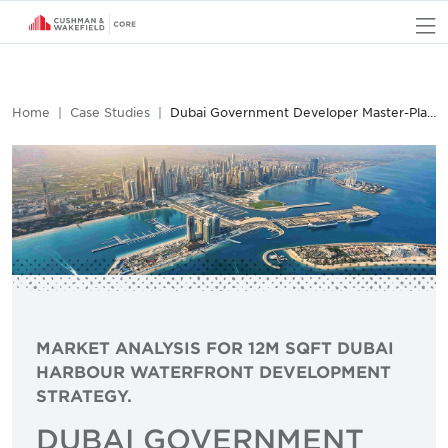
O
Home
Case Studies
Dubai Government Developer Master-Planning Development Case Study
MARKET ANALYSIS FOR 12M SQFT DUBAI
HARBOUR WATERFRONT DEVELOPMENT
STRATEGY.
DUBAI GOVERNMENT