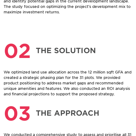
and identify potential gaps in the current development landscape.
The study focused on optimizing the project’s development mix to
maximize investment returns.
02
THE SOLUTION
We optimized land use allocation across the 12 million sqft GFA and
created a strategic phasing plan for the 31 plots. We provided
product positioning to address market gaps and recommended
unique amenities and features. We also conducted an ROI analysis
and financial projections to support the proposed strategy.
03
THE APPROACH
We conducted a comprehensive study to assess and prioritise all 31