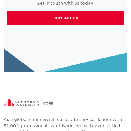
Get in touch with us today!
CONTACT US
As a global commercial real estate services leader with
52,000 professionals worldwide, we will never settle for