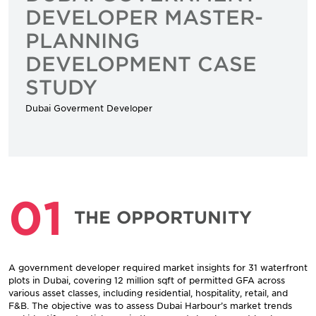
DEVELOPER MASTER-
PLANNING
DEVELOPMENT CASE
STUDY
Dubai Goverment Developer
01
THE OPPORTUNITY
A government developer required market insights for 31 waterfront
plots in Dubai, covering 12 million sqft of permitted GFA across
various asset classes, including residential, hospitality, retail, and
F&B. The objective was to assess Dubai Harbour’s market trends