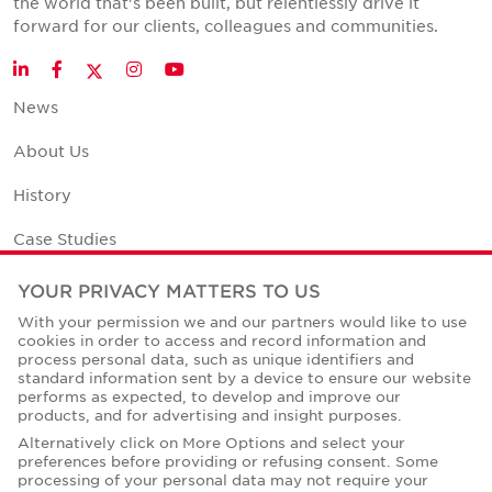
the world that's been built, but relentlessly drive it
forward for our clients, colleagues and communities.
Twitter
LinkedIn
Facebook
Instagram
YouTube
News
About Us
History
Case Studies
Office Space Calculator
YOUR PRIVACY MATTERS TO US
With your permission we and our partners would like to use
Careers
cookies in order to access and record information and
process personal data, such as unique identifiers and
Contact Us
standard information sent by a device to ensure our website
performs as expected, to develop and improve our
Office Locations
products, and for advertising and insight purposes.
Alternatively click on More Options and select your
Corporate Social Responsibility
preferences before providing or refusing consent. Some
processing of your personal data may not require your