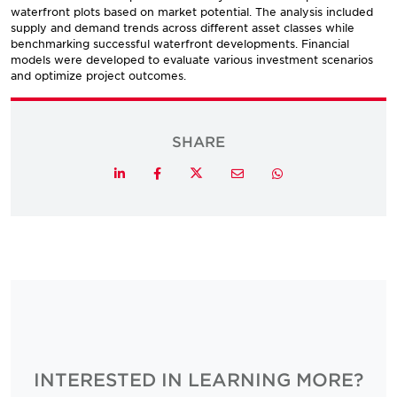
waterfront plots based on market potential. The analysis included
supply and demand trends across different asset classes while
benchmarking successful waterfront developments. Financial
models were developed to evaluate various investment scenarios
and optimize project outcomes.
SHARE
Twitter
LinkedIn
Facebook
Email
Whatsapp
INTERESTED IN LEARNING MORE?