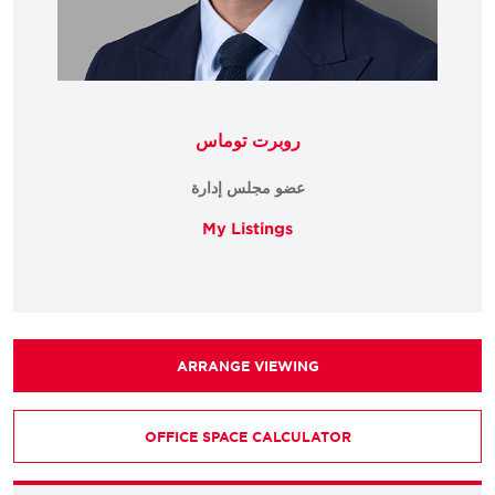
روبرت توماس
عضو مجلس إدارة
My Listings
ARRANGE VIEWING
OFFICE SPACE CALCULATOR