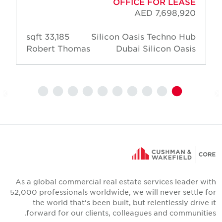
OFFICE FOR LEASE
AED 7,698,920
33,185 sqft
Silicon Oasis Techno Hub
Robert Thomas
Dubai Silicon Oasis
As a global commercial real estate services leader wit
52,000 professionals worldwide, we will never settle fo
the world that's been built, but relentlessly drive i
forward for our clients, colleagues and communities