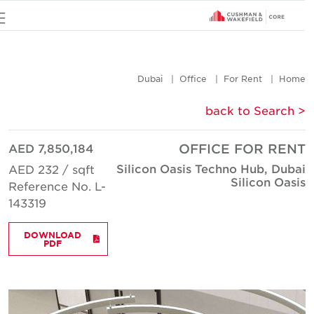
u
Dubai
Office
For Rent
Hom
< back to Searc
AED 7,850,184
OFFICE FOR REN
Silicon Oasis Techno Hub, Duba
AED 232 / sqft
Silicon Oasi
Reference No. L-
143319
DOWNLOAD
PDF