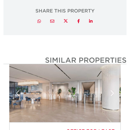
SHARE THIS PROPERTY
Twitter
Whatsapp
Email
Facebook
LinkedIn
SIMILAR PROPERTIE