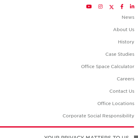
Twitter
YouTube
Instagram
Facebook
LinkedIn
New
About U
Histor
Case Studie
Office Space Calculato
Career
Contact U
Office Location
Corporate Social Responsibilit
YOUR PRIVACY MATTERS TO US