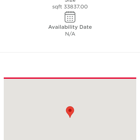
33837.00 sqft
Availability Date
N/A