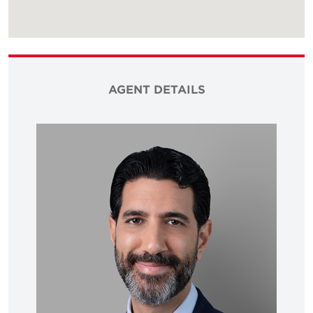
AGENT DETAILS