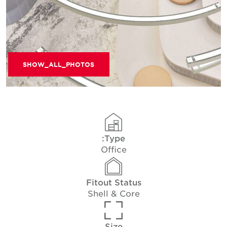
SHOW_ALL_PHOTOS
Type:
Office
Fitout Status
Shell & Core
Size