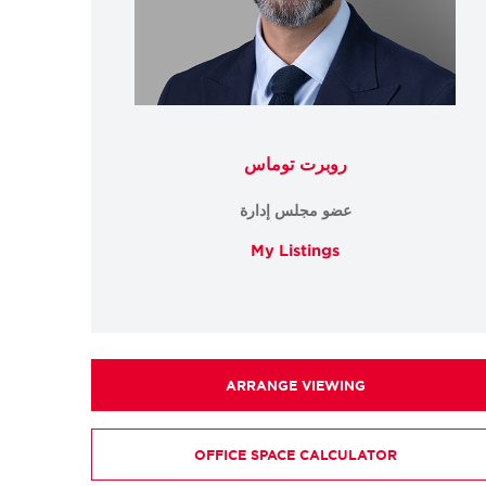
روبرت توماس
عضو مجلس إدارة
My Listings
ARRANGE VIEWING
OFFICE SPACE CALCULATOR