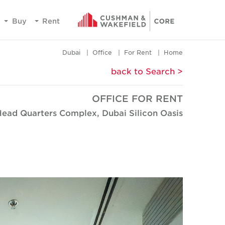
Buy
Rent
Dubai
Office
For Rent
Home
< back to Search
OFFICE FOR RENT
Head Quarters Complex, Dubai Silicon Oasis