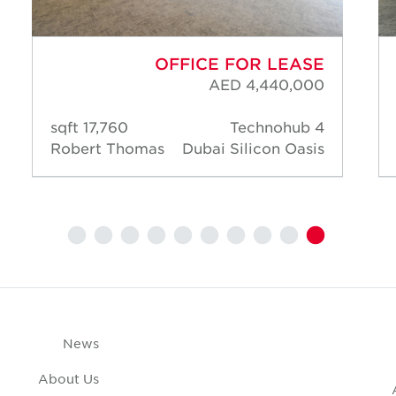
OFFICE FOR LEASE
AED 4,440,000
17,760 sqft
Technohub 4
Robert Thomas
Dubai Silicon Oasis
News
About Us