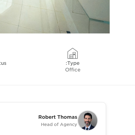
tus
Type:
Office
Robert Thomas
Head of Agency