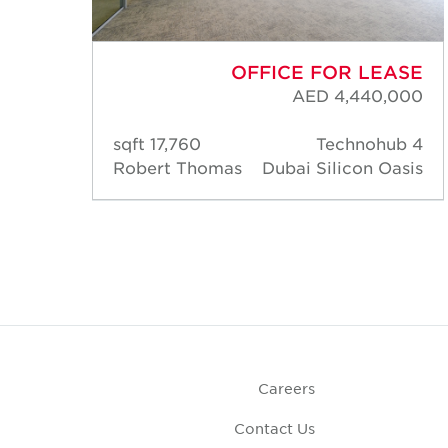
ASE
OFFICE FOR LEASE
,182
AED 4,440,000
 HQ
17,760 sqft
Technohub 4
asis
Robert Thomas
Dubai Silicon Oasis
Careers
Contact Us