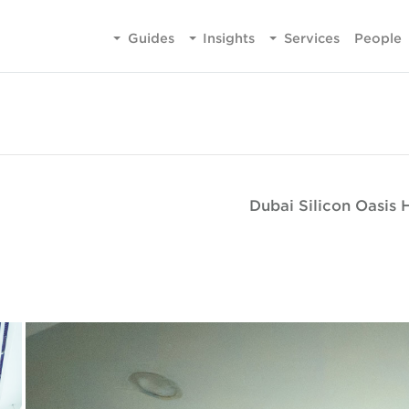
Guides
Insights
Services
People
Dubai Silicon Oasis 