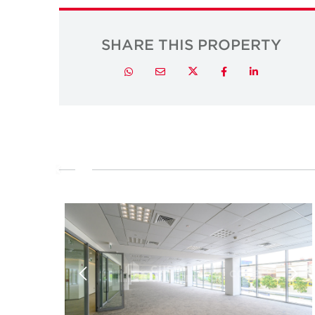
SHARE THIS PROPERTY
Twitter
Whatsapp
Email
Facebook
LinkedIn