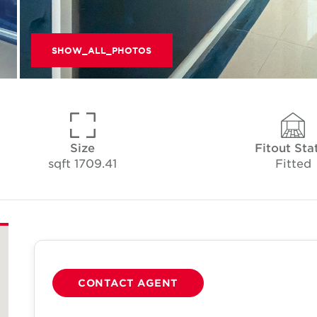
SHOW_ALL_PHOTOS
Size
Fitout Sta
1709.41 sqft
Fitted
CONTACT AGENT