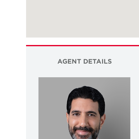
AGENT DETAILS