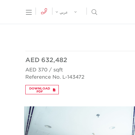
tion Menu
Open Search Menu
عربي
AED 632,482
AED 370 / sqft
Reference No. L-143472
DOWNLOAD
PDF