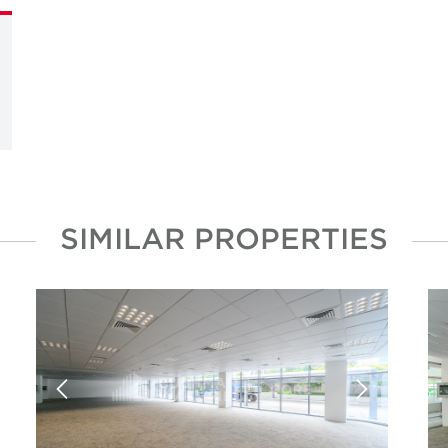
SIMILAR PROPERTIES