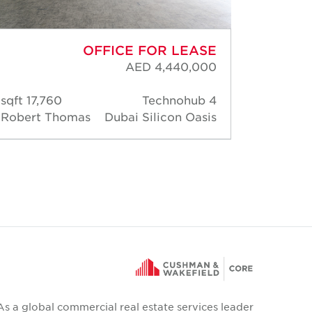
OFFICE FOR LEASE
AED 4,440,000
17,760 sqft
Technohub 4
510 s
Robert Thomas
Dubai Silicon Oasis
Rober
As a global commercial real estate services leader