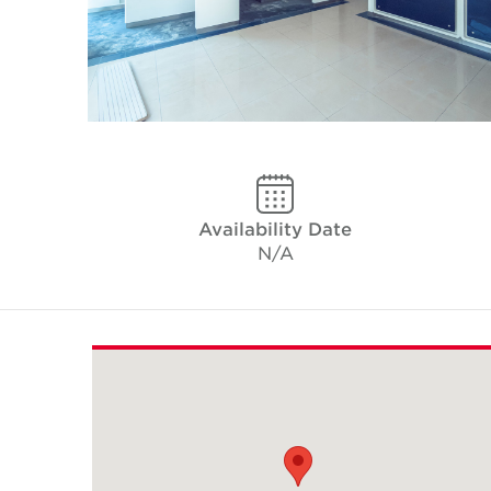
Availability Date
N/A