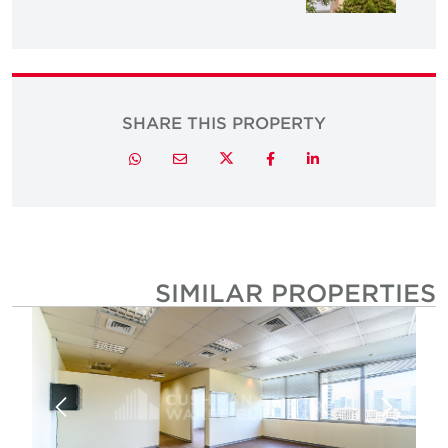
SHARE THIS PROPERTY
Twitter
Whatsapp
Email
Facebook
LinkedIn
SIMILAR PROPERTIE