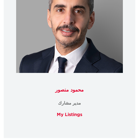
محمود منصور
مدير مشارك
My Listings