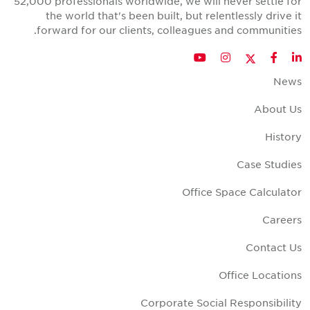
52,000 professionals worldwide, we will never settle fo
the world that's been built, but relentlessly drive i
forward for our clients, colleagues and communities
Twitter
YouTube
Instagram
Facebook
LinkedIn
New
About U
Histor
Case Studie
Office Space Calculato
Career
Contact U
Office Location
Corporate Social Responsibilit