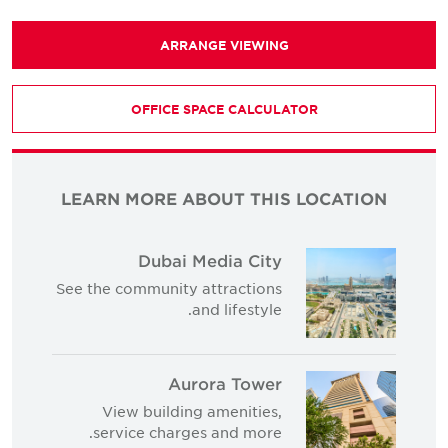
ARRANGE VIEWING
OFFICE SPACE CALCULATOR
LEARN MORE ABOUT THIS LOCATION
Dubai Media City
See the community attractions
and lifestyle.
Aurora Tower
View building amenities,
service charges and more.