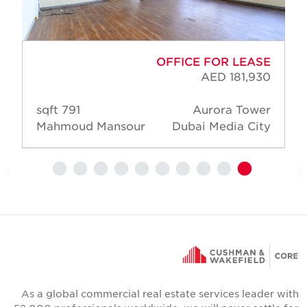
OFFICE FOR LEASE
AED 181,930
791 sqft
Aurora Tower
Mahmoud Mansour
Dubai Media City
As a global commercial real estate services leader wit