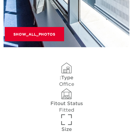
SHOW_ALL_PHOTOS
Type:
Office
Fitout Status
Fitted
Size