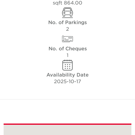
864.00 sqft
No. of Parkings
2
No. of Cheques
1
Availability Date
2025-10-17