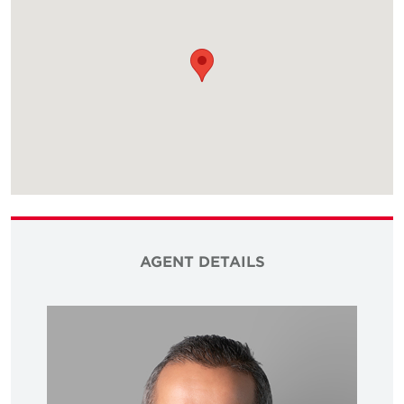
AGENT DETAILS