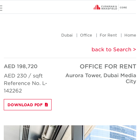
u
Dubai
Office
For Rent
Hom
< back to Searc
AED 198,720
OFFICE FOR REN
Aurora Tower, Dubai Medi
AED 230 / sqft
Cit
Reference No. L-
142262
DOWNLOAD PDF