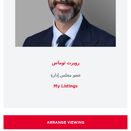
روبرت توماس
عضو مجلس إدارة
My Listings
ARRANGE VIEWING