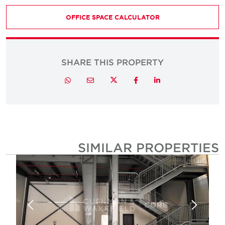
OFFICE SPACE CALCULATOR
SHARE THIS PROPERTY
Twitter
Whatsapp
Email
Facebook
LinkedIn
SIMILAR PROPERTIE