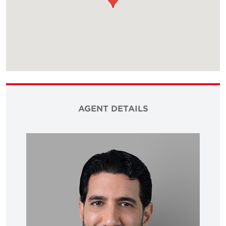
AGENT DETAILS