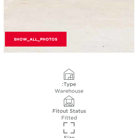
SHOW_ALL_PHOTOS
Type:
Warehouse
Fitout Status
Fitted
Size