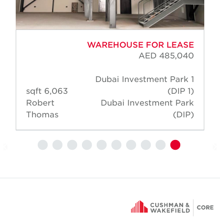
WAREHOUSE FOR LEASE
AED 485,040
Dubai Investment Park 1
6,063 sqft
(DIP 1)
Robert
Dubai Investment Park
Thomas
(DIP)