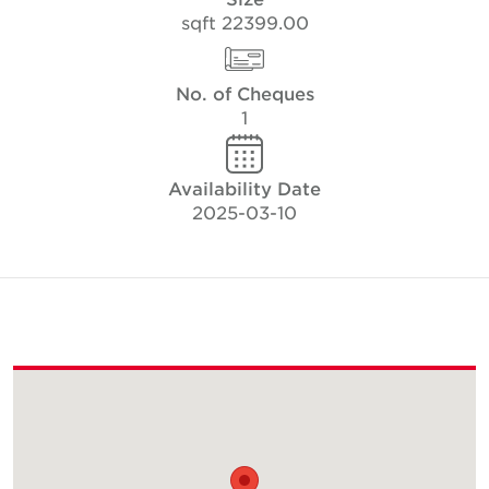
22399.00 sqft
No. of Cheques
1
Availability Date
2025-03-10