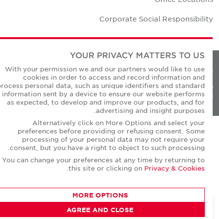
Corporate Social Responsibilit
YOUR PRIVACY MATTERS TO US
With your permission we and our partners would like to use
Privacy Policie
cookies in order to access and record information and
process personal data, such as unique identifiers and standard
© Copyright Cushman & Wakefield Core 20
information sent by a device to ensure our website performs
All Rights Reserved
as expected, to develop and improve our products, and for
advertising and insight purposes.
Alternatively click on More Options and select your
preferences before providing or refusing consent. Some
processing of your personal data may not require your
consent, but you have a right to object to such processing.
You can change your preferences at any time by returning to
.
this site or clicking on
Privacy & Cookies
MORE OPTIONS
AGREE AND CLOSE
CONTACT AGENT
Robert Thomas