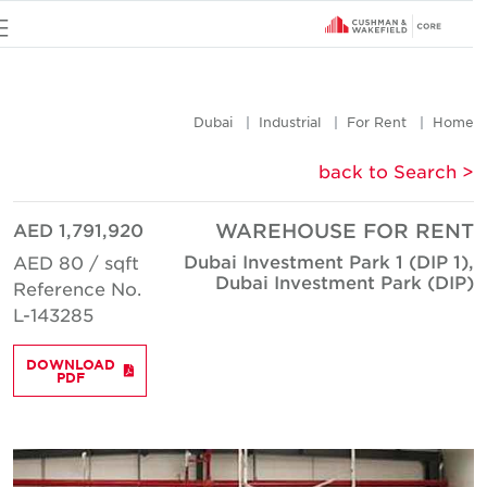
u
Dubai
Industrial
For Rent
Hom
< back to Searc
AED 1,791,920
WAREHOUSE FOR REN
Dubai Investment Park 1 (DIP 1)
AED 80 / sqft
Dubai Investment Park (DIP
Reference No.
L-143285
DOWNLOAD
PDF