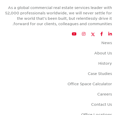
As a global commercial real estate services leader wit
52,000 professionals worldwide, we will never settle fo
the world that's been built, but relentlessly drive i
forward for our clients, colleagues and communities
Twitter
YouTube
Instagram
Facebook
LinkedIn
New
About U
Histor
Case Studie
Office Space Calculato
Career
Contact U
Office Location