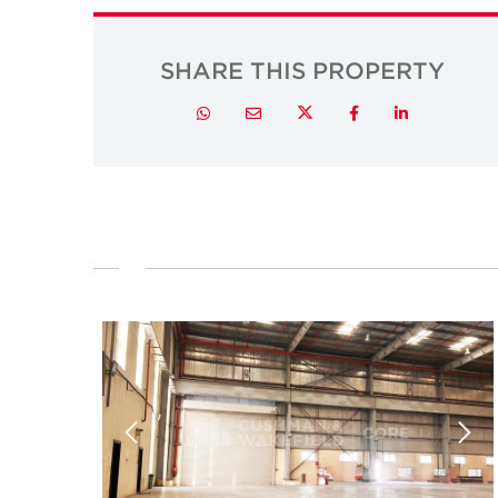
SHARE THIS PROPERTY
Twitter
Whatsapp
Email
Facebook
LinkedIn