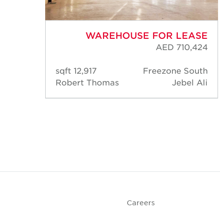
ASE
WAREHOUSE FOR LEASE
,040
AED 710,424
rk 1
12,917 sqft
Freezone South
IP 1)
Robert Thomas
Jebel Ali
Park
DIP)
Careers