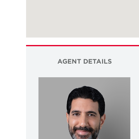
AGENT DETAILS