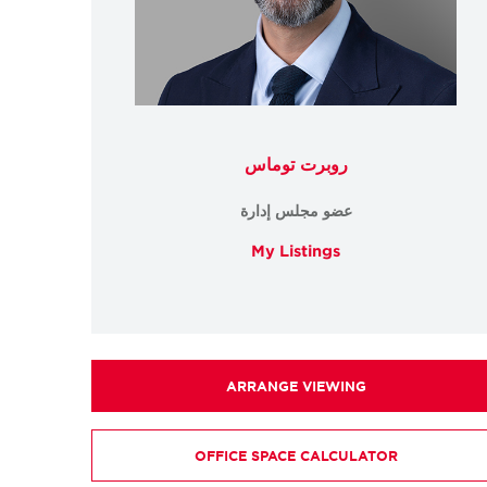
روبرت توماس
عضو مجلس إدارة
My Listings
ARRANGE VIEWING
OFFICE SPACE CALCULATOR