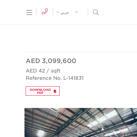
tion Menu
Open Search Menu
عربي
AED 3,099,600
AED 42 / sqft
Reference No. L-141831
DOWNLOAD
PDF