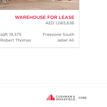
WAREHOUSE FOR LEASE
AED 1,065,636
19,375 sqft
Freezone South
163
Robert Thomas
Jebel Ali
Rober