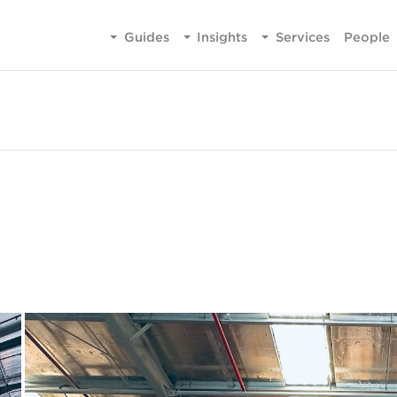
Guides
Insights
Services
People