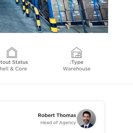
itout Status
Type:
hell & Core
Warehouse
Robert Thomas
Head of Agency