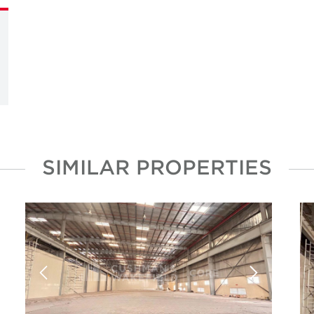
SIMILAR PROPERTIES