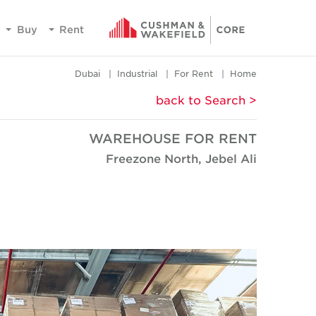
Buy
Rent
Dubai
Industrial
For Rent
Home
< back to Search
WAREHOUSE FOR RENT
Freezone North, Jebel Ali