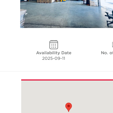
Availability Date
No. o
2025-09-11