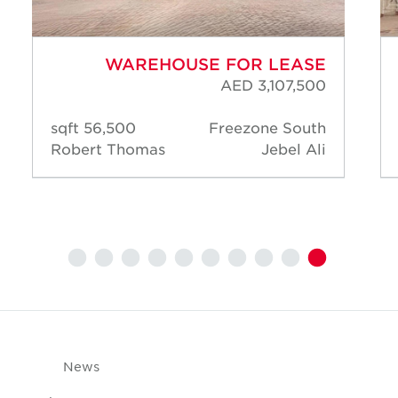
WAREHOUSE FOR LEASE
AED 3,107,500
56,500 sqft
Freezone South
Robert Thomas
Jebel Ali
News