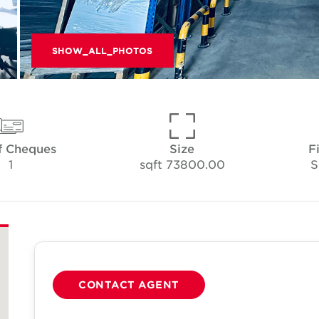
SHOW_ALL_PHOTOS
f Cheques
Size
F
1
73800.00 sqft
S
CONTACT AGENT