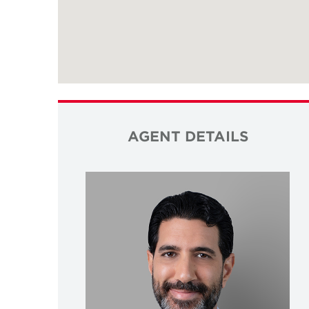
AGENT DETAILS