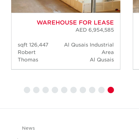
WAREHOUSE FOR LEASE
AED 6,954,585
126,447 sqft
Al Qusais Industrial
Robert
Area
Thomas
Al Qusais
News