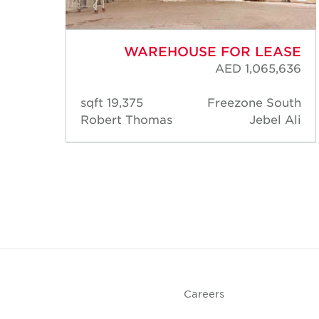
ASE
WAREHOUSE FOR LEASE
,040
AED 1,065,636
rk 1
19,375 sqft
Freezone South
IP 1)
Robert Thomas
Jebel Ali
Park
DIP)
Careers