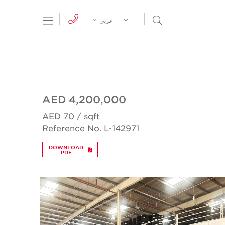
tion Menu
Open Search Menu
عربي
AED 4,200,000
AED 70 / sqft
Reference No. L-142971
DOWNLOAD
PDF