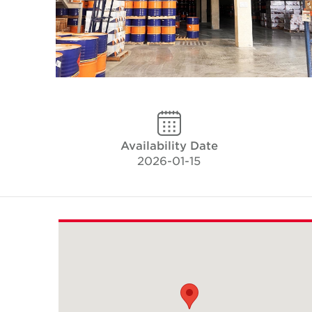
Availability Date
2026-01-15