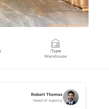
s
Type:
e
Warehouse
Robert Thomas
Head of Agency