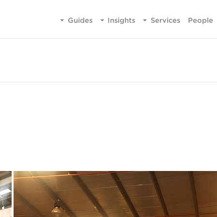
Guides
Insights
Services
People