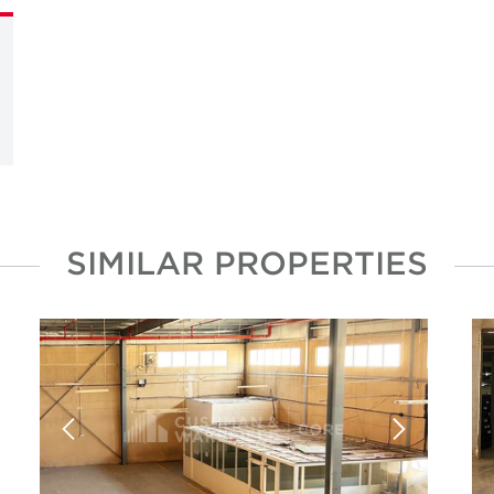
SIMILAR PROPERTIES