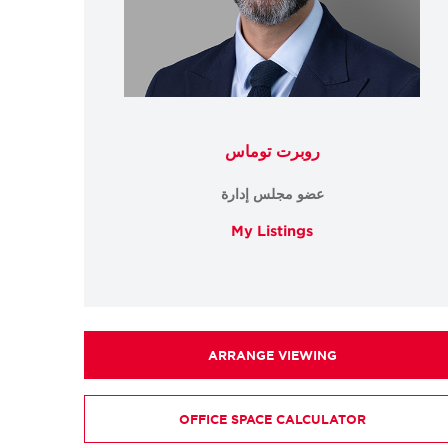
روبرت توماس
عضو مجلس إدارة
My Listings
ARRANGE VIEWING
OFFICE SPACE CALCULATOR