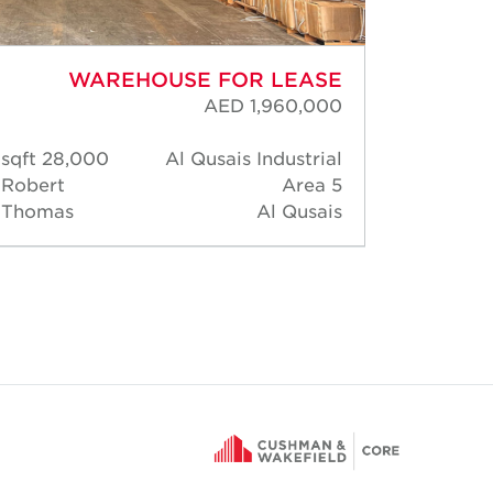
WAREHOUSE FOR LEASE
AED 1,960,000
28,000 sqft
Al Qusais Industrial
163
Robert
Area 5
Rober
Thomas
Al Qusais