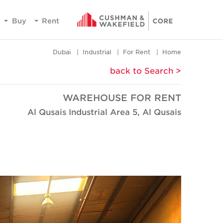
Buy
Rent
Dubai
Industrial
For Rent
Home
< back to Search
WAREHOUSE FOR RENT
Al Qusais Industrial Area 5, Al Qusais