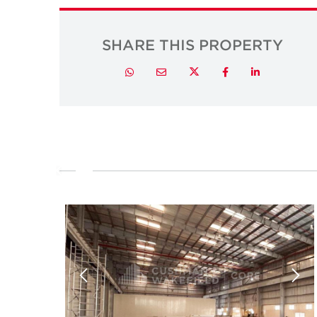
SHARE THIS PROPERTY
Twitter
Whatsapp
Email
Facebook
LinkedIn