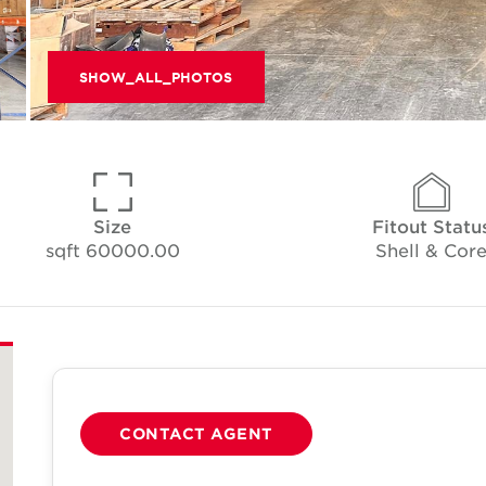
SHOW_ALL_PHOTOS
Size
Fitout Statu
60000.00 sqft
Shell & Cor
CONTACT AGENT