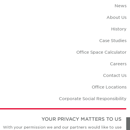
New
About U
Histor
Case Studie
Office Space Calculato
Career
Contact U
Office Location
Corporate Social Responsibilit
YOUR PRIVACY MATTERS TO US
With your permission we and our partners would like to use
Privacy Policie