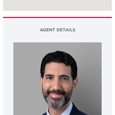
AGENT DETAILS