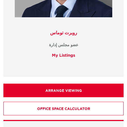
روبرت توماس
عضو مجلس إدارة
My Listings
ARRANGE VIEWING
OFFICE SPACE CALCULATOR