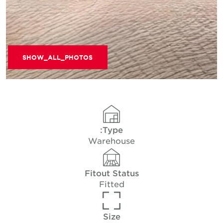
SHOW_ALL_PHOTOS
Type:
Warehouse
Fitout Status
Fitted
Size