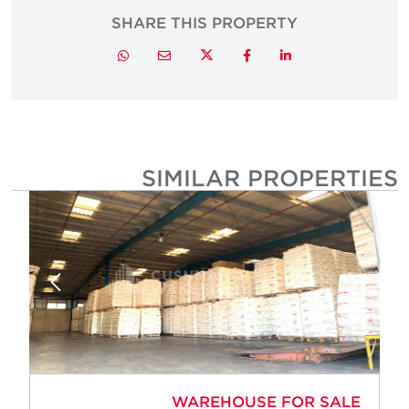
SHARE THIS PROPERTY
Twitter
Whatsapp
Email
Facebook
LinkedIn
SIMILAR PROPERTIE
WAREHOUSE FOR SALE