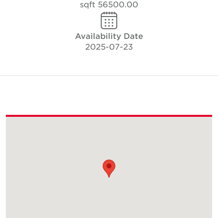
56500.00 sqft
Availability Date
2025-07-23