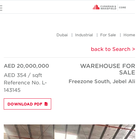
u
Dubai
Industrial
For Sale
Hom
< back to Searc
AED 20,000,000
WAREHOUSE FO
SAL
AED 354 / sqft
Freezone South, Jebel Al
Reference No. L-
143145
DOWNLOAD PDF