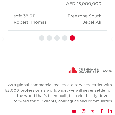
AED 15,000,000
38,911 sqft
Freezone South
Robert Thomas
Jebel Ali
As a global commercial real estate services leader wit
52,000 professionals worldwide, we will never settle fo
the world that's been built, but relentlessly drive i
forward for our clients, colleagues and communities
Twitter
YouTube
Instagram
Facebook
LinkedIn