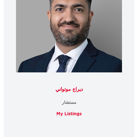
ديراج موتواني
مستشار
My Listings