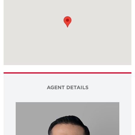
AGENT DETAILS