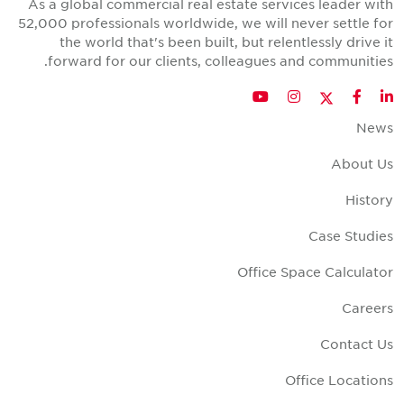
As a global commercial real estate services leader wit
52,000 professionals worldwide, we will never settle fo
the world that's been built, but relentlessly drive i
forward for our clients, colleagues and communities
Twitter
YouTube
Instagram
Facebook
LinkedIn
New
About U
Histor
Case Studie
Office Space Calculato
Career
Contact U
Office Location