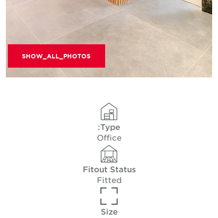
SHOW_ALL_PHOTOS
Type:
Office
Fitout Status
Fitted
Size