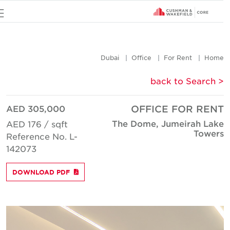
u
Dubai
Office
For Rent
Hom
< back to Searc
AED 305,000
OFFICE FOR REN
The Dome, Jumeirah Lak
AED 176 / sqft
Tower
Reference No. L-
142073
DOWNLOAD PDF