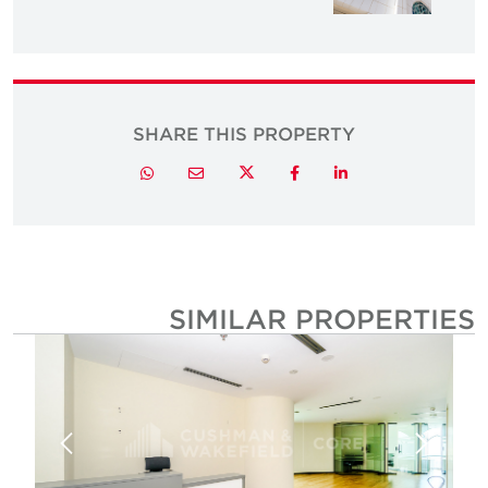
SHARE THIS PROPERTY
Twitter
Whatsapp
Email
Facebook
LinkedIn
SIMILAR PROPERTIE