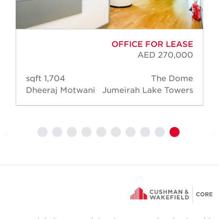
OFFICE FOR LEASE
AED 270,000
1,704 sqft
The Dome
Dheeraj Motwani
Jumeirah Lake Towers