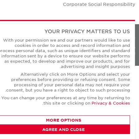
Corporate Social Responsibilit
YOUR PRIVACY MATTERS TO US
Privacy Policie
With your permission we and our partners would like to use
cookies in order to access and record information and
© Copyright Cushman & Wakefield Core 20
process personal data, such as unique identifiers and standard
All Rights Reserved
information sent by a device to ensure our website performs
as expected, to develop and improve our products, and for
advertising and insight purposes.
Alternatively click on More Options and select your
preferences before providing or refusing consent. Some
processing of your personal data may not require your
consent, but you have a right to object to such processing.
You can change your preferences at any time by returning to
.
this site or clicking on
Privacy & Cookies
MORE OPTIONS
AGREE AND CLOSE
CONTACT AGENT
Dheeraj Motwani