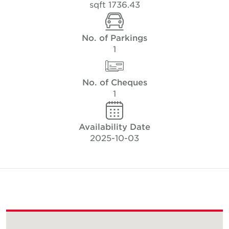
1736.43 sqft
No. of Parkings
1
No. of Cheques
1
Availability Date
2025-10-03