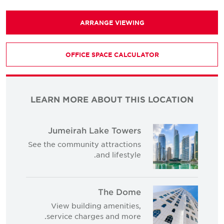
ARRANGE VIEWING
OFFICE SPACE CALCULATOR
LEARN MORE ABOUT THIS LOCATION
Jumeirah Lake Towers
See the community attractions
and lifestyle.
The Dome
View building amenities,
service charges and more.