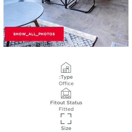
SHOW_ALL_PHOTOS
Type:
Office
Fitout Status
Fitted
Size