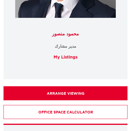
محمود منصور
مدير مشارك
My Listings
ARRANGE VIEWING
OFFICE SPACE CALCULATOR