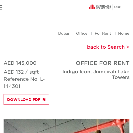
u
Dubai
Office
For Rent
Hom
< back to Searc
AED 145,000
OFFICE FOR REN
Indigo Icon, Jumeirah Lak
AED 132 / sqft
Tower
Reference No. L-
144301
DOWNLOAD PDF