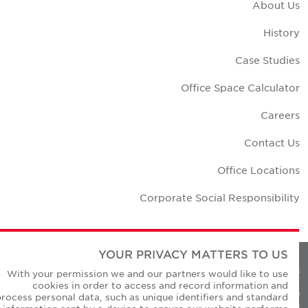
About U
Histor
Case Studie
Office Space Calculato
Career
Contact U
Office Location
Corporate Social Responsibilit
YOUR PRIVACY MATTERS TO US
Privacy Policie
With your permission we and our partners would like to use
cookies in order to access and record information and
© Copyright Cushman & Wakefield Core 20
process personal data, such as unique identifiers and standard
All Rights Reserved