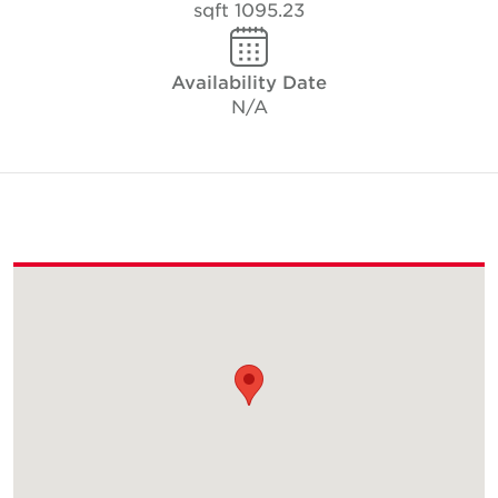
1095.23 sqft
Availability Date
N/A