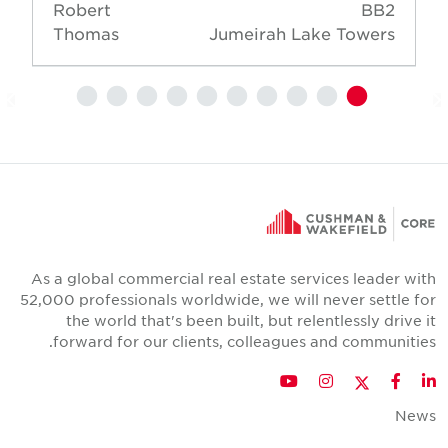
Robert
BB2
Thomas
Jumeirah Lake Towers
As a global commercial real estate services leader wit
52,000 professionals worldwide, we will never settle fo
the world that's been built, but relentlessly drive i
forward for our clients, colleagues and communities
Twitter
YouTube
Instagram
Facebook
LinkedIn
New