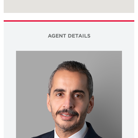
AGENT DETAILS