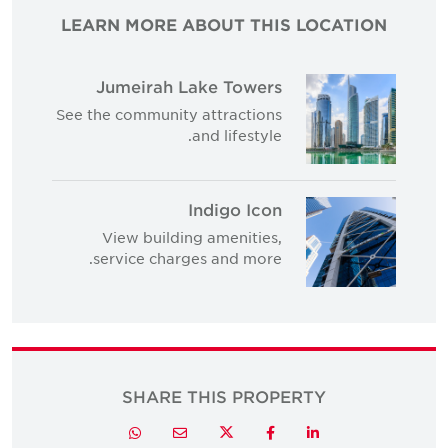
LEARN MORE ABOUT THIS LOCATION
Jumeirah Lake Towers
See the community attractions
and lifestyle.
Indigo Icon
View building amenities,
service charges and more.
SHARE THIS PROPERTY
Twitter
Whatsapp
Email
Facebook
LinkedIn