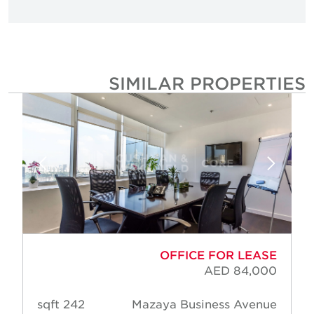
SIMILAR PROPERTIE
OFFICE FOR LEASE
AED 84,000
242 sqft
Mazaya Business Avenue