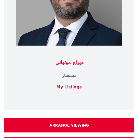
ديراج موتواني
مستشار
My Listings
ARRANGE VIEWING