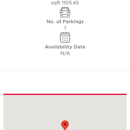
1105.45 sqft
No. of Parkings
1
Availability Date
N/A