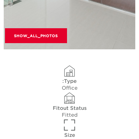
SHOW_ALL_PHOTOS
Type:
Office
Fitout Status
Fitted
Size