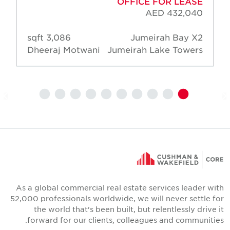
OFFICE FOR LEASE
AED 432,040
3,086 sqft
Jumeirah Bay X2
Dheeraj Motwani
Jumeirah Lake Towers
As a global commercial real estate services leader wit
52,000 professionals worldwide, we will never settle fo
the world that's been built, but relentlessly drive i
forward for our clients, colleagues and communities