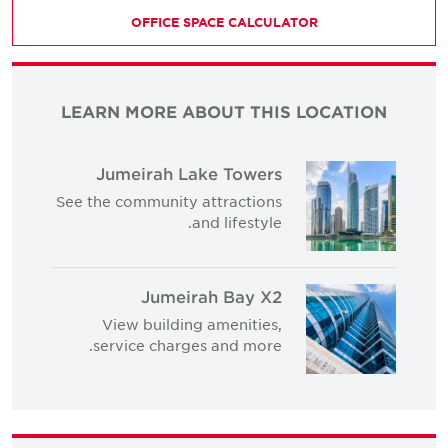
OFFICE SPACE CALCULATOR
LEARN MORE ABOUT THIS LOCATION
Jumeirah Lake Towers
See the community attractions
and lifestyle.
Jumeirah Bay X2
View building amenities,
service charges and more.