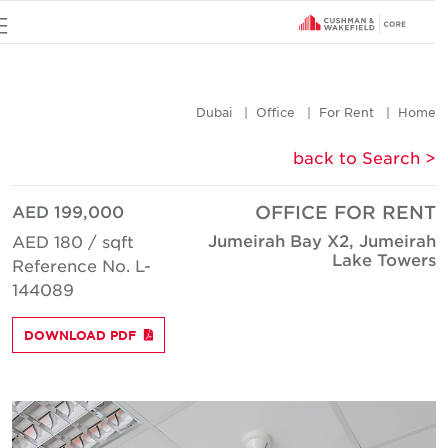
u
Dubai
Office
For Rent
Hom
< back to Searc
AED 199,000
OFFICE FOR REN
Jumeirah Bay X2, Jumeira
AED 180 / sqft
Lake Tower
Reference No. L-
144089
DOWNLOAD PDF