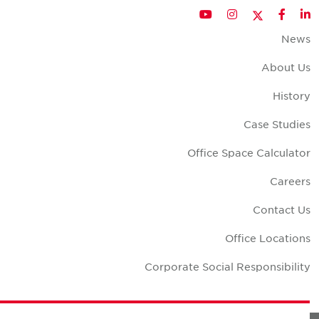
Twitter
YouTube
Instagram
Facebook
LinkedIn
New
About U
Histor
Case Studie
Office Space Calculato
Career
Contact U
Office Location
Corporate Social Responsibilit