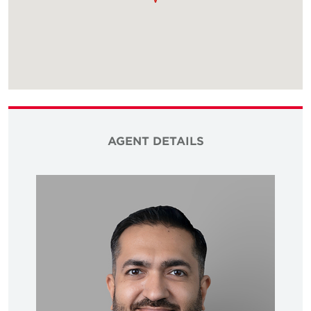
AGENT DETAILS