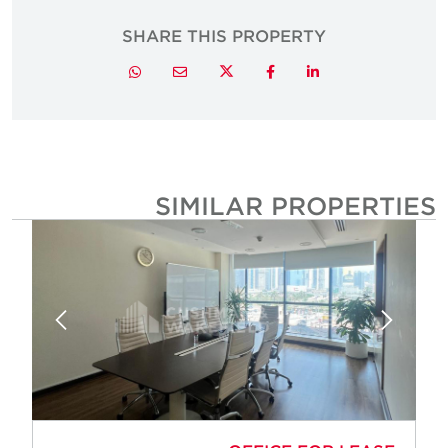
SHARE THIS PROPERTY
Twitter
Whatsapp
Email
Facebook
LinkedIn
SIMILAR PROPERTIE