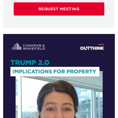
REQUEST MEETING