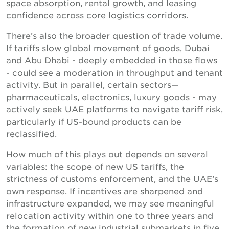
space absorption, rental growth, and leasing
confidence across core logistics corridors.
There’s also the broader question of trade volume.
If tariffs slow global movement of goods, Dubai
and Abu Dhabi - deeply embedded in those flows
- could see a moderation in throughput and tenant
activity. But in parallel, certain sectors—
pharmaceuticals, electronics, luxury goods - may
actively seek UAE platforms to navigate tariff risk,
particularly if US-bound products can be
reclassified.
How much of this plays out depends on several
variables: the scope of new US tariffs, the
strictness of customs enforcement, and the UAE’s
own response. If incentives are sharpened and
infrastructure expanded, we may see meaningful
relocation activity within one to three years and
the formation of new industrial submarkets in five.