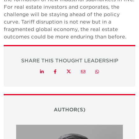
For real estate investors and corporates, the
challenge will be staying ahead of the policy
curve. Tariff disruption is not new but in a
fragmented global economy, the real estate
outcomes could be more enduring than before.
SHARE THIS THOUGHT LEADERSHIP
Twitter
LinkedIn
Facebook
Email
Whatsapp
AUTHOR(S)