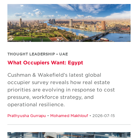
THOUGHT LEADERSHIP • UAE
What Occupiers Want: Egypt
Cushman & Wakefield’s latest global
occupier survey reveals how real estate
priorities are evolving in response to cost
pressure, workforce strategy, and
operational resilience.
Prathyusha Gurrapu
•
Mohamed Makhlouf
• 2026-07-15