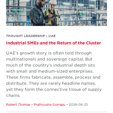
THOUGHT LEADERSHIP • UAE
Industrial SMEs and the Return of the Cluster
UAE’s growth story is often told through
multinationals and sovereign capital. But
much of the country’s industrial depth sits
with small and medium-sized enterprises.
These firms fabricate, assemble, process and
distribute. They are rarely headline names,
yet they form the connective tissue of supply
chains.
Robert Thomas
•
Prathyusha Gurrapu
• 2026-06-25