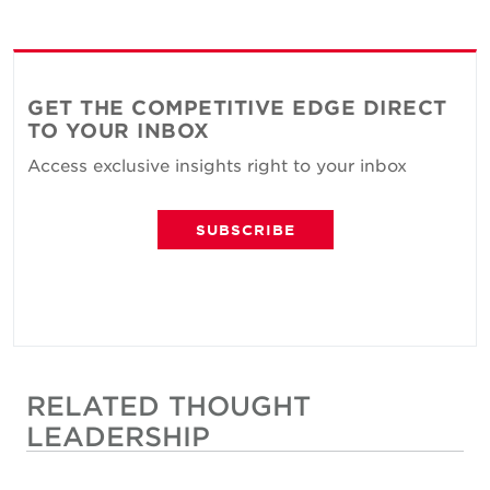
GET THE COMPETITIVE EDGE DIRECT
TO YOUR INBOX
Access exclusive insights right to your inbox
SUBSCRIBE
RELATED THOUGHT
LEADERSHIP