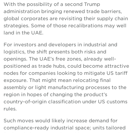
With the possibility of a second Trump
administration bringing renewed trade barriers,
global corporates are revisiting their supply chain
strategies. Some of those recalibrations may well
land in the UAE.
For investors and developers in industrial and
logistics, the shift presents both risks and
openings. The UAE’s free zones, already well-
positioned as trade hubs, could become attractive
nodes for companies looking to mitigate US tariff
exposure. That might mean relocating final
assembly or light manufacturing processes to the
region in hopes of changing the product’s
country-of-origin classification under US customs
rules.
Such moves would likely increase demand for
compliance-ready industrial space; units tailored