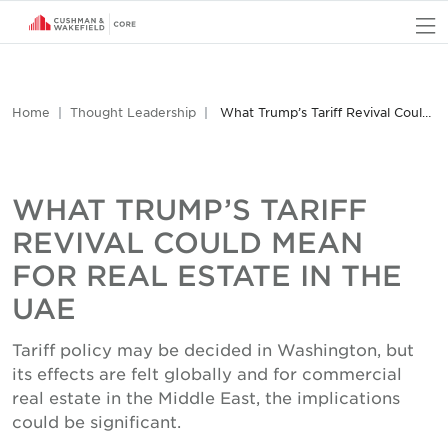
O
Home
Thought Leadership
What Trump’s Tariff Revival Could Mean for Real Estate in the UAE
WHAT TRUMP’S TARIFF
REVIVAL COULD MEAN
FOR REAL ESTATE IN THE
UAE
Tariff policy may be decided in Washington, but
its effects are felt globally and for commercial
real estate in the Middle East, the implications
could be significant.