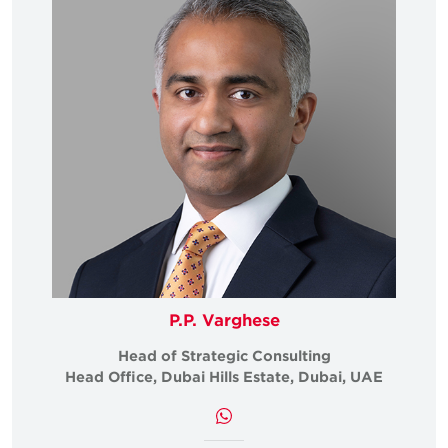
P.P. Varghese
Head of Strategic Consulting
Head Office, Dubai Hills Estate, Dubai, UAE