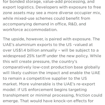
for bonded storage, value-add processing, and
export logistics. Developers with exposure to free
zone assets may see a more diverse occupier mix,
while mixed-use schemes could benefit from
accompanying demand in office, R&D, and
workforce accommodation.
The upside, however, is paired with exposure. The
UAE’s aluminium exports to the US -valued at
over US$1.4 billion annually – will be subject to a
widespread 25% tariff under the new policy. While
this will create pressure, the country’s
comparatively low-cost production base globally
will likely cushion the impact and enable the UAE
to remain a competitive supplier to the US
market. More vulnerable is the UAE’s re-export
model: if US enforcement begins targeting
transhipment or minimal processing, friction could
emerge. That would have knock-on effects for