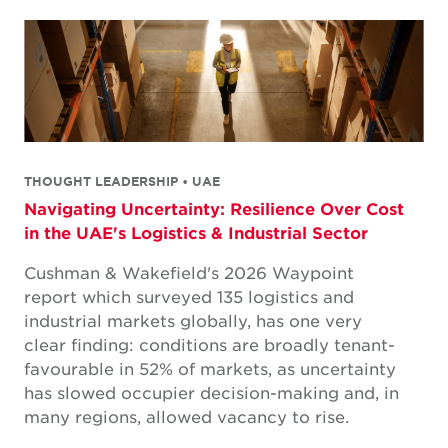
THOUGHT LEADERSHIP • UAE
Navigating Uncertainty: Resilience Over Cost
in the UAE's Logistics & Industrial Sector
Cushman & Wakefield's 2026 Waypoint
report which surveyed 135 logistics and
industrial markets globally, has one very
clear finding: conditions are broadly tenant-
favourable in 52% of markets, as uncertainty
has slowed occupier decision-making and, in
many regions, allowed vacancy to rise.