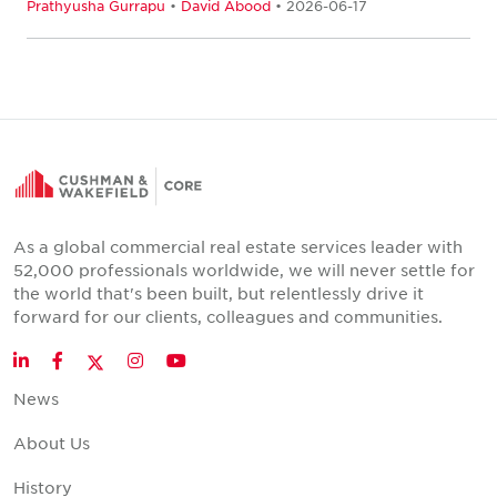
Prathyusha Gurrapu
•
David Abood
• 2026-06-17
As a global commercial real estate services leader with
52,000 professionals worldwide, we will never settle for
the world that's been built, but relentlessly drive it
forward for our clients, colleagues and communities.
Twitter
LinkedIn
Facebook
Instagram
YouTube
News
About Us
History