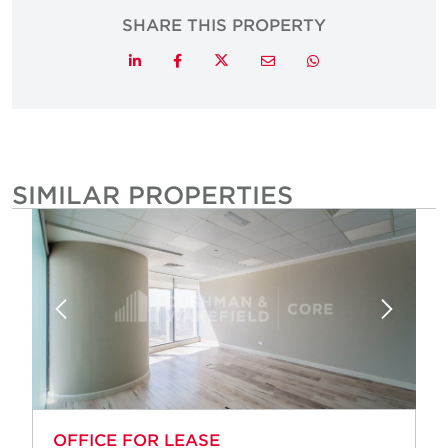
SHARE THIS PROPERTY
Twitter
LinkedIn
Facebook
Email
Whatsapp
SIMILAR PROPERTIES
OFFICE FOR LEASE