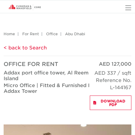
O
Home
For Rent
Office
Abu Dhabi
< back to Search
OFFICE FOR RENT
AED 127,000
Addax port office tower, Al Reem
AED 337 / sqft
Island
Reference No.
Micro Office | Fitted & Furnished I
L-144167
Addax Tower
DOWNLOAD
PDF