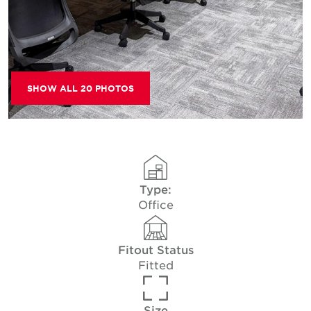
SHOW ALL 20 PHOTOS
Type:
Office
Fitout Status
Fitted
Size