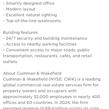
- Smartly designed office
- Modern layout
- Excellent natural lighting
- Top-of-the-line washrooms
Building features:
- 24/7 security and building maintenance
- Access to nearby parking facilities
- Convenient access to major roads, public
transportation, restaurants, cafés, and retail
outlets
About Cushman & Wakefield
Cushman & Wakefield (NYSE: CWK) is a leading
global commercial real estate services firm for
property owners and occupiers with
approximately 52,000 employees in nearly 400
offices and 60 countries. In 2024, the firm
reported revenue of $9.4 billion across its core