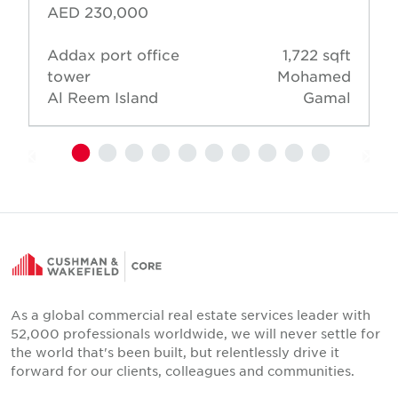
AED 230,000
Addax port office
1,722 sqft
tower
Mohamed
Al Reem Island
Gamal
As a global commercial real estate services leader with
52,000 professionals worldwide, we will never settle for
the world that's been built, but relentlessly drive it
forward for our clients, colleagues and communities.