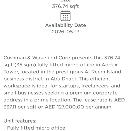
376.74 sqft
Availability Date
2026-05-13
Cushman & Wakefield Core presents this 376.74
sqft (35 sqm) fully fitted micro office in Addax
Tower, located in the prestigious Al Reem Island
business district in Abu Dhabi. This efficient
workspace is ideal for startups, freelancers, and
small businesses seeking a premium corporate
address in a prime location. The lease rate is AED
337.11 per sqft or AED 127,000.00 per annum.
Unit features:
- Fully fitted micro office