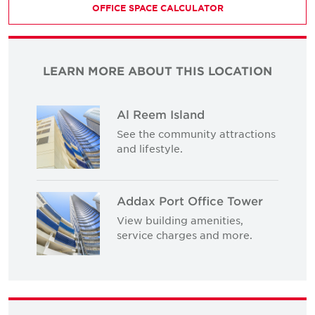
OFFICE SPACE CALCULATOR
LEARN MORE ABOUT THIS LOCATION
Al Reem Island
See the community attractions
and lifestyle.
Addax Port Office Tower
View building amenities,
service charges and more.