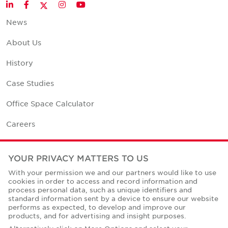
Twitter
LinkedIn
Facebook
Instagram
YouTube
News
About Us
History
Case Studies
Office Space Calculator
Careers
Contact Us
YOUR PRIVACY MATTERS TO US
Office Locations
With your permission we and our partners would like to use
cookies in order to access and record information and
Corporate Social Responsibility
process personal data, such as unique identifiers and
standard information sent by a device to ensure our website
performs as expected, to develop and improve our
products, and for advertising and insight purposes.