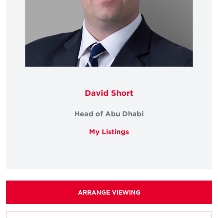
David Short
Head of Abu Dhabi
My Listings
ARRANGE VIEWING