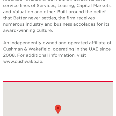
service lines of Services, Leasing, Capital Markets,
and Valuation and other. Built around the belief
that Better never settles, the firm receives
numerous industry and business accolades for its
award-winning culture.
An independently owned and operated affiliate of
Cushman & Wakefield, operating in the UAE since
2008. For additional information, visit
www.cushwake.ae.