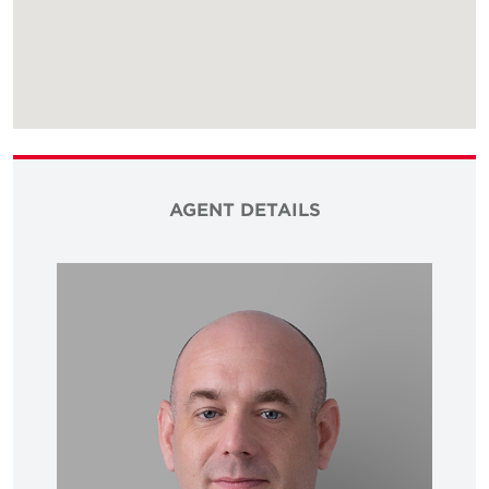
AGENT DETAILS