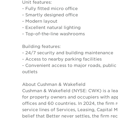
Unit features:
- Fully fitted micro office
- Smartly designed office
- Modern layout
- Excellent natural lighting
- Top-of-the-line washrooms
Building features:
- 24/7 security and building maintenance
- Access to nearby parking facilities
- Convenient access to major roads, public t
outlets
About Cushman & Wakefield
Cushman & Wakefield (NYSE: CWK) is a lead
for property owners and occupiers with a
offices and 60 countries. In 2024, the firm 
service lines of Services, Leasing, Capital 
belief that Better never settles, the firm 