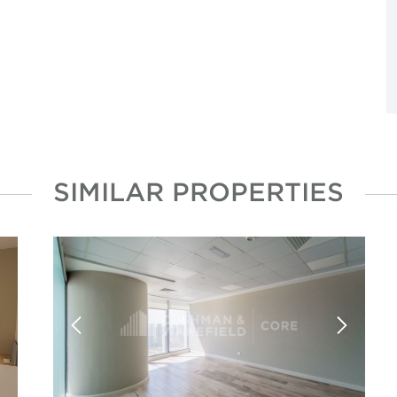
SIMILAR PROPERTIES