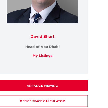
David Short
Head of Abu Dhabi
My Listings
ARRANGE VIEWING
OFFICE SPACE CALCULATOR