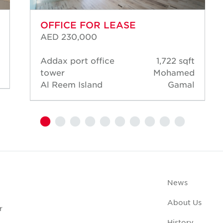
OFFICE FOR LEASE
AED 230,000
Addax port office
1,722 sqft
tower
Mohamed
Al Reem Island
Gamal
News
About Us
r
History