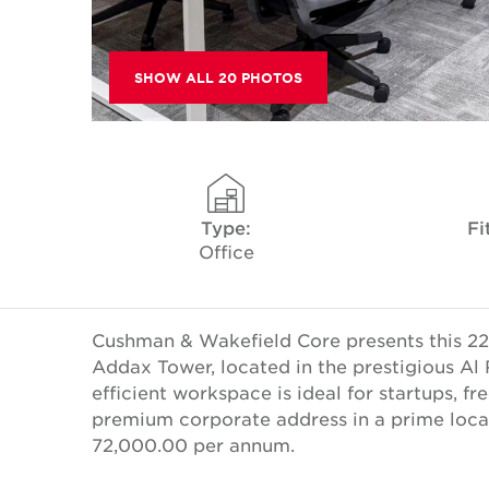
SHOW ALL 20 PHOTOS
Type:
Fi
Office
Cushman & Wakefield Core presents this 226.
Addax Tower, located in the prestigious Al 
efficient workspace is ideal for startups, f
premium corporate address in a prime locat
72,000.00 per annum.