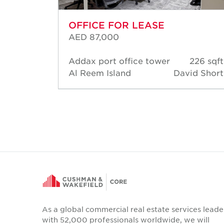
OFFICE FOR LEASE
AED 87,000
58 sqft
Addax port office tower
226 sqft
d Short
Al Reem Island
David Short
As a global commercial real estate services leade
with 52,000 professionals worldwide, we will