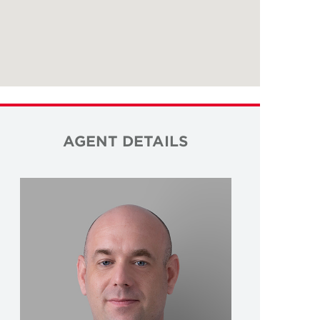
AGENT DETAILS