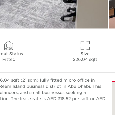
tout Status
Size
Fitted
226.04 sqft
04 sqft (21 sqm) fully fitted micro office in
Reem Island business district in Abu Dhabi. This
reelancers, and small businesses seeking a
ion. The lease rate is AED 318.52 per sqft or AED