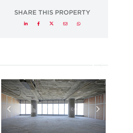
SHARE THIS PROPERTY
Twitter
LinkedIn
Facebook
Email
Whatsapp