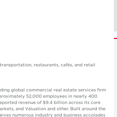
ransportation, restaurants, cafés, and retail
ing global commercial real estate services firm
pproximately 52,000 employees in nearly 400
reported revenue of $9.4 billion across its core
Markets, and Valuation and other. Built around the
receives numerous industry and business accolades