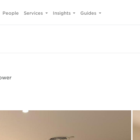
People
Services
Insights
Guides
Tower