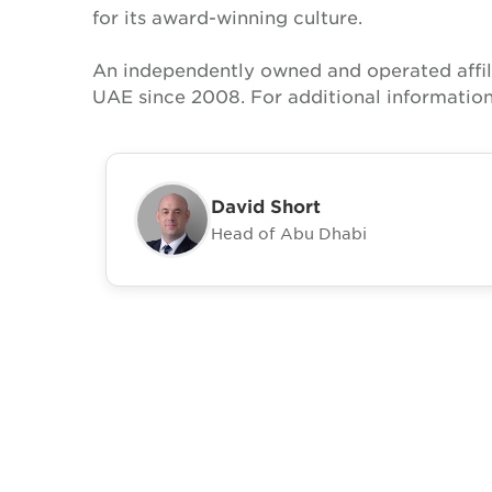
for its award-winning culture.
An independently owned and operated affil
UAE since 2008. For additional information
David Short
Head of Abu Dhabi