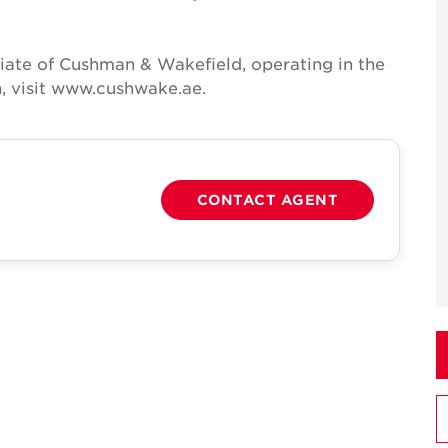
iate of Cushman & Wakefield, operating in the
, visit www.cushwake.ae.
CONTACT AGENT