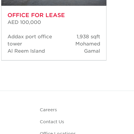
OFFICE FOR LEASE
OF
AED 100,000
AED
Addax port office
1,938 sqft
Add
tower
Mohamed
tow
Al Reem Island
Gamal
Al 
Careers
Contact Us
Office Locations