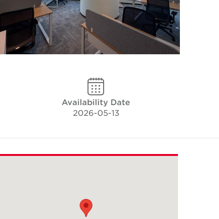
Availability Date
2026-05-13