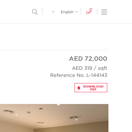
Egypt
English
Open Nav
Open Search Menu
English
Global
عربي
AED 72,000
AED 319 / sqft
Reference No. L-144143
DOWNLOAD
PDF