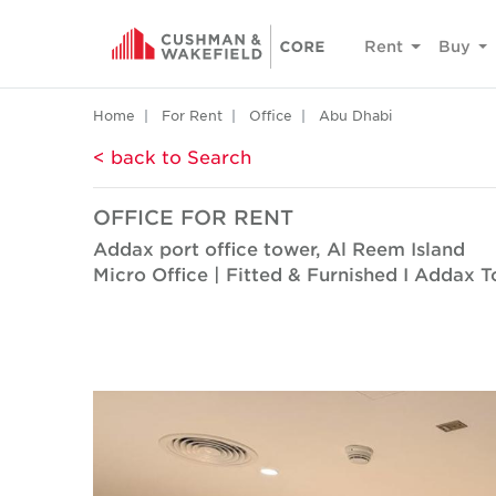
Rent
Buy
Home
For Rent
Office
Abu Dhabi
< back to Search
OFFICE FOR RENT
Addax port office tower, Al Reem Island
Micro Office | Fitted & Furnished I Addax 