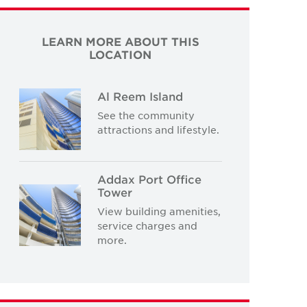
LEARN MORE ABOUT THIS
LOCATION
Al Reem Island
See the community
attractions and lifestyle.
Addax Port Office
Tower
View building amenities,
service charges and
more.