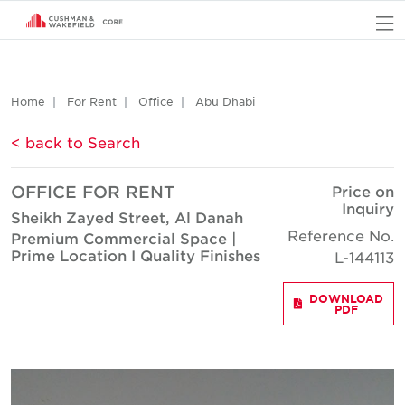
O
Home
For Rent
Office
Abu Dhabi
< back to Search
OFFICE FOR RENT
Price on
Inquiry
Sheikh Zayed Street, Al Danah
Reference No.
Premium Commercial Space |
Prime Location I Quality Finishes
L-144113
DOWNLOAD
PDF