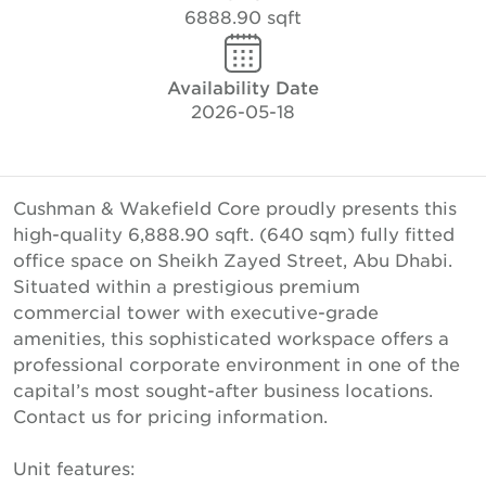
6888.90 sqft
Availability Date
2026-05-18
Cushman & Wakefield Core proudly presents this
high-quality 6,888.90 sqft. (640 sqm) fully fitted
office space on Sheikh Zayed Street, Abu Dhabi.
Situated within a prestigious premium
commercial tower with executive-grade
amenities, this sophisticated workspace offers a
professional corporate environment in one of the
capital’s most sought-after business locations.
Contact us for pricing information.
Unit features: