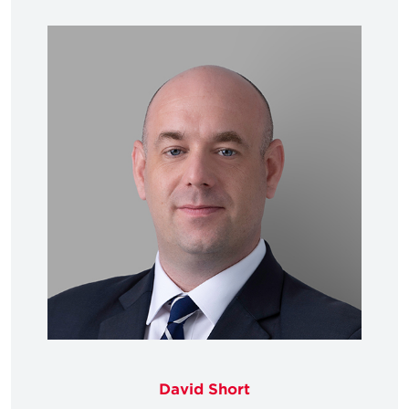
David Short