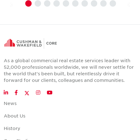
As a global commercial real estate services leader with
52,000 professionals worldwide, we will never settle for
the world that's been built, but relentlessly drive it
forward for our clients, colleagues and communities.
Twitter
LinkedIn
Facebook
Instagram
YouTube
News
About Us
History