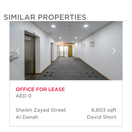
SIMILAR PROPERTIES
OFFICE FOR LEASE
AED 0
Sheikh Zayed Street
6,803 sqft
Al Danah
David Short