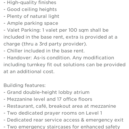
- High-quality finishes
- Good ceiling heights
- Plenty of natural light
- Ample parking space
- Valet Parking: 1 valet per 100 sqm shall be
included in the base rent, extra is provided at a
charge (thru a 3rd party provider).
- Chiller included in the base rent.
- Handover: As-is condition. Any modification
including turnkey fit out solutions can be provided
at an additional cost.
Building features:
- Grand double-height lobby atrium
- Mezzanine level and 17 office floors
- Restaurant, café, breakout area at mezzanine
- Two dedicated prayer rooms on Level 1
- Dedicated rear service access & emergency exit
- Two emergency staircases for enhanced safety