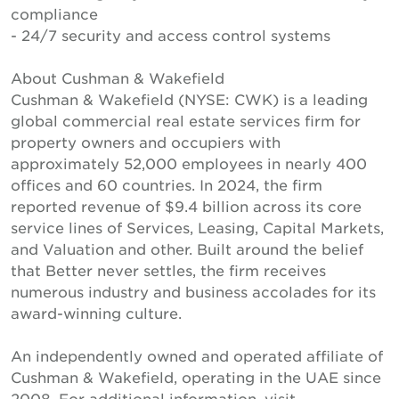
compliance
- 24/7 security and access control systems
About Cushman & Wakefield
Cushman & Wakefield (NYSE: CWK) is a leading
global commercial real estate services firm for
property owners and occupiers with
approximately 52,000 employees in nearly 400
offices and 60 countries. In 2024, the firm
reported revenue of $9.4 billion across its core
service lines of Services, Leasing, Capital Markets,
and Valuation and other. Built around the belief
that Better never settles, the firm receives
numerous industry and business accolades for its
award-winning culture.
An independently owned and operated affiliate of
Cushman & Wakefield, operating in the UAE since
2008. For additional information, visit