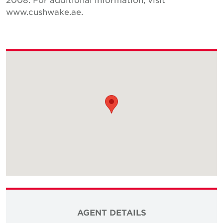
www.cushwake.ae.
AGENT DETAILS