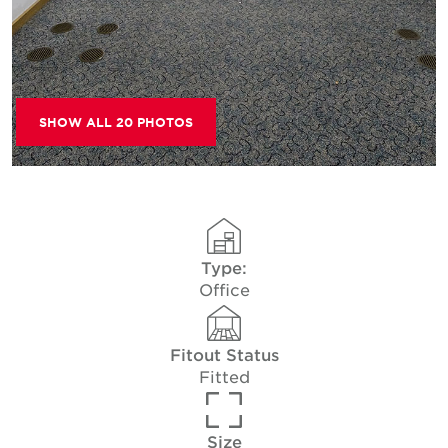
SHOW ALL 20 PHOTOS
Type:
Office
Fitout Status
Fitted
Size