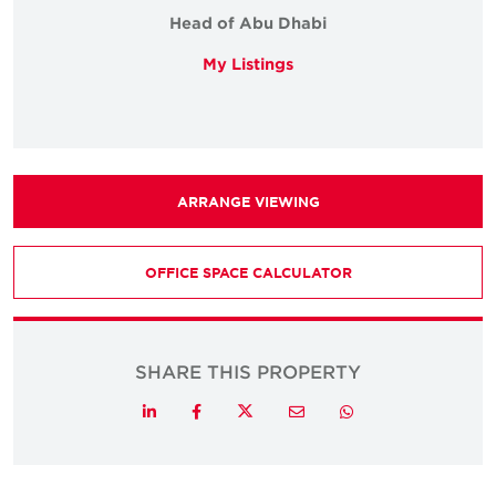
Head of Abu Dhabi
My Listings
ARRANGE VIEWING
OFFICE SPACE CALCULATOR
SHARE THIS PROPERTY
Twitter
LinkedIn
Facebook
Email
Whatsapp