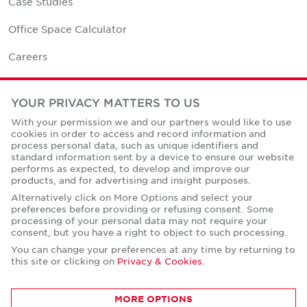
Case Studies
Office Space Calculator
Careers
Contact Us
YOUR PRIVACY MATTERS TO US
Office Locations
With your permission we and our partners would like to use
cookies in order to access and record information and
Corporate Social Responsibility
process personal data, such as unique identifiers and
standard information sent by a device to ensure our website
performs as expected, to develop and improve our
products, and for advertising and insight purposes.
Alternatively click on More Options and select your
preferences before providing or refusing consent. Some
Privacy Policies
processing of your personal data may not require your
consent, but you have a right to object to such processing.
© Copyright Cushman & Wakefield Core 2026.
All Rights Reserved.
You can change your preferences at any time by returning to
this site or clicking on
Privacy & Cookies
.
MORE OPTIONS