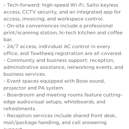
- Tech-forward: high-speed Wi-Fi, Salto keyless
access, CCTV security, and an integrated app for
access, invoicing, and workspace control.
- On-site conveniences include a professional
print/scanning station, hi-tech kitchen and coffee
bar.
- 24/7 access, individual AC control in every
office, and Tawtheeq registration are all covered.
- Community and business support: reception,
administrative assistance, networking events, and
business services.
- Event spaces equipped with Bose sound,
projector and PA system.
- Boardroom and meeting rooms feature cutting-
edge audiovisual setups, whiteboards, and
refreshments.
- Reception services include shared front desk,
mail/package handling, and call answering