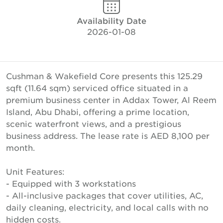
Availability Date
2026-01-08
Cushman & Wakefield Core presents this 125.29
sqft (11.64 sqm) serviced office situated in a
premium business center in Addax Tower, Al Reem
Island, Abu Dhabi, offering a prime location,
scenic waterfront views, and a prestigious
business address. The lease rate is AED 8,100 per
month.
Unit Features:
- Equipped with 3 workstations
- All-inclusive packages that cover utilities, AC,
daily cleaning, electricity, and local calls with no
hidden costs.