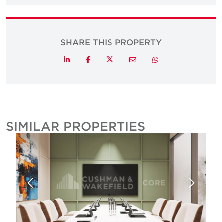
SHARE THIS PROPERTY
Twitter
LinkedIn
Facebook
Email
Whatsapp
SIMILAR PROPERTIES