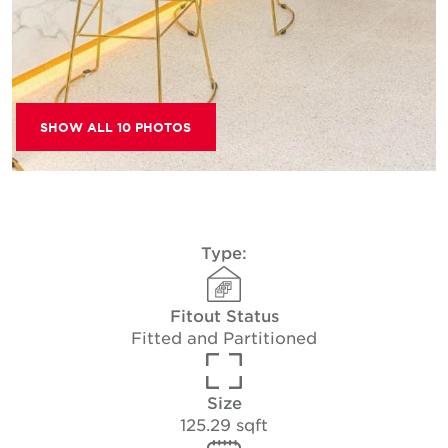
SHOW ALL 10 PHOTOS
Type:
Fitout Status
Fitted and Partitioned
Size
125.29 sqft