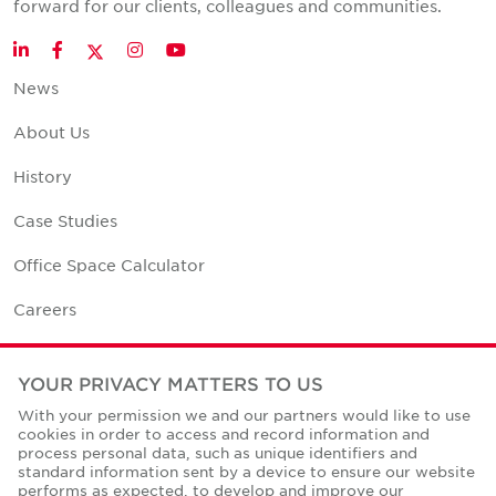
forward for our clients, colleagues and communities.
Twitter
LinkedIn
Facebook
Instagram
YouTube
News
About Us
History
Case Studies
Office Space Calculator
Careers
Contact Us
YOUR PRIVACY MATTERS TO US
Office Locations
With your permission we and our partners would like to use
cookies in order to access and record information and
Corporate Social Responsibility
process personal data, such as unique identifiers and
standard information sent by a device to ensure our website
performs as expected, to develop and improve our