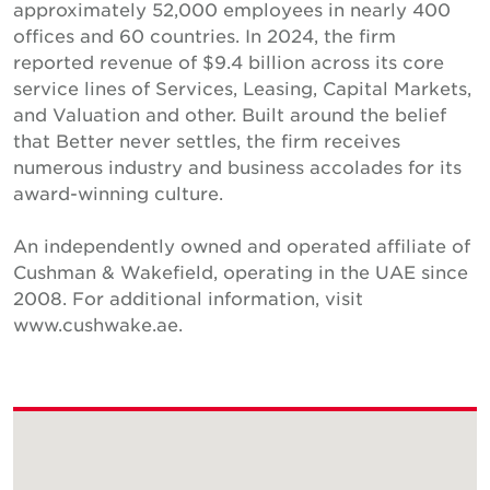
approximately 52,000 employees in nearly 400
offices and 60 countries. In 2024, the firm
reported revenue of $9.4 billion across its core
service lines of Services, Leasing, Capital Markets,
and Valuation and other. Built around the belief
that Better never settles, the firm receives
numerous industry and business accolades for its
award-winning culture.
An independently owned and operated affiliate of
Cushman & Wakefield, operating in the UAE since
2008. For additional information, visit
www.cushwake.ae.