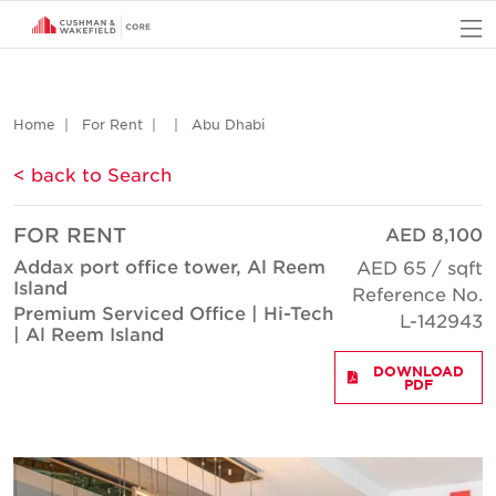
O
Home
For Rent
Abu Dhabi
< back to Search
FOR RENT
AED 8,100
Addax port office tower, Al Reem
AED 65 / sqft
Island
Reference No.
Premium Serviced Office | Hi-Tech
L-142943
| Al Reem Island
DOWNLOAD
PDF