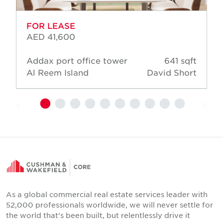
FOR LEASE
AED 41,600
Addax port office tower
641 sqft
Al Reem Island
David Short
As a global commercial real estate services leader with
52,000 professionals worldwide, we will never settle for
the world that's been built, but relentlessly drive it