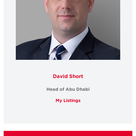
David Short
Head of Abu Dhabi
My Listings