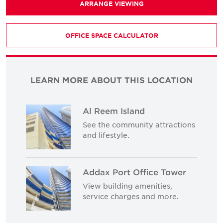
ARRANGE VIEWING
OFFICE SPACE CALCULATOR
LEARN MORE ABOUT THIS LOCATION
Al Reem Island
See the community attractions
and lifestyle.
Addax Port Office Tower
View building amenities,
service charges and more.