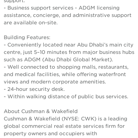
support.
- Business support services - ADGM licensing
assistance, concierge, and administrative support
are available on-site.
Building Features:
- Conveniently located near Abu Dhabi’s main city
centre, just 5–10 minutes from major business hubs
such as ADGM (Abu Dhabi Global Market).
- Well connected to shopping malls, restaurants,
and medical facilities, while offering waterfront
views and modern corporate amenities.
- 24-hour security desk.
- Within walking distance of public bus services.
About Cushman & Wakefield
Cushman & Wakefield (NYSE: CWK) is a leading
global commercial real estate services firm for
property owners and occupiers with