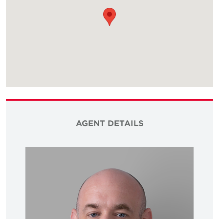
AGENT DETAILS