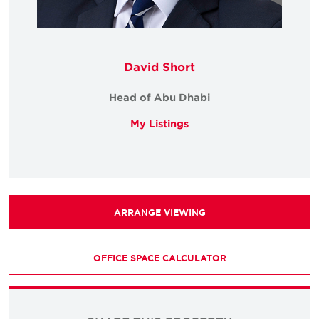
David Short
Head of Abu Dhabi
My Listings
ARRANGE VIEWING
OFFICE SPACE CALCULATOR