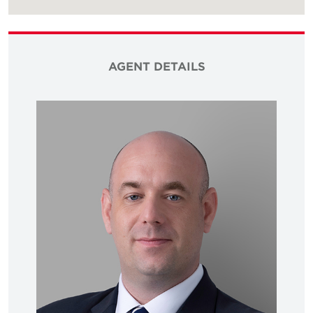
AGENT DETAILS