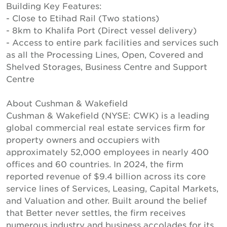
Building Key Features:
- Close to Etihad Rail (Two stations)
- 8km to Khalifa Port (Direct vessel delivery)
- Access to entire park facilities and services such
as all the Processing Lines, Open, Covered and
Shelved Storages, Business Centre and Support
Centre
About Cushman & Wakefield
Cushman & Wakefield (NYSE: CWK) is a leading
global commercial real estate services firm for
property owners and occupiers with
approximately 52,000 employees in nearly 400
offices and 60 countries. In 2024, the firm
reported revenue of $9.4 billion across its core
service lines of Services, Leasing, Capital Markets,
and Valuation and other. Built around the belief
that Better never settles, the firm receives
numerous industry and business accolades for its