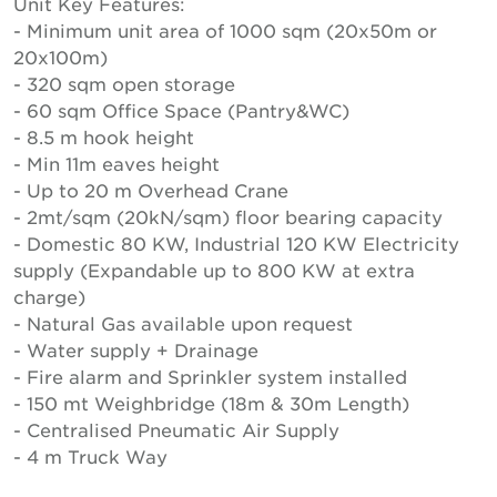
Unit Key Features:
- Minimum unit area of 1000 sqm (20x50m or
20x100m)
- 320 sqm open storage
- 60 sqm Office Space (Pantry&WC)
- 8.5 m hook height
- Min 11m eaves height
- Up to 20 m Overhead Crane
- 2mt/sqm (20kN/sqm) floor bearing capacity
- Domestic 80 KW, Industrial 120 KW Electricity
supply (Expandable up to 800 KW at extra
charge)
- Natural Gas available upon request
- Water supply + Drainage
- Fire alarm and Sprinkler system installed
- 150 mt Weighbridge (18m & 30m Length)
- Centralised Pneumatic Air Supply
- 4 m Truck Way