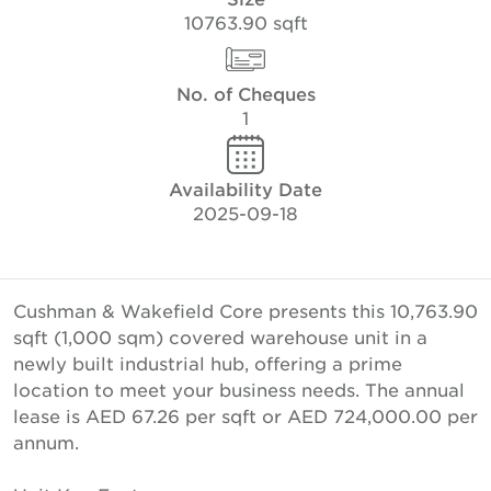
10763.90 sqft
No. of Cheques
1
Availability Date
2025-09-18
Cushman & Wakefield Core presents this 10,763.90
sqft (1,000 sqm) covered warehouse unit in a
newly built industrial hub, offering a prime
location to meet your business needs. The annual
lease is AED 67.26 per sqft or AED 724,000.00 per
annum.