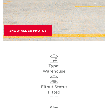
SHOW ALL 30 PHOTOS
Type:
Warehouse
Fitout Status
Fitted
Size