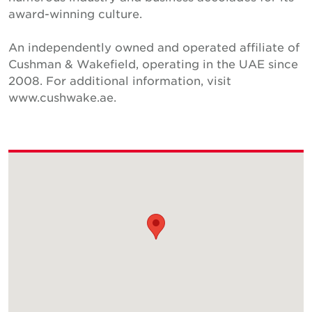
award-winning culture.
An independently owned and operated affiliate of
Cushman & Wakefield, operating in the UAE since
2008. For additional information, visit
www.cushwake.ae.