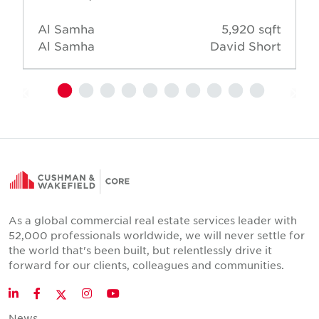
Al Samha
5,920 sqft
Al Samha
David Short
As a global commercial real estate services leader with
52,000 professionals worldwide, we will never settle for
the world that's been built, but relentlessly drive it
forward for our clients, colleagues and communities.
Twitter
LinkedIn
Facebook
Instagram
YouTube
News