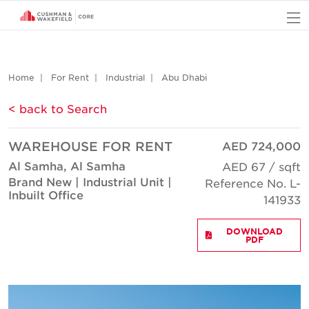
O
Home
For Rent
Industrial
Abu Dhabi
< back to Search
WAREHOUSE FOR RENT
AED 724,000
Al Samha, Al Samha
AED 67 / sqft
Brand New | Industrial Unit |
Reference No. L-
Inbuilt Office
141933
DOWNLOAD
PDF