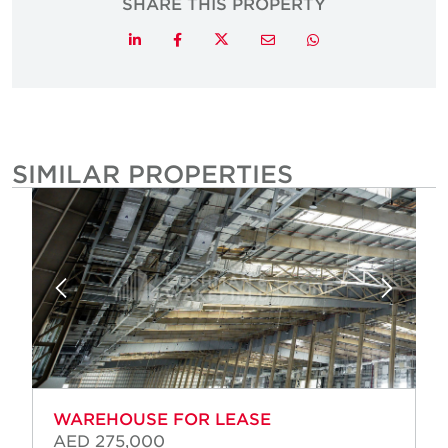
SHARE THIS PROPERTY
Twitter
LinkedIn
Facebook
Email
Whatsapp
SIMILAR PROPERTIES
WAREHOUSE FOR LEASE
AED 275,000