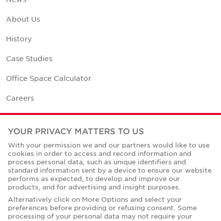
About Us
History
Case Studies
Office Space Calculator
Careers
Contact Us
YOUR PRIVACY MATTERS TO US
Office Locations
With your permission we and our partners would like to use
cookies in order to access and record information and
Corporate Social Responsibility
process personal data, such as unique identifiers and
standard information sent by a device to ensure our website
performs as expected, to develop and improve our
products, and for advertising and insight purposes.
Alternatively click on More Options and select your
preferences before providing or refusing consent. Some
Privacy Policies
processing of your personal data may not require your