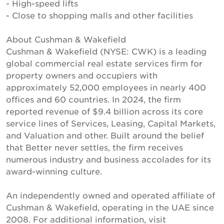
- High-speed lifts
- Close to shopping malls and other facilities
About Cushman & Wakefield
Cushman & Wakefield (NYSE: CWK) is a leading
global commercial real estate services firm for
property owners and occupiers with
approximately 52,000 employees in nearly 400
offices and 60 countries. In 2024, the firm
reported revenue of $9.4 billion across its core
service lines of Services, Leasing, Capital Markets,
and Valuation and other. Built around the belief
that Better never settles, the firm receives
numerous industry and business accolades for its
award-winning culture.
An independently owned and operated affiliate of
Cushman & Wakefield, operating in the UAE since
2008. For additional information, visit