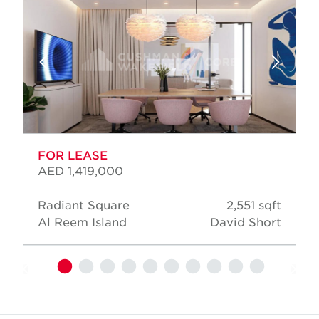
FOR LEASE
AED 1,419,000
Radiant Square
2,551 sqft
Al Reem Island
David Short