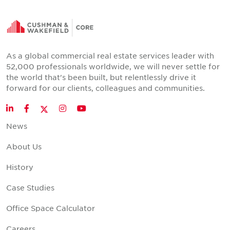
As a global commercial real estate services leader with
52,000 professionals worldwide, we will never settle for
the world that's been built, but relentlessly drive it
forward for our clients, colleagues and communities.
Twitter
LinkedIn
Facebook
Instagram
YouTube
News
About Us
History
Case Studies
Office Space Calculator
Careers