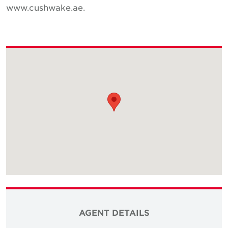
www.cushwake.ae.
AGENT DETAILS