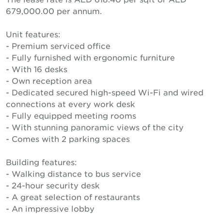
679,000.00 per annum.
Unit features:
- Premium serviced office
- Fully furnished with ergonomic furniture
- With 16 desks
- Own reception area
- Dedicated secured high-speed Wi-Fi and wired
connections at every work desk
- Fully equipped meeting rooms
- With stunning panoramic views of the city
- Comes with 2 parking spaces
Building features:
- Walking distance to bus service
- 24-hour security desk
- A great selection of restaurants
- An impressive lobby