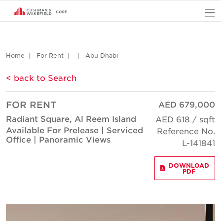
O
Home
For Rent
Abu Dhabi
< back to Search
FOR RENT
AED 679,000
Radiant Square, Al Reem Island
AED 618 / sqft
Available For Prelease | Serviced
Reference No.
Office | Panoramic Views
L-141841
DOWNLOAD
PDF