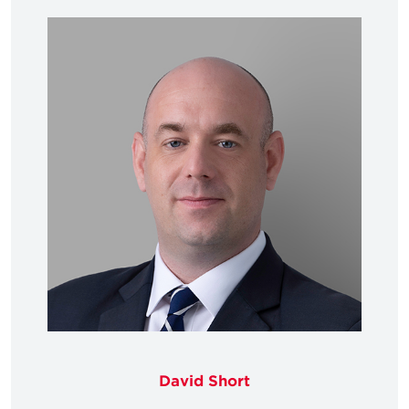
David Short