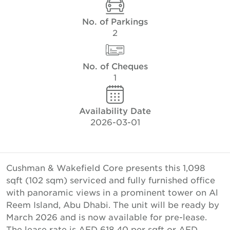
No. of Parkings
2
No. of Cheques
1
Availability Date
2026-03-01
Cushman & Wakefield Core presents this 1,098
sqft (102 sqm) serviced and fully furnished office
with panoramic views in a prominent tower on Al
Reem Island, Abu Dhabi. The unit will be ready by
March 2026 and is now available for pre-lease.
The lease rate is AED 618.40 per sqft or AED