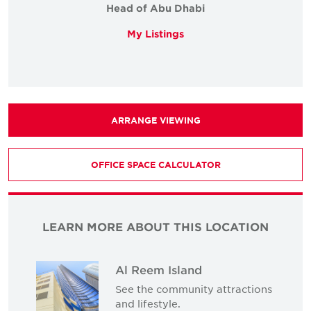
Head of Abu Dhabi
My Listings
ARRANGE VIEWING
OFFICE SPACE CALCULATOR
LEARN MORE ABOUT THIS LOCATION
Al Reem Island
See the community attractions
and lifestyle.