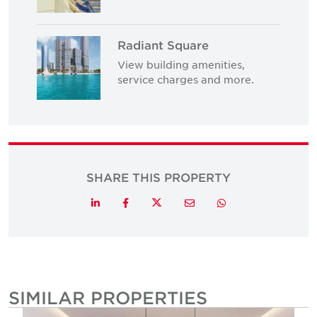
Radiant Square
View building amenities,
service charges and more.
SHARE THIS PROPERTY
Twitter
LinkedIn
Facebook
Email
Whatsapp
SIMILAR PROPERTIES