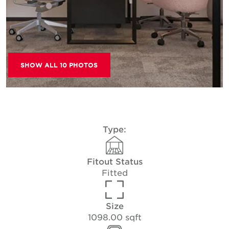
SHOW ALL 10 PHOTOS
Type:
Fitout Status
Fitted
Size
1098.00 sqft