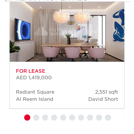
FOR LEASE
AED 1,419,000
Radiant Square
2,551 sqft
Al Reem Island
David Short