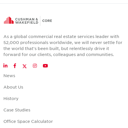
As a global commercial real estate services leader with
52,000 professionals worldwide, we will never settle for
the world that's been built, but relentlessly drive it
forward for our clients, colleagues and communities.
Twitter
LinkedIn
Facebook
Instagram
YouTube
News
About Us
History
Case Studies
Office Space Calculator