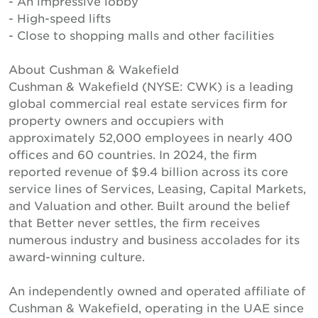
- An impressive lobby
- High-speed lifts
- Close to shopping malls and other facilities
About Cushman & Wakefield
Cushman & Wakefield (NYSE: CWK) is a leading
global commercial real estate services firm for
property owners and occupiers with
approximately 52,000 employees in nearly 400
offices and 60 countries. In 2024, the firm
reported revenue of $9.4 billion across its core
service lines of Services, Leasing, Capital Markets,
and Valuation and other. Built around the belief
that Better never settles, the firm receives
numerous industry and business accolades for its
award-winning culture.
An independently owned and operated affiliate of
Cushman & Wakefield, operating in the UAE since