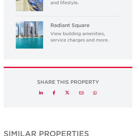
and lifestyle.
Radiant Square
View building amenities,
service charges and more.
SHARE THIS PROPERTY
Twitter
LinkedIn
Facebook
Email
Whatsapp
SIMILAR PROPERTIES