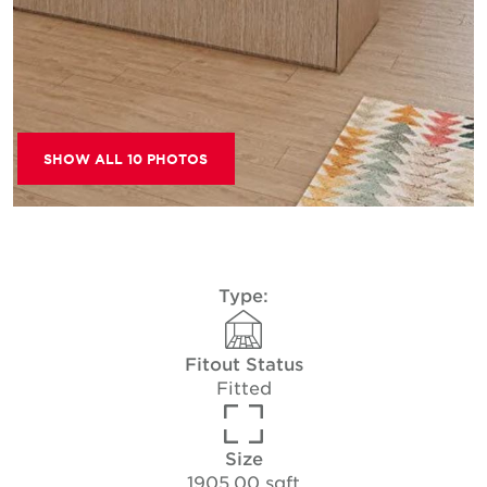
SHOW ALL 10 PHOTOS
Type:
Fitout Status
Fitted
Size
1905.00 sqft