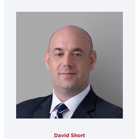
David Short