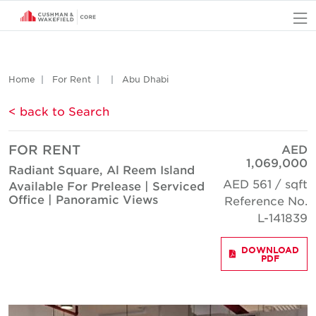
O
Home
For Rent
Abu Dhabi
< back to Search
FOR RENT
AED
1,069,000
Radiant Square, Al Reem Island
AED 561 / sqft
Available For Prelease | Serviced
Office | Panoramic Views
Reference No.
L-141839
DOWNLOAD
PDF