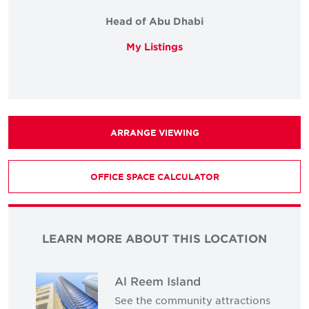
Head of Abu Dhabi
My Listings
ARRANGE VIEWING
OFFICE SPACE CALCULATOR
LEARN MORE ABOUT THIS LOCATION
Al Reem Island
See the community attractions