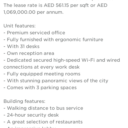
The lease rate is AED 561.15 per sqft or AED
1,069,000.00 per annum.
Unit features:
- Premium serviced office
- Fully furnished with ergonomic furniture
- With 31 desks
- Own reception area
- Dedicated secured high-speed Wi-Fi and wired
connections at every work desk
- Fully equipped meeting rooms
- With stunning panoramic views of the city
- Comes with 3 parking spaces
Building features:
- Walking distance to bus service
- 24-hour security desk
- A great selection of restaurants