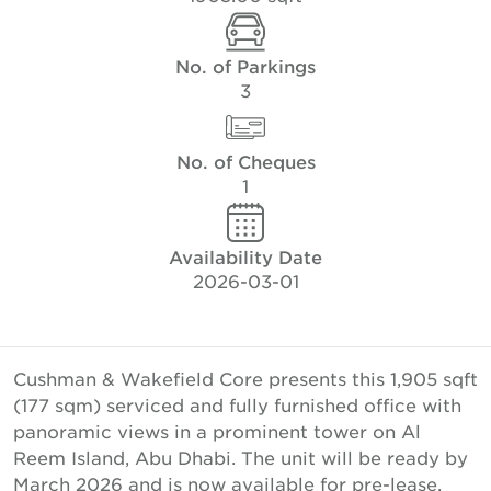
No. of Parkings
3
No. of Cheques
1
Availability Date
2026-03-01
Cushman & Wakefield Core presents this 1,905 sqft
(177 sqm) serviced and fully furnished office with
panoramic views in a prominent tower on Al
Reem Island, Abu Dhabi. The unit will be ready by
March 2026 and is now available for pre-lease.