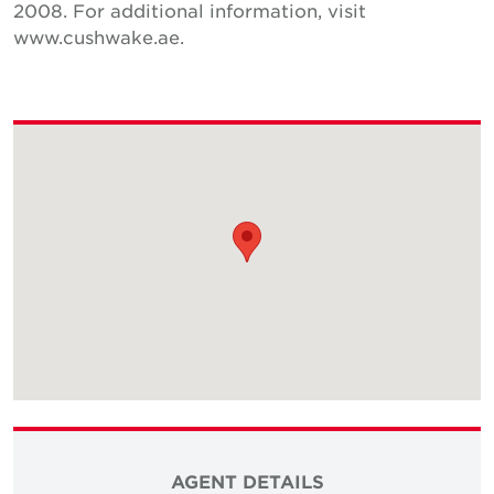
2008. For additional information, visit
www.cushwake.ae.
AGENT DETAILS